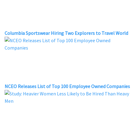
Columbia Sportswear Hiring Two Explorers to Travel World
NCEO Releases List of Top 100 Employee Owned Companies