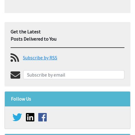
Get the Latest
Posts Delivered to You
Subscribe by RSS
Follow Us