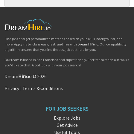
Find jobs and get personalized matches based on your skills, background, and
more. Applying to jobs is easy, fast, and free with
Dream
Hire
.io
. Our compatibility
algorithm ensures that you find the best job out there for you.
Our team is based in San Francisco and super friendly. Feel free to reach out to us if
you'd like to chat. Good luck with your jobs search!
Dream
Hire
.io © 2026
Privacy
|
Terms & Conditions
FOR JOB SEEKERS
Explore Jobs
Get Advice
Useful Tools