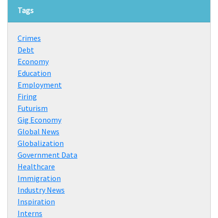
Tags
Crimes
Debt
Economy
Education
Employment
Firing
Futurism
Gig Economy
Global News
Globalization
Government Data
Healthcare
Immigration
Industry News
Inspiration
Interns