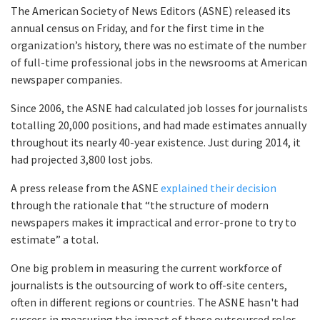
The American Society of News Editors (ASNE) released its
annual census on Friday, and for the first time in the
organization’s history, there was no estimate of the number
of full-time professional jobs in the newsrooms at American
newspaper companies.
Since 2006, the ASNE had calculated job losses for journalists
totalling 20,000 positions, and had made estimates annually
throughout its nearly 40-year existence. Just during 2014, it
had projected 3,800 lost jobs.
A press release from the ASNE
explained their decision
through the rationale that “the structure of modern
newspapers makes it impractical and error-prone to try to
estimate” a total.
One big problem in measuring the current workforce of
journalists is the outsourcing of work to off-site centers,
often in different regions or countries. The ASNE hasn't had
success in measuring the impact of these outsourced roles.