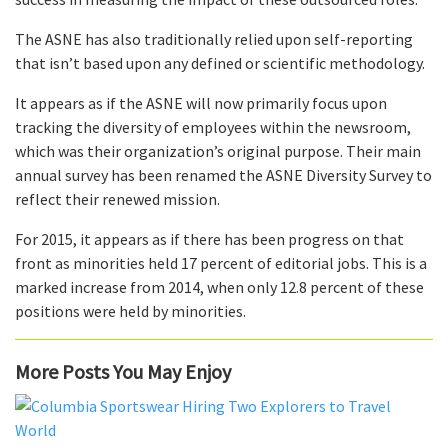
The ASNE has also traditionally relied upon self-reporting
that isn’t based upon any defined or scientific methodology.
It appears as if the ASNE will now primarily focus upon
tracking the diversity of employees within the newsroom,
which was their organization’s original purpose. Their main
annual survey has been renamed the ASNE Diversity Survey to
reflect their renewed mission.
For 2015, it appears as if there has been progress on that
front as minorities held 17 percent of editorial jobs. This is a
marked increase from 2014, when only 12.8 percent of these
positions were held by minorities.
More Posts You May Enjoy