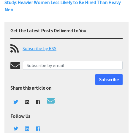
Study: Heavier Women Less Likely to Be Hired Than Heavy
Men
Get the Latest Posts Delivered to You
Subscribe by RSS
Subscribe
Share this article on
Follow Us