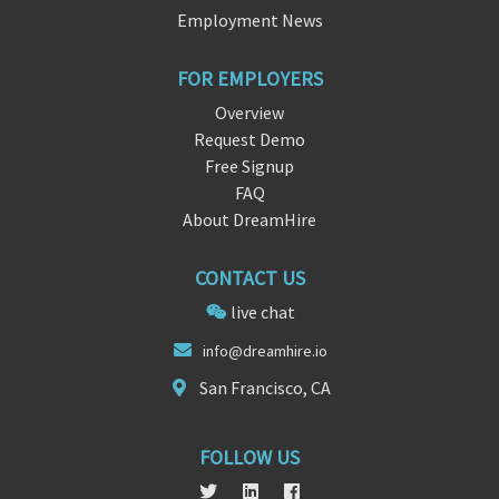
Employment News
FOR EMPLOYERS
Overview
Request Demo
Free Signup
FAQ
About DreamHire
CONTACT US
live chat
info@d
reamhire.
io
San Francisco, CA
FOLLOW US