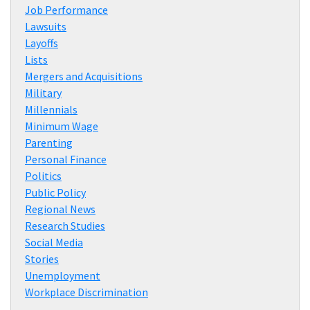
Job Performance
Lawsuits
Layoffs
Lists
Mergers and Acquisitions
Military
Millennials
Minimum Wage
Parenting
Personal Finance
Politics
Public Policy
Regional News
Research Studies
Social Media
Stories
Unemployment
Workplace Discrimination