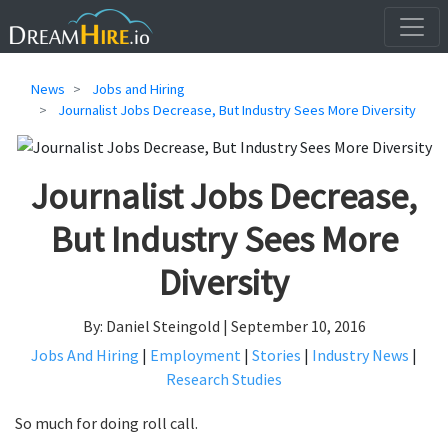
News
Jobs and Hiring
Journalist Jobs Decrease, But Industry Sees More Diversity
Journalist Jobs Decrease,
But Industry Sees More
Diversity
By: Daniel Steingold | September 10, 2016
Jobs And Hiring
|
Employment
|
Stories
|
Industry News
|
Research Studies
So much for doing roll call.