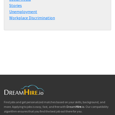
Stories
Unemployment
Workplace Discrimination
Find jobs and get personalized matches based on your skills, background, and
more. Applying to jobs is easy, fast, and free with
Dream
Hire
.io
. Our compatibility
algorithm ensures that you find the best job out there for you.