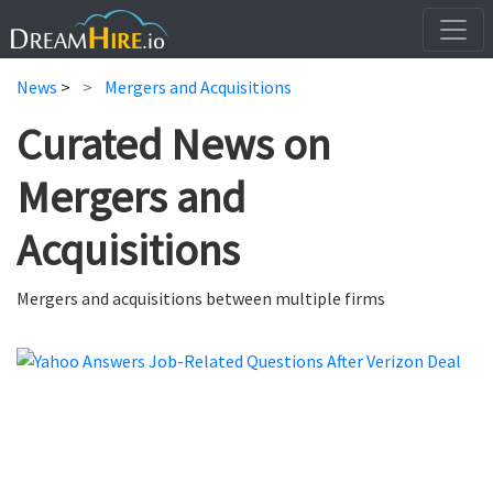
News
>
Mergers and Acquisitions
Curated News on
Mergers and
Acquisitions
Mergers and acquisitions between multiple firms