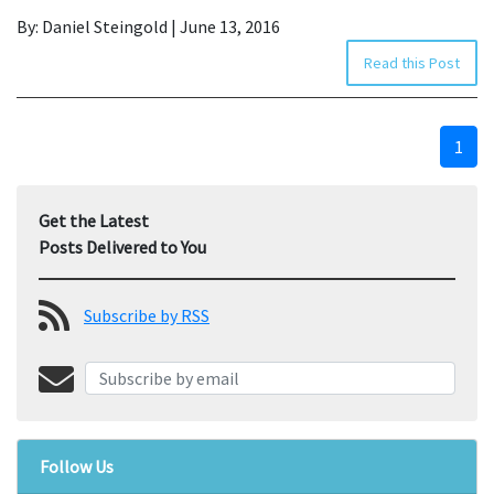
By: Daniel Steingold | June 13, 2016
Read this Post
1
Get the Latest
Posts Delivered to You
Subscribe by RSS
Follow Us