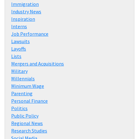
Immigration
Industry News
Inspiration
Interns
Job Performance
Lawsuits
Layoffs
Lists
Mergers and Acquisitions
Military
Millennials
Minimum Wage
Parenting
Personal Finance
Politics
Public Policy
Regional News
Research Studies
Social Media