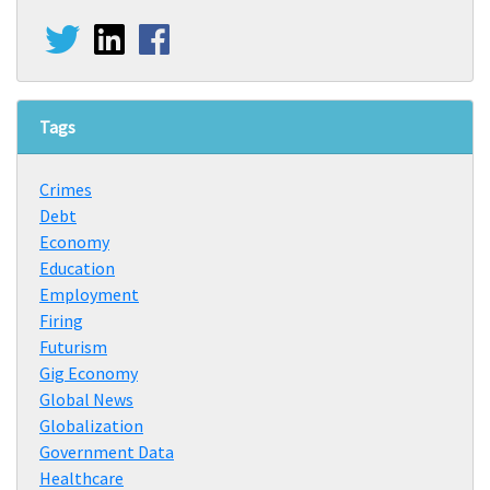
Tags
Crimes
Debt
Economy
Education
Employment
Firing
Futurism
Gig Economy
Global News
Globalization
Government Data
Healthcare