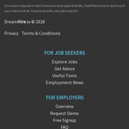
Our team is based in San Francisco and super friendly. Feel free to reach out to us if
you'd like to chat. Good luck with your jobs search!
Dream
Hire
.io © 2026
Privacy
|
Terms & Conditions
FOR JOB SEEKERS
Explore Jobs
Get Advice
Useful Tools
Employment News
FOR EMPLOYERS
Overview
Request Demo
Free Signup
FAQ