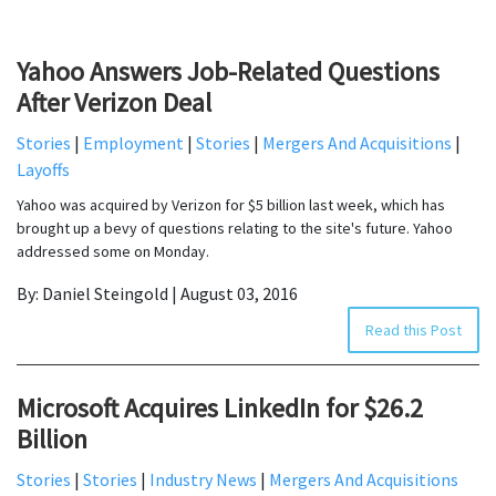
Yahoo Answers Job-Related Questions
After Verizon Deal
Stories
|
Employment
|
Stories
|
Mergers And Acquisitions
|
Layoffs
Yahoo was acquired by Verizon for $5 billion last week, which has
brought up a bevy of questions relating to the site's future. Yahoo
addressed some on Monday.
By: Daniel Steingold | August 03, 2016
Read this Post
Microsoft Acquires LinkedIn for $26.2
Billion
Stories
|
Stories
|
Industry News
|
Mergers And Acquisitions