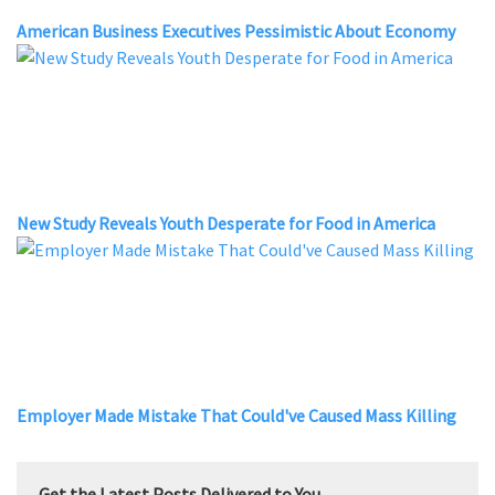
American Business Executives Pessimistic About Economy
New Study Reveals Youth Desperate for Food in America
Employer Made Mistake That Could've Caused Mass Killing
Get the Latest Posts Delivered to You