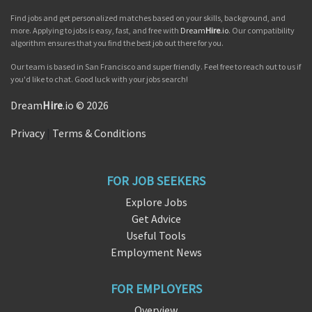
Find jobs and get personalized matches based on your skills, background, and
more. Applying to jobs is easy, fast, and free with
Dream
Hire
.io
. Our compatibility
algorithm ensures that you find the best job out there for you.
Our team is based in San Francisco and super friendly. Feel free to reach out to us if
you'd like to chat. Good luck with your jobs search!
Dream
Hire
.io © 2026
Privacy
|
Terms & Conditions
FOR JOB SEEKERS
Explore Jobs
Get Advice
Useful Tools
Employment News
FOR EMPLOYERS
Overview