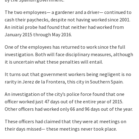
The two employees— a gardener and a driver— continued to
cash their paychecks, despite not having worked since 2001.
An initial probe had found that neither had worked from
January 2015 through May 2016.
One of the employees has returned to work since the full
investigation. Both will face disciplinary measures, although
it is uncertain what these penalties will entail.
It turns out that government workers being negligent is no
rarity in Jerez de la Frontera, this city in Southern Spain.
An investigation of the city’s police force found that one
officer worked just 47 days out of the entire year of 2015.
Other officers had worked only 66 and 96 days out of the year.
These officers had claimed that they were at meetings on
their days missed— these meetings never took place.