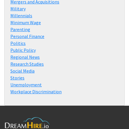
Mergers and Acquisitions
Military
Millennials
Minimum Wage
Parenting
Personal Finance
Politics
Public Policy
Regional News
Research Studies
Social Media
Stories
Unemployment
Workplace Discrimination