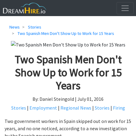
News
Stories
Two Spanish Men Don't Show Up to Work for 15 Years
Two Spanish Men Don't
Show Up to Work for 15
Years
By: Daniel Steingold | July 01, 2016
Stories
|
Employment
|
Regional News
|
Stories
|
Firing
Two government workers in Spain skipped out on work for 15
years, and no one noticed, according to a new investigation
by the Spanish government.