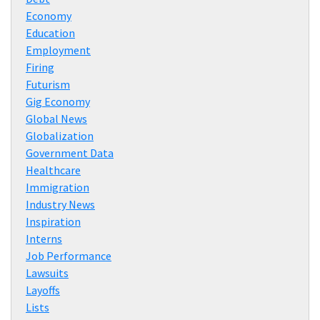
Economy
Education
Employment
Firing
Futurism
Gig Economy
Global News
Globalization
Government Data
Healthcare
Immigration
Industry News
Inspiration
Interns
Job Performance
Lawsuits
Layoffs
Lists