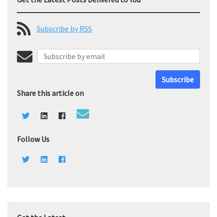
Subscribe by RSS
Subscribe
Share this article on
Follow Us