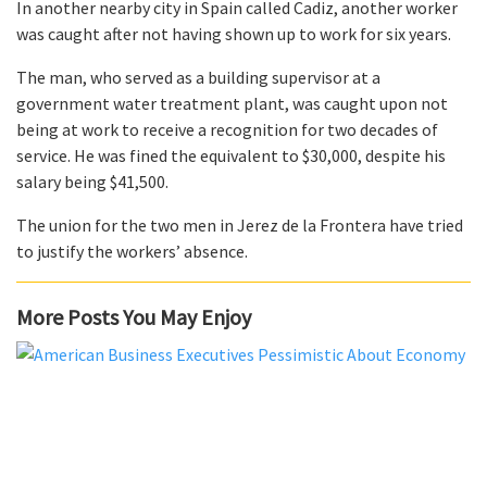
In another nearby city in Spain called Cadiz, another worker
was caught after not having shown up to work for six years.
The man, who served as a building supervisor at a
government water treatment plant, was caught upon not
being at work to receive a recognition for two decades of
service. He was fined the equivalent to $30,000, despite his
salary being $41,500.
The union for the two men in Jerez de la Frontera have tried
to justify the workers’ absence.
More Posts You May Enjoy