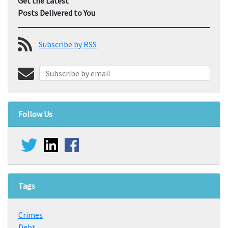
Get the Latest
Posts Delivered to You
Subscribe by RSS
Follow Us
Tags
Crimes
Debt