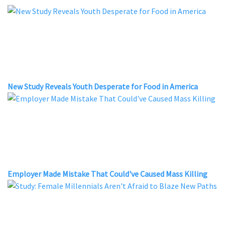
New Study Reveals Youth Desperate for Food in America
Employer Made Mistake That Could've Caused Mass Killing