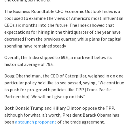
The Business Roundtable CEO Economic Outlook Index is a
tool used to examine the views of America’s most influential
CEOs six months into the future. The Index showed that
expectations for hiring in the third quarter of the year have
decreased from the previous quarter, while plans for capital
spending have remained steady.
Overall, the Index slipped to 69.6, a mark well below its
historical average of 79.6.
Doug Oberhelman, the CEO of Caterpillar, weighed in on one
particular policy he’d like to see passed, saying, “We continue
to push for pro-growth policies like TPP [Trans Pacific
Partnership]. We will not give up on this.”
Both Donald Trump and Hillary Clinton oppose the TPP,
although for what it’s worth, President Barack Obama has
been
a staunch proponent
of the trade agreement.