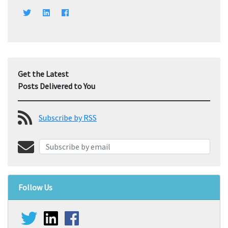
Get the Latest
Posts Delivered to You
Subscribe by RSS
Follow Us