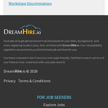
Workplace Discrimination
Find jobs and get personalized matches based on your skills, background, and
more. Applying to jobs is easy, fast, and free with
Dream
Hire
.io
. Our compatibility
algorithm ensures that you find the best job out there for you.
Our team is based in San Francisco and super friendly. Feel free to reach out to us if
you'd like to chat. Good luck with your jobs search!
Dream
Hire
.io © 2026
Privacy
|
Terms & Conditions
FOR JOB SEEKERS
Explore Jobs