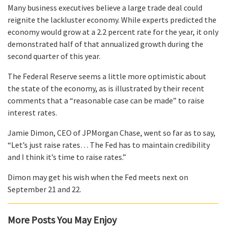
Many business executives believe a large trade deal could
reignite the lackluster economy. While experts predicted the
economy would grow at a 2.2 percent rate for the year, it only
demonstrated half of that annualized growth during the
second quarter of this year.
The Federal Reserve seems a little more optimistic about
the state of the economy, as is illustrated by their recent
comments that a “reasonable case can be made” to raise
interest rates.
Jamie Dimon, CEO of JPMorgan Chase, went so far as to say,
“Let’s just raise rates… The Fed has to maintain credibility
and I think it’s time to raise rates.”
Dimon may get his wish when the Fed meets next on
September 21 and 22.
More Posts You May Enjoy