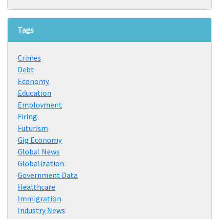
Tags
Crimes
Debt
Economy
Education
Employment
Firing
Futurism
Gig Economy
Global News
Globalization
Government Data
Healthcare
Immigration
Industry News