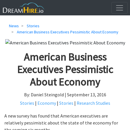
News
Stories
American Business Executives Pessimistic About Economy
American Business
Executives Pessimistic
About Economy
By: Daniel Steingold | September 13, 2016
Stories
|
Economy
|
Stories
|
Research Studies
A new survey has found that American executives are
relatively pessimistic about the state of the economy for
the coming six months.