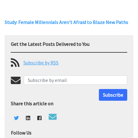
Study: Female Millennials Aren't Afraid to Blaze New Paths
Get the Latest Posts Delivered to You
Subscribe by RSS
Subscribe
Share this article on
Follow Us