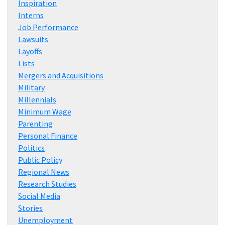
Inspiration
Interns
Job Performance
Lawsuits
Layoffs
Lists
Mergers and Acquisitions
Military
Millennials
Minimum Wage
Parenting
Personal Finance
Politics
Public Policy
Regional News
Research Studies
Social Media
Stories
Unemployment