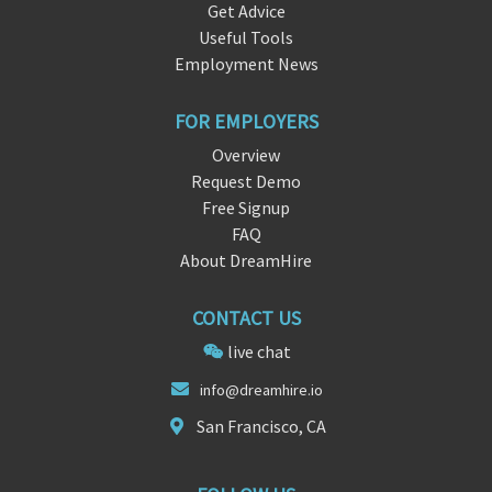
Get Advice
Useful Tools
Employment News
FOR EMPLOYERS
Overview
Request Demo
Free Signup
FAQ
About DreamHire
CONTACT US
live chat
info@
dream
hire.io
San Francisco, CA