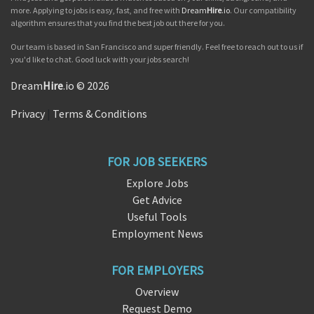
more. Applying to jobs is easy, fast, and free with
Dream
Hire
.io
. Our compatibility
algorithm ensures that you find the best job out there for you.
Our team is based in San Francisco and super friendly. Feel free to reach out to us if
you'd like to chat. Good luck with your jobs search!
Dream
Hire
.io © 2026
Privacy
|
Terms & Conditions
FOR JOB SEEKERS
Explore Jobs
Get Advice
Useful Tools
Employment News
FOR EMPLOYERS
Overview
Request Demo