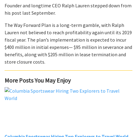
Founder and longtime CEO Ralph Lauren stepped down from
his post last September.
The Way Forward Plan is a long-term gamble, with Ralph
Lauren not believed to reach profitability again until its 2019
fiscal year. The plan’s implementation is expected to incur
$400 million in initial expenses— $95 million in severance and
benefits, along with $205 million in lease termination and
store closure costs.
More Posts You May Enjoy
Columbia Sportswear Hiring Two Explorers to Travel World