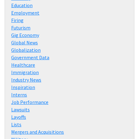
Education
Employment
Firing
Futurism
Gig Economy
Global News
Globalization
Government Data
Healthcare
Immigration
Industry News
Inspiration
Interns
Job Performance
Lawsuits
Layoffs
Lists
Mergers and Acquisitions