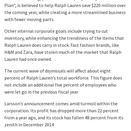
Plan”, is believed to help Ralph Lauren save $220 million over
the coming year, while creating a more streamlined business
with fewer moving parts.
Other internal corporate goals include trying to cut
inventory, while enhancing the trendiness of the items that
Ralph Lauren does carry in stock. Fast fashion brands, like
H&M and Zara, have stolen much of the market that Ralph
Lauren had once owned.
The current wave of dismissals will affect about eight
percent of Ralph Lauren’s total workforce. This figure does
not include an additional five percent of employees who
were let go in the previous fiscal year.
Larsson’s announcement comes amid turmoil within the
corporation. Its profit has dropped more than 22 percent
from a year ago, and its stock has fallen 48 percent from its
zenith in December 2014.