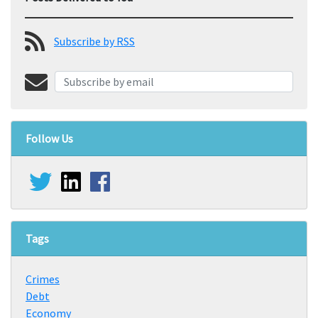
Subscribe by RSS
Follow Us
Tags
Crimes
Debt
Economy