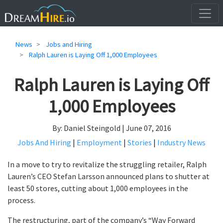
News
Jobs and Hiring
Ralph Lauren is Laying Off 1,000 Employees
Ralph Lauren is Laying Off
1,000 Employees
By: Daniel Steingold | June 07, 2016
Jobs And Hiring
|
Employment
|
Stories
|
Industry News
In a move to try to revitalize the struggling retailer, Ralph
Lauren’s CEO Stefan Larsson announced plans to shutter at
least 50 stores, cutting about 1,000 employees in the
process.
The restructuring, part of the company’s “Way Forward