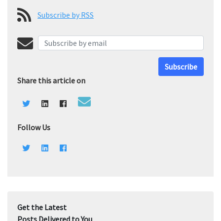
Subscribe by RSS
Subscribe
Share this article on
Follow Us
Get the Latest
Posts Delivered to You