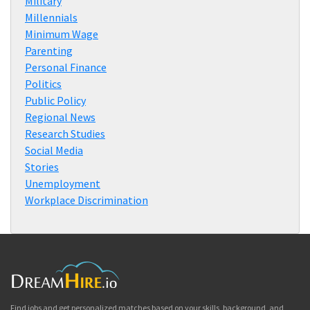
Military
Millennials
Minimum Wage
Parenting
Personal Finance
Politics
Public Policy
Regional News
Research Studies
Social Media
Stories
Unemployment
Workplace Discrimination
Find jobs and get personalized matches based on your skills, background, and