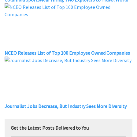
NCEO Releases List of Top 100 Employee Owned Companies
Journalist Jobs Decrease, But Industry Sees More Diversity
Get the Latest Posts Delivered to You