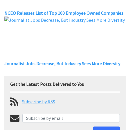
NCEO Releases List of Top 100 Employee Owned Companies
Journalist Jobs Decrease, But Industry Sees More Diversity
Get the Latest Posts Delivered to You
Subscribe by RSS