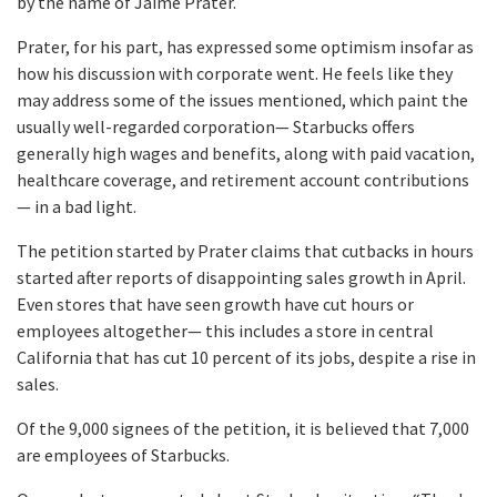
by the name of Jaime Prater.
Prater, for his part, has expressed some optimism insofar as
how his discussion with corporate went. He feels like they
may address some of the issues mentioned, which paint the
usually well-regarded corporation— Starbucks offers
generally high wages and benefits, along with paid vacation,
healthcare coverage, and retirement account contributions
— in a bad light.
The petition started by Prater claims that cutbacks in hours
started after reports of disappointing sales growth in April.
Even stores that have seen growth have cut hours or
employees altogether— this includes a store in central
California that has cut 10 percent of its jobs, despite a rise in
sales.
Of the 9,000 signees of the petition, it is believed that 7,000
are employees of Starbucks.