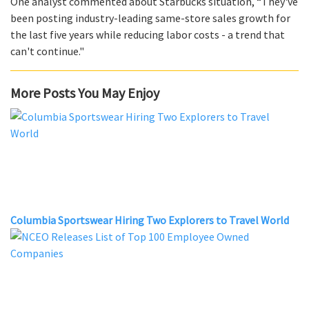
One analyst commented about Starbucks situation, “They've
been posting industry-leading same-store sales growth for
the last five years while reducing labor costs - a trend that
can't continue."
More Posts You May Enjoy
Columbia Sportswear Hiring Two Explorers to Travel World