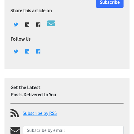
Subscribe
Share this article on
Follow Us
Get the Latest
Posts Delivered to You
Subscribe by RSS