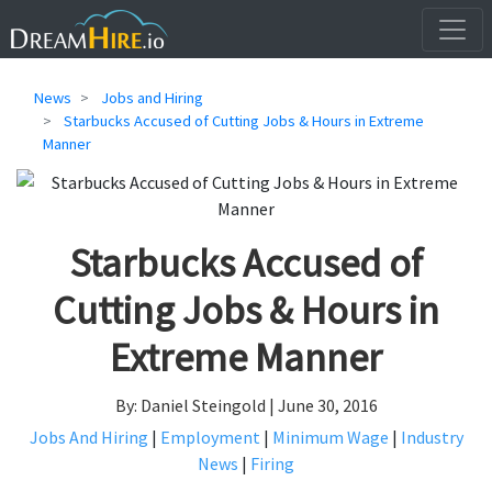
News
Jobs and Hiring
Starbucks Accused of Cutting Jobs & Hours in Extreme
Manner
Starbucks Accused of
Cutting Jobs & Hours in
Extreme Manner
By: Daniel Steingold | June 30, 2016
Jobs And Hiring
|
Employment
|
Minimum Wage
|
Industry
News
|
Firing