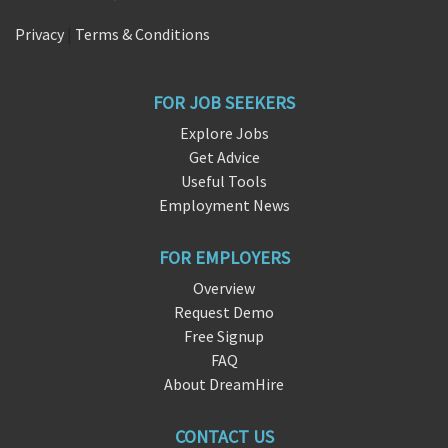
Privacy
|
Terms & Conditions
FOR JOB SEEKERS
Explore Jobs
Get Advice
Useful Tools
Employment News
FOR EMPLOYERS
Overview
Request Demo
Free Signup
FAQ
About DreamHire
CONTACT US