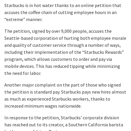
Starbucks is in hot water thanks to an online petition that
accuses the coffee chain of cutting employee hours in an
“extreme” manner.
The petition, signed by over 9,000 people, accuses the
Seattle-based corporation of hurting both employee morale
and quality of customer service through a number of ways,
including their implementation of the “Starbucks Rewards”
program, which allows customers to order and pay via
mobile devices. This has reduced tipping while minimizing
the need for labor.
Another major complaint on the part of those who signed
the petition is standard pay. Starbucks pays new hires almost
as much as experienced Starbucks workers, thanks to
increased minimum wages nationwide.
In response to the petition, Starbucks’ corporate division
has reached out to its creator, a Southern California barista