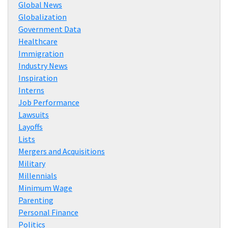
Global News
Globalization
Government Data
Healthcare
Immigration
Industry News
Inspiration
Interns
Job Performance
Lawsuits
Layoffs
Lists
Mergers and Acquisitions
Military
Millennials
Minimum Wage
Parenting
Personal Finance
Politics