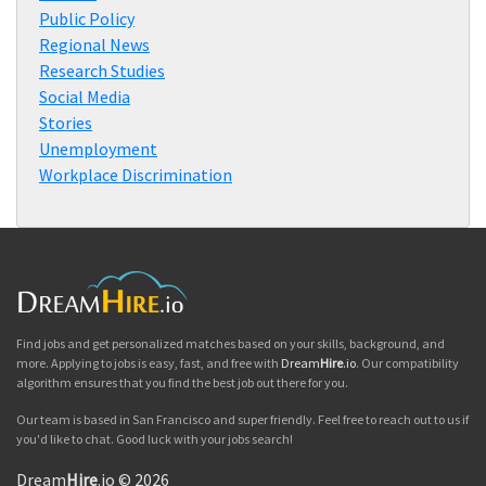
Public Policy
Regional News
Research Studies
Social Media
Stories
Unemployment
Workplace Discrimination
Find jobs and get personalized matches based on your skills, background, and
more. Applying to jobs is easy, fast, and free with
Dream
Hire
.io
. Our compatibility
algorithm ensures that you find the best job out there for you.
Our team is based in San Francisco and super friendly. Feel free to reach out to us if
you'd like to chat. Good luck with your jobs search!
Dream
Hire
.io © 2026