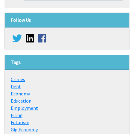
Follow Us
Tags
Crimes
Debt
Economy
Education
Employment
Firing
Futurism
Gig Economy