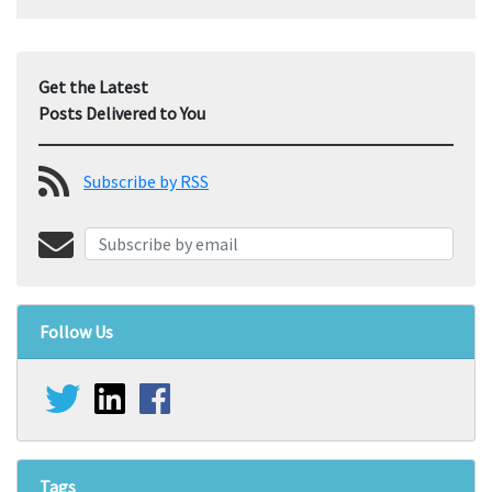
Get the Latest
Posts Delivered to You
Subscribe by RSS
Follow Us
Tags