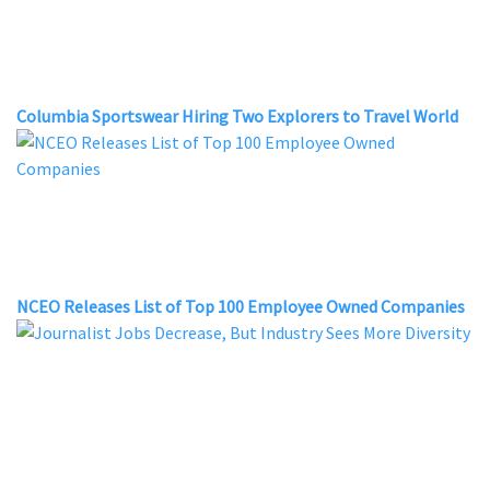
Columbia Sportswear Hiring Two Explorers to Travel World
NCEO Releases List of Top 100 Employee Owned Companies