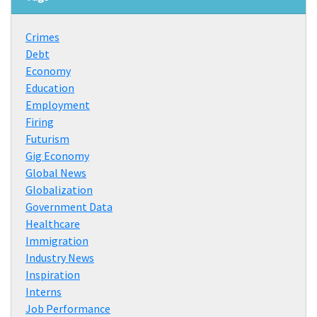
Crimes
Debt
Economy
Education
Employment
Firing
Futurism
Gig Economy
Global News
Globalization
Government Data
Healthcare
Immigration
Industry News
Inspiration
Interns
Job Performance