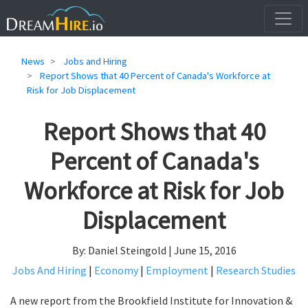
News
Jobs and Hiring
Report Shows that 40 Percent of Canada's Workforce at
Risk for Job Displacement
Report Shows that 40
Percent of Canada's
Workforce at Risk for Job
Displacement
By: Daniel Steingold | June 15, 2016
Jobs And Hiring
|
Economy
|
Employment
|
Research Studies
A new report from the Brookfield Institute for Innovation &