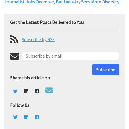
Journalist Jobs Decrease, But Industry Sees More Diversity
Get the Latest Posts Delivered to You
Subscribe by RSS
Subscribe
Share this article on
Follow Us