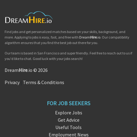
Find jobs and get personalized matches based on your skills, background, and
more. Applying to jobs is easy, fast, and free with
Dream
Hire
.io
. Our compatibility
algorithm ensures that you find the best job out there for you.
Our team is based in San Francisco and super friendly. Feel free to reach out to us if
you'd like to chat. Good luck with your jobs search!
Dream
Hire
.io © 2026
Privacy
|
Terms & Conditions
FOR JOB SEEKERS
Explore Jobs
Get Advice
Useful Tools
Employment News