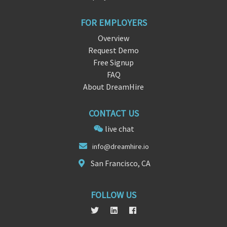
FOR EMPLOYERS
Overview
Request Demo
Free Signup
FAQ
About DreamHire
CONTACT US
live chat
in
fo@dreamh
ire.io
San Francisco, CA
FOLLOW US