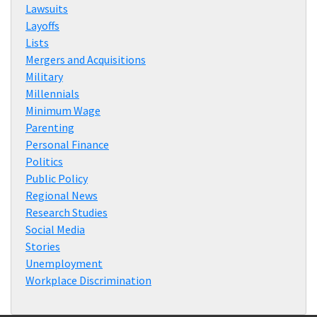
Lawsuits
Layoffs
Lists
Mergers and Acquisitions
Military
Millennials
Minimum Wage
Parenting
Personal Finance
Politics
Public Policy
Regional News
Research Studies
Social Media
Stories
Unemployment
Workplace Discrimination