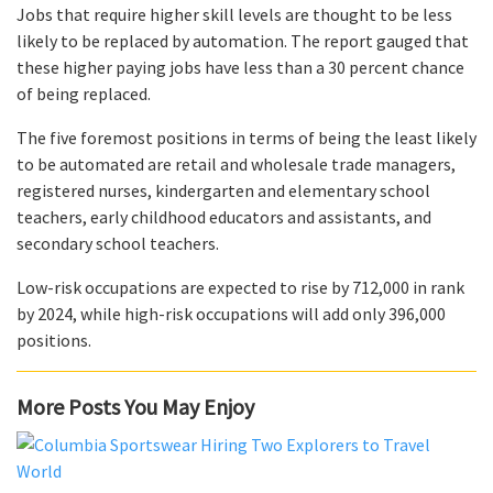
Jobs that require higher skill levels are thought to be less
likely to be replaced by automation. The report gauged that
these higher paying jobs have less than a 30 percent chance
of being replaced.
The five foremost positions in terms of being the least likely
to be automated are retail and wholesale trade managers,
registered nurses, kindergarten and elementary school
teachers, early childhood educators and assistants, and
secondary school teachers.
Low-risk occupations are expected to rise by 712,000 in rank
by 2024, while high-risk occupations will add only 396,000
positions.
More Posts You May Enjoy