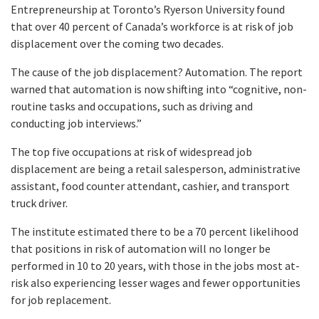
Entrepreneurship at Toronto’s Ryerson University found
that over 40 percent of Canada’s workforce is at risk of job
displacement over the coming two decades.
The cause of the job displacement? Automation. The report
warned that automation is now shifting into “cognitive, non-
routine tasks and occupations, such as driving and
conducting job interviews.”
The top five occupations at risk of widespread job
displacement are being a retail salesperson, administrative
assistant, food counter attendant, cashier, and transport
truck driver.
The institute estimated there to be a 70 percent likelihood
that positions in risk of automation will no longer be
performed in 10 to 20 years, with those in the jobs most at-
risk also experiencing lesser wages and fewer opportunities
for job replacement.