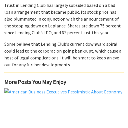
Trust in Lending Club has largely subsided based on a bad
loan arrangement that became public. Its stock price has
also plummeted in conjunction with the announcement of
the stepping down on Laplance. Shares are down 75 percent
since Lending Club’s IPO, and 67 percent just this year.
Some believe that Lending Club’s current downward spiral
could lead to the corporation going bankrupt, which cause a
host of legal complications. It will be smart to keep an eye
out for any further developments.
More Posts You May Enjoy