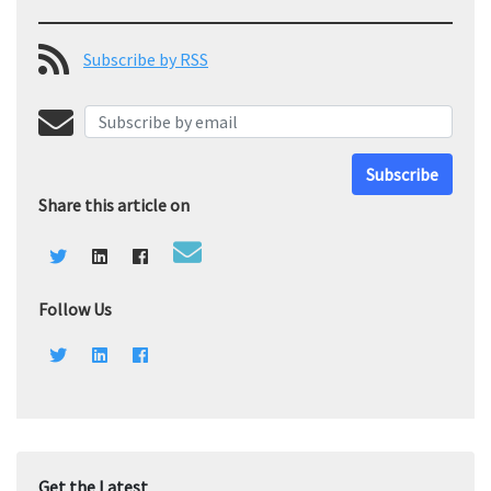
Subscribe by RSS
Subscribe
Share this article on
Follow Us
Get the Latest