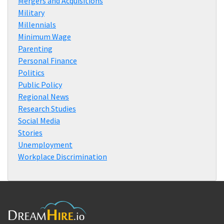
Mergers and Acquisitions
Military
Millennials
Minimum Wage
Parenting
Personal Finance
Politics
Public Policy
Regional News
Research Studies
Social Media
Stories
Unemployment
Workplace Discrimination