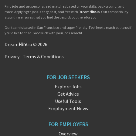
Find jobs and get personalized matches based on your skills, background, and
more. Applying to jobs is easy, fast, and free with
Dream
Hire
.io
. Our compatibility
algorithm ensures that you find the best job out there for you.
Our team is based in San Francisco and super friendly. Feel free to reach out to us if
you'd like to chat. Good luck with your jobs search!
Dream
Hire
.io © 2026
Privacy
|
Terms & Conditions
FOR JOB SEEKERS
Explore Jobs
Get Advice
Useful Tools
Employment News
FOR EMPLOYERS
Overview