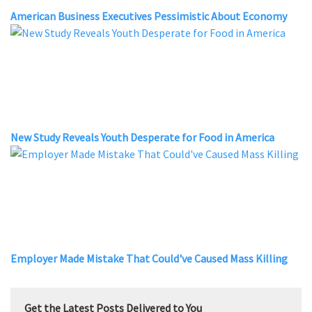
American Business Executives Pessimistic About Economy
New Study Reveals Youth Desperate for Food in America
Employer Made Mistake That Could've Caused Mass Killing
Get the Latest Posts Delivered to You