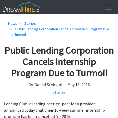
News
Stories
Public Lending Corporation Cancels Internship Program Due
to Turmoil
Public Lending Corporation
Cancels Internship
Program Due to Turmoil
By: Daniel Steingold | May 18, 2016
Stories
Lending Club, a leading peer-to-peer loan provider,
announced today that their 10-week summer internship
program has been cancelled for 2016.