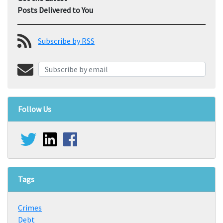
Posts Delivered to You
Subscribe by RSS
Follow Us
Tags
Crimes
Debt