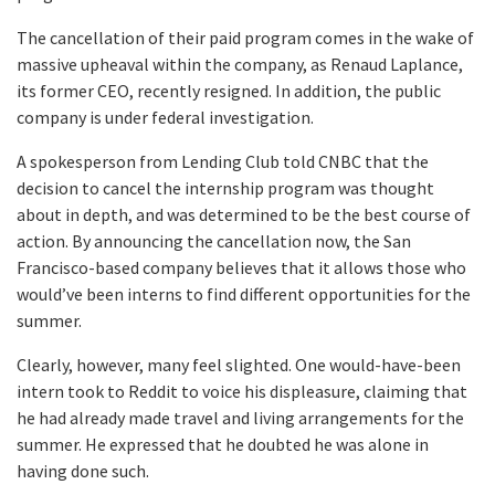
The cancellation of their paid program comes in the wake of
massive upheaval within the company, as Renaud Laplance,
its former CEO, recently resigned. In addition, the public
company is under federal investigation.
A spokesperson from Lending Club told CNBC that the
decision to cancel the internship program was thought
about in depth, and was determined to be the best course of
action. By announcing the cancellation now, the San
Francisco-based company believes that it allows those who
would’ve been interns to find different opportunities for the
summer.
Clearly, however, many feel slighted. One would-have-been
intern took to Reddit to voice his displeasure, claiming that
he had already made travel and living arrangements for the
summer. He expressed that he doubted he was alone in
having done such.