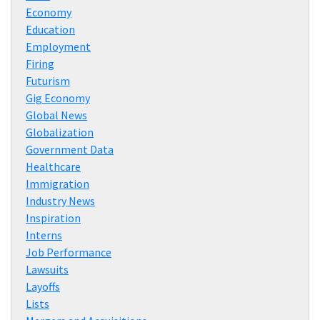
Economy
Education
Employment
Firing
Futurism
Gig Economy
Global News
Globalization
Government Data
Healthcare
Immigration
Industry News
Inspiration
Interns
Job Performance
Lawsuits
Layoffs
Lists