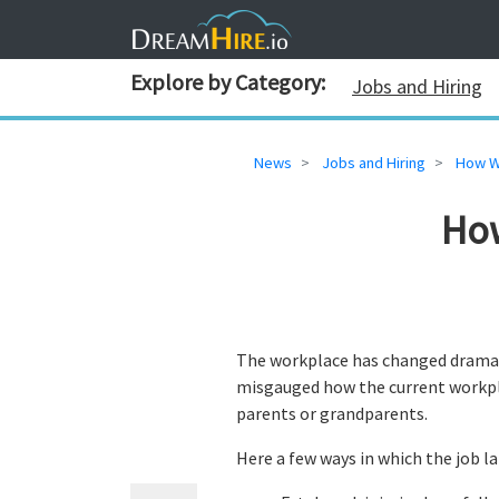
Explore by Category:
Jobs and Hiring
News
Jobs and Hiring
How W
Ho
The workplace has changed dramat
misgauged how the current workplac
parents or grandparents.
Here a few ways in which the job 