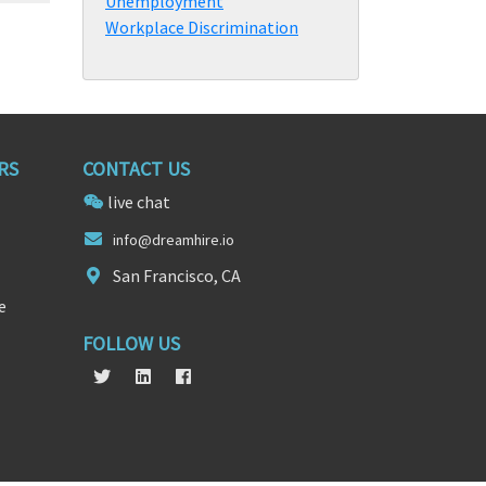
Unemployment
Workplace Discrimination
RS
CONTACT US
live chat
in
f
o@dreamhire.io
San Francisco, CA
e
FOLLOW US