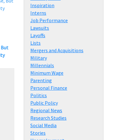
Inspiration
Interns
Job Performance
Lawsuits
Layoffs
Lists
 But
Mergers and Acquisitions
ity
Military
Millennials
Minimum Wage
Parenting
Personal Finance
Politics
Public Policy
Regional News
Research Studies
Social Media
Stories