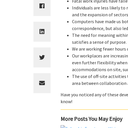
Fatal work injuries have fal
Individuals are less likely t
and the expansion of sectors
Computers have made us both
correspondence, but also led 
The need for meaning within
satisfies a sense of purpose.
We are working fewer hours 
Our workplaces are increasi
even further flexibility whe
accommodations on site, suc
The use of off-site activiti
area between collaboration a
Have you noticed any of these deve
know!
More Posts You May Enjoy