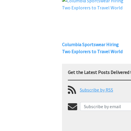
Columbia Sportswear Hiring
Two Explorers to Travel World
Get the Latest Posts Delivered 
Subscribe by RSS