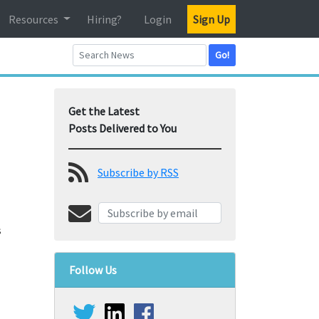
Resources
Hiring?
Login
Sign Up
Go!
Get the Latest
Posts Delivered to You
Subscribe by RSS
s
Follow Us