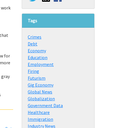
e work
Tags
 that
Crimes
Debt
Economy
w for
Education
t more
Employment
Firing
 gray
Futurism
Gig Economy
Global News
s
Globalization
Government Data
Healthcare
Immigration
Industry News