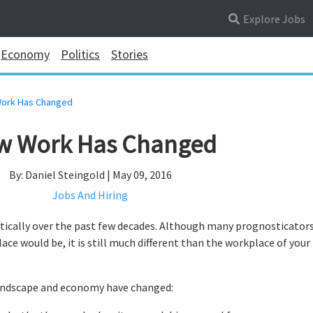
Explore Jobs
Economy
Politics
Stories
ork Has Changed
w Work Has Changed
By: Daniel Steingold | May 09, 2016
Jobs And Hiring
ically over the past few decades. Although many prognosticator
e would be, it is still much different than the workplace of your
landscape and economy have changed: