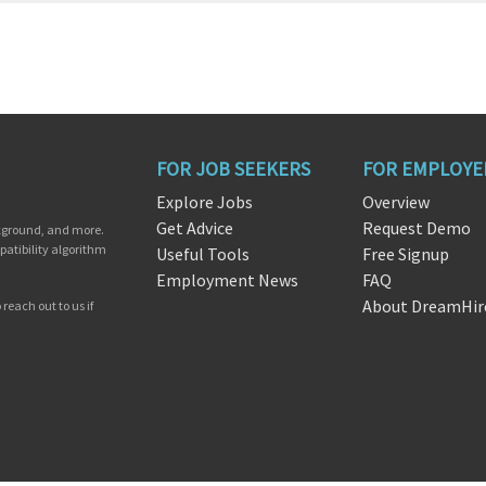
FOR JOB SEEKERS
FOR EMPLOYE
Explore Jobs
Overview
Get Advice
Request Demo
ckground, and more.
patibility algorithm
Useful Tools
Free Signup
Employment News
FAQ
About DreamHir
reach out to us if