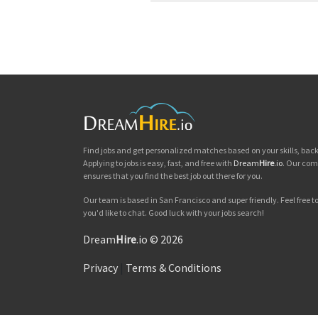
Find jobs and get personalized matches based on your skills, ba
Applying to jobs is easy, fast, and free with
Dream
Hire
.io
. Our com
ensures that you find the best job out there for you.
Our team is based in San Francisco and super friendly. Feel free to 
you'd like to chat. Good luck with your jobs search!
Dream
Hire
.io © 2026
Privacy
|
Terms & Conditions