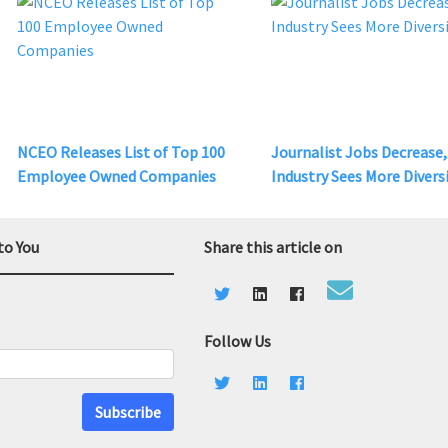
NCEO Releases List of Top 100
Journalist Jobs Decrease,
Employee Owned Companies
Industry Sees More Divers
to You
Share this article on
Follow Us
Subscribe