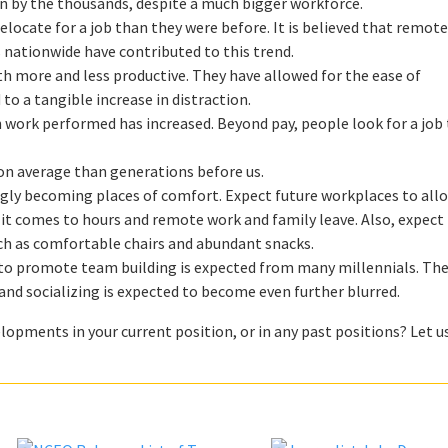
len by the thousands, despite a much bigger workforce.
o relocate for a job than they were before. It is believed that remot
 nationwide have contributed to this trend.
 more and less productive. They have allowed for the ease of
to a tangible increase in distraction.
 work performed has increased. Beyond pay, people look for a job
on average than generations before us.
ngly becoming places of comfort. Expect future workplaces to allo
n it comes to hours and remote work and family leave. Also, expec
h as comfortable chairs and abundant snacks.
es to promote team building is expected from many millennials. The
nd socializing is expected to become even further blurred.
lopments in your current position, or in any past positions? Let u