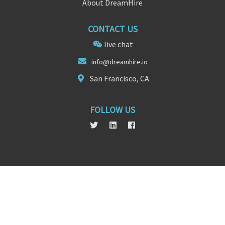
About DreamHire
CONTACT US
live chat
in
fo@dre
amhire.io
San Francisco, CA
FOLLOW US