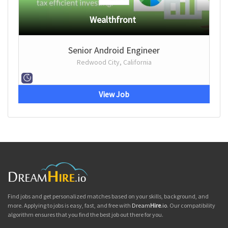
Wealthfront
Senior Android Engineer
Redwood City, California
View Job
Find jobs and get personalized matches based on your skills, background, and
more. Applying to jobs is easy, fast, and free with
Dream
Hire
.io
. Our compatibility
algorithm ensures that you find the best job out there for you.