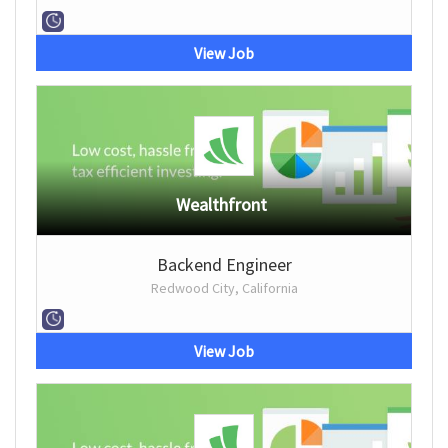
View Job
Wealthfront
Backend Engineer
Redwood City, California
View Job