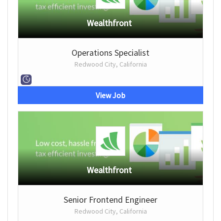
Wealthfront
Operations Specialist
Redwood City, California
View Job
Wealthfront
Senior Frontend Engineer
Redwood City, California