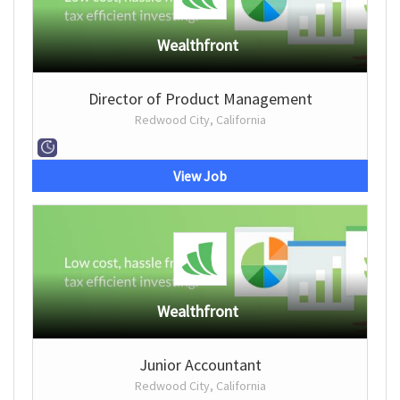
Wealthfront
Director of Product Management
Redwood City, California
View Job
Wealthfront
Junior Accountant
Redwood City, California