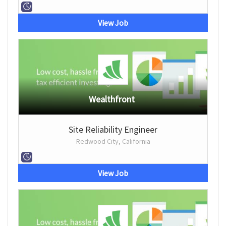
View Job
Wealthfront
Site Reliability Engineer
Redwood City, California
View Job