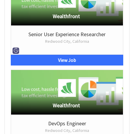
Wealthfront
Senior User Experience Researcher
Redwood City, California
View Job
Wealthfront
DevOps Engineer
Redwood City, California