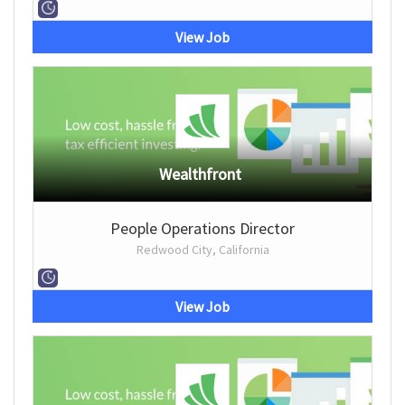
View Job
Wealthfront
People Operations Director
Redwood City, California
View Job