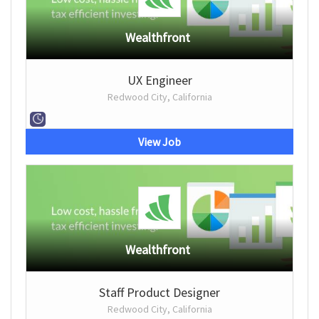
Wealthfront
UX Engineer
Redwood City, California
View Job
Wealthfront
Staff Product Designer
Redwood City, California