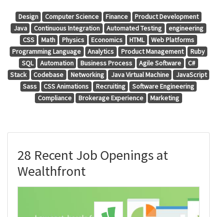
Design
Computer Science
Finance
Product Development
Java
Continuous Integration
Automated Testing
engineering
CSS
Math
Physics
Economics
HTML
Web Platforms
Programming Language
Analytics
Product Management
Ruby
SQL
Automation
Business Process
Agile Software
C#
Stack
Codebase
Networking
Java Virtual Machine
JavaScript
Sass
CSS Animations
Recruiting
Software Engineering
Compliance
Brokerage Experience
Marketing
28 Recent Job Openings at
Wealthfront