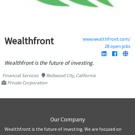
Wealthfront
www.wealthfront.com/
28 open jobs
Wealthfront is the future of investing.
Financial Services
Redwood City, California
Private Corporation
Our Company
Wealthfront is the future of investing. We are focused on