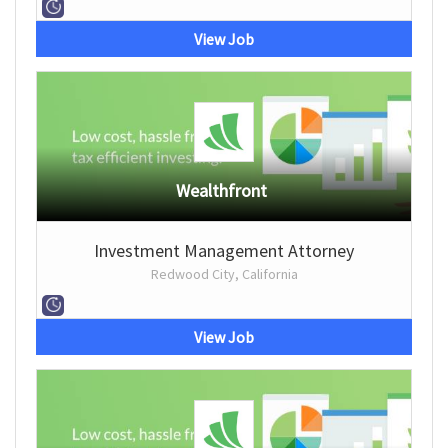
View Job
Wealthfront
Investment Management Attorney
Redwood City, California
View Job