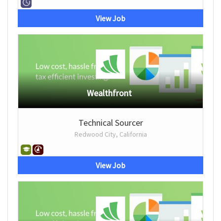
View Job
Wealthfront
Technical Sourcer
Redwood City, California
View Job