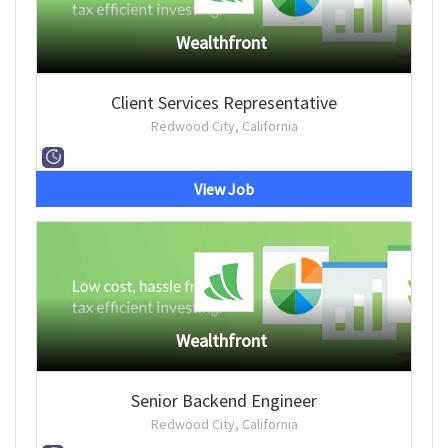
Wealthfront
Client Services Representative
Redwood City, California
View Job
Wealthfront
Senior Backend Engineer
Redwood City, California