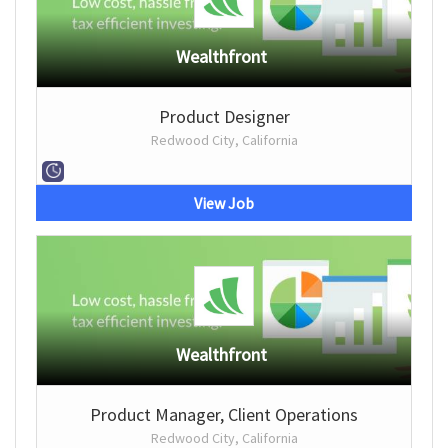
Wealthfront
Product Designer
Redwood City, California
View Job
Wealthfront
Product Manager, Client Operations
Redwood City, California