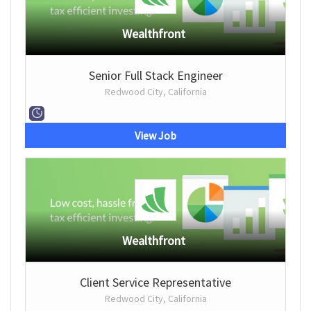
Wealthfront
Senior Full Stack Engineer
Redwood City, California
View Job
Wealthfront
Client Service Representative
Redwood City, California