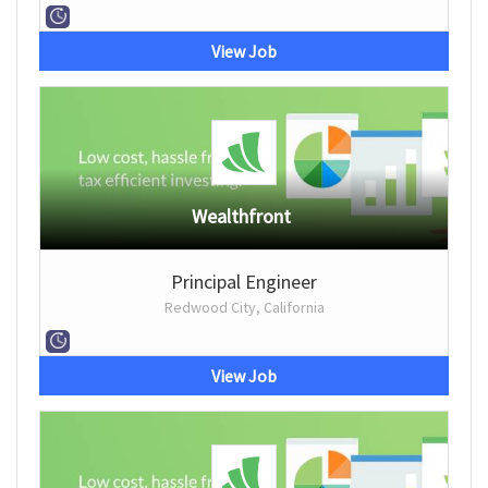
View Job
Wealthfront
Principal Engineer
Redwood City, California
View Job