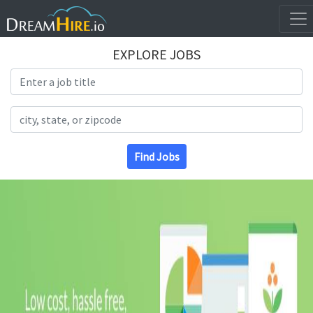
EXPLORE JOBS
Search Title
Search Location
Find Jobs