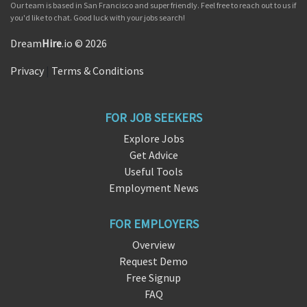
Our team is based in San Francisco and super friendly. Feel free to reach out to us if
you'd like to chat. Good luck with your jobs search!
Dream
Hire
.io © 2026
Privacy
|
Terms & Conditions
FOR JOB SEEKERS
Explore Jobs
Get Advice
Useful Tools
Employment News
FOR EMPLOYERS
Overview
Request Demo
Free Signup
FAQ