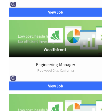
View Job
Wealthfront
Engineering Manager
Redwood City, California
View Job