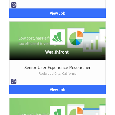
View Job
Wealthfront
Senior User Experience Researcher
Redwood City, California
View Job