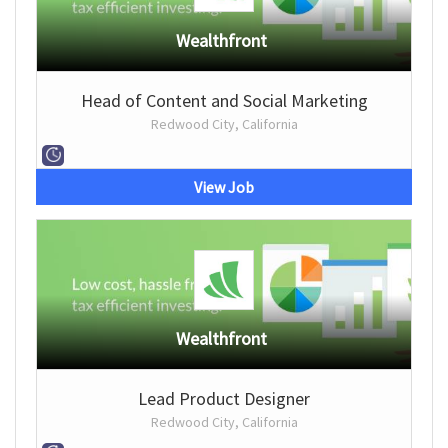
Wealthfront
Head of Content and Social Marketing
Redwood City, California
View Job
Wealthfront
Lead Product Designer
Redwood City, California