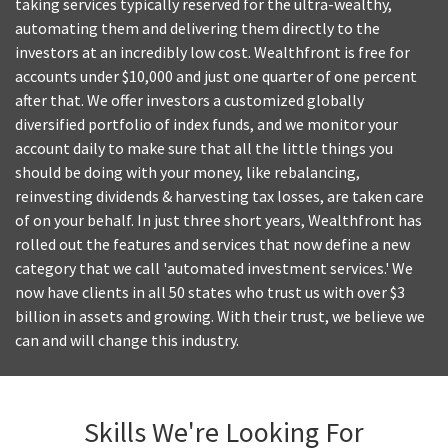
taking services typically reserved for the ultra-wealthy,
automating them and delivering them directly to the
investors at an incredibly low cost. Wealthfront is free for
accounts under $10,000 and just one quarter of one percent
after that. We offer investors a customized globally
diversified portfolio of index funds, and we monitor your
account daily to make sure that all the little things you
should be doing with your money, like rebalancing,
reinvesting dividends & harvesting tax losses, are taken care
of on your behalf. In just three short years, Wealthfront has
rolled out the features and services that now define a new
category that we call 'automated investment services.' We
now have clients in all 50 states who trust us with over $3
billion in assets and growing. With their trust, we believe we
can and will change this industry.
Skills We're Looking For