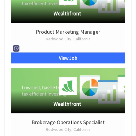
Wealthfront
Product Marketing Manager
Redwood City, California
View Job
Wealthfront
Brokerage Operations Specialist
Redwood City, California