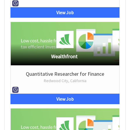
View Job
Wealthfront
Quantitative Researcher for Finance
Redwood City, California
View Job