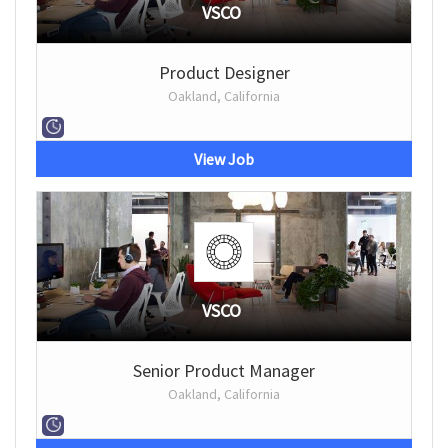
VSCO
Product Designer
Oakland, California
View Job
VSCO
Senior Product Manager
Oakland, California