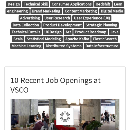
Design
Technical Skill
Consumer Applications
Redshift
Lean
engineering
Brand Marketing
Content Marketing
Digital Media
Advertising
User Research
User Experience (UX)
Data Collection
Product Development
Strategic Planning
Technical Details
UX Design
Art
Product Roadmap
Java
Scala
Statistical Modeling
Apache Kafka
ElasticSearch
Machine Learning
Distributed Systems
Data Infrastructure
10 Recent Job Openings at
VSCO