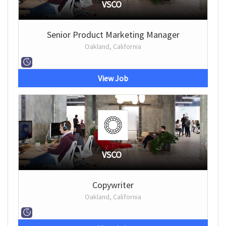
VSCO
Senior Product Marketing Manager
Oakland, California
View Job
VSCO
Copywriter
Oakland, California