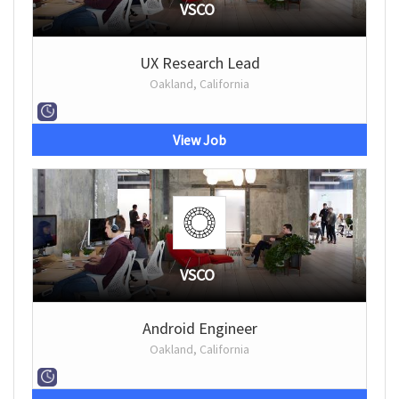
VSCO
UX Research Lead
Oakland, California
View Job
VSCO
Android Engineer
Oakland, California