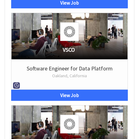
View Job
VSCO
Software Engineer for Data Platform
Oakland, California
View Job