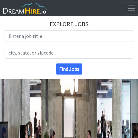
EXPLORE JOBS
Search Title
Search Location
Find Jobs