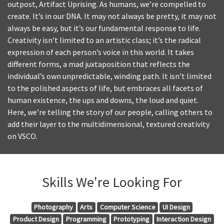
outpost, Artifact Uprising. As humans, we’re compelled to
create. It’s in our DNA. It may not always be pretty, it may not
always be easy, but it’s our fundamental response to life.
Creativity isn’t limited to an artistic class; it’s the radical
expression of each person’s voice in this world. It takes
different forms, a mad juxtaposition that reflects the
individual’s own unpredictable, winding path. It isn’t limited
to the polished aspects of life, but embraces all facets of
human existence, the ups and downs, the loud and quiet.
Here, we’re telling the story of our people, calling others to
add their layer to the multidimensional, textured creativity
on VSCO.
Skills We're Looking For
Photography
Arts
Computer Science
UI Design
Product Design
Programming
Prototyping
Interaction Design