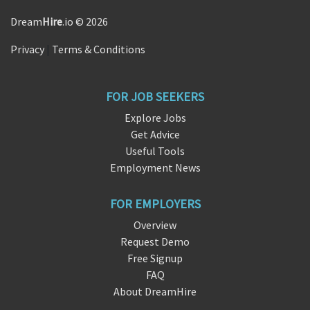
Dream
Hire
.io © 2026
Privacy
|
Terms & Conditions
FOR JOB SEEKERS
Explore Jobs
Get Advice
Useful Tools
Employment News
FOR EMPLOYERS
Overview
Request Demo
Free Signup
FAQ
About DreamHire