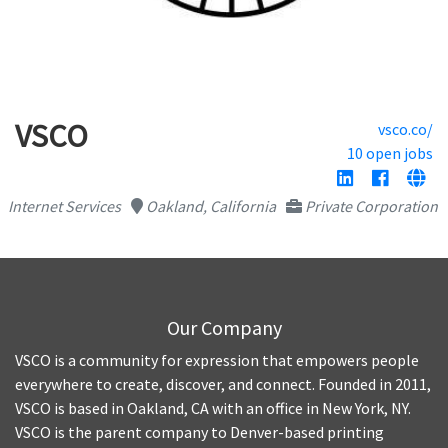
VSCO
vsco.co/
10 open jobs
Internet Services
Oakland, California
Private Corporation
Our Company
VSCO is a community for expression that empowers people
everywhere to create, discover, and connect. Founded in 2011,
VSCO is based in Oakland, CA with an office in New York, NY.
VSCO is the parent company to Denver-based printing