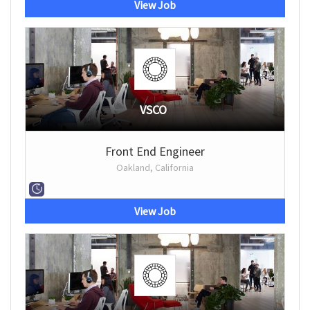
View Job
VSCO
Front End Engineer
Oakland, California
View Job