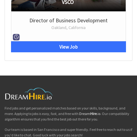
VSCO
Director of Business Development
Oakland, California
View Job
Find jobs and get personalized matches based on your skills, background, and
more. Applying to jobs is easy, fast, and free with
Dream
Hire
.io
. Our compatibility
algorithm ensures that you find the best job out there for you.
Our team is based in San Francisco and super friendly. Feel free to reach out to us if
you'd like to chat. Good luck with your jobs search!