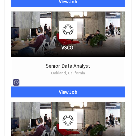
View Job
VSCO
Senior Data Analyst
Oakland, California
View Job