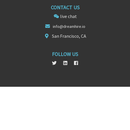
CONTACT US
live chat
info@d
re
amhire.io
San Francisco, CA
FOLLOW US