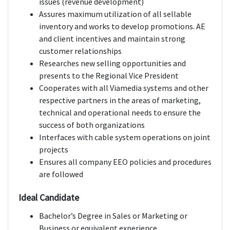
issues (revenue development)
Assures maximum utilization of all sellable
inventory and works to develop promotions. AE
and client incentives and maintain strong
customer relationships
Researches new selling opportunities and
presents to the Regional Vice President
Cooperates with all Viamedia systems and other
respective partners in the areas of marketing,
technical and operational needs to ensure the
success of both organizations
Interfaces with cable system operations on joint
projects
Ensures all company EEO policies and procedures
are followed
Ideal Candidate
Bachelor’s Degree in Sales or Marketing or
Business or equivalent experience.