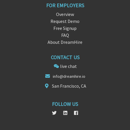
FOR EMPLOYERS
Overview
Request Demo
Free Signup
FAQ
About DreamHire
CONTACT US
live chat
in
fo@d
reamhire.io
San Francisco, CA
FOLLOW US