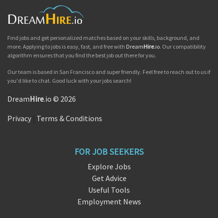
Find jobs and get personalized matches based on your skills, background, and
more. Applying to jobs is easy, fast, and free with
Dream
Hire
.io
. Our compatibility
algorithm ensures that you find the best job out there for you.
Our team is based in San Francisco and super friendly. Feel free to reach out to us if
you'd like to chat. Good luck with your jobs search!
Dream
Hire
.io © 2026
Privacy
|
Terms & Conditions
FOR JOB SEEKERS
Explore Jobs
Get Advice
Useful Tools
Employment News