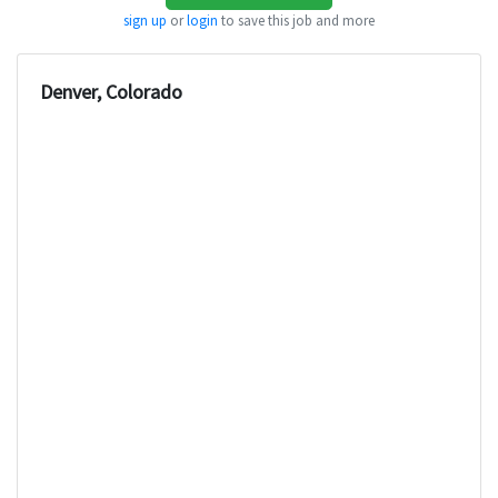
sign up
or
login
to save this job and more
Denver, Colorado