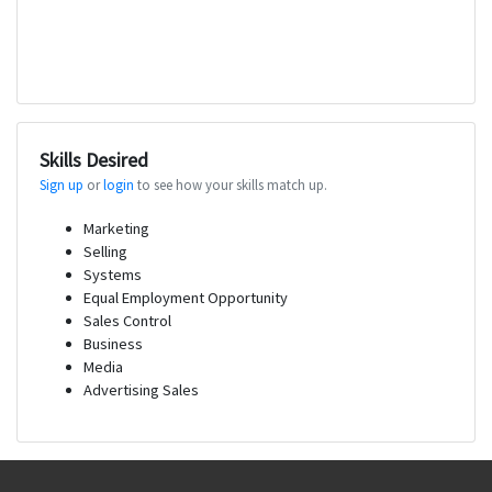
Skills Desired
Sign up
or
login
to see how your skills match up.
Marketing
Selling
Systems
Equal Employment Opportunity
Sales Control
Business
Media
Advertising Sales