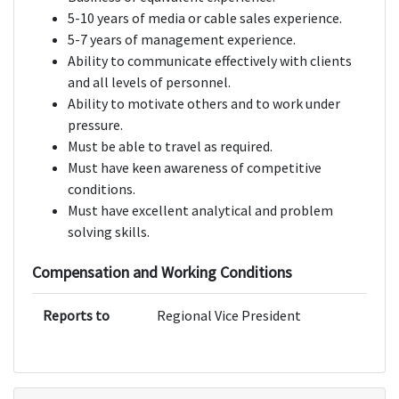
5-10 years of media or cable sales experience.
5-7 years of management experience.
Ability to communicate effectively with clients
and all levels of personnel.
Ability to motivate others and to work under
pressure.
Must be able to travel as required.
Must have keen awareness of competitive
conditions.
Must have excellent analytical and problem
solving skills.
Compensation and Working Conditions
Reports to
Regional Vice President