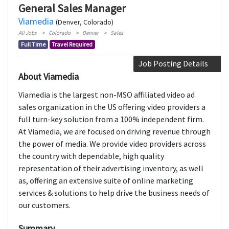
General Sales Manager
Viamedia
(Denver, Colorado)
All Jobs
Colorado
Denver
Sales
Full Time
Travel Required
Job Posting Details
About Viamedia
Viamedia is the largest non-MSO affiliated video ad
sales organization in the US offering video providers a
full turn-key solution from a 100% independent firm.
At Viamedia, we are focused on driving revenue through
the power of media. We provide video providers across
the country with dependable, high quality
representation of their advertising inventory, as well
as, offering an extensive suite of online marketing
services & solutions to help drive the business needs of
our customers.
Summary