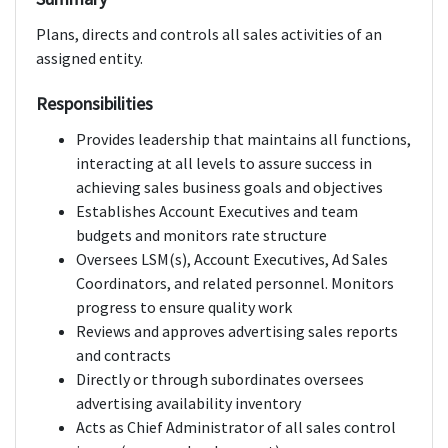
Plans, directs and controls all sales activities of an
assigned entity.
Responsibilities
Provides leadership that maintains all functions,
interacting at all levels to assure success in
achieving sales business goals and objectives
Establishes Account Executives and team
budgets and monitors rate structure
Oversees LSM(s), Account Executives, Ad Sales
Coordinators, and related personnel. Monitors
progress to ensure quality work
Reviews and approves advertising sales reports
and contracts
Directly or through subordinates oversees
advertising availability inventory
Acts as Chief Administrator of all sales control