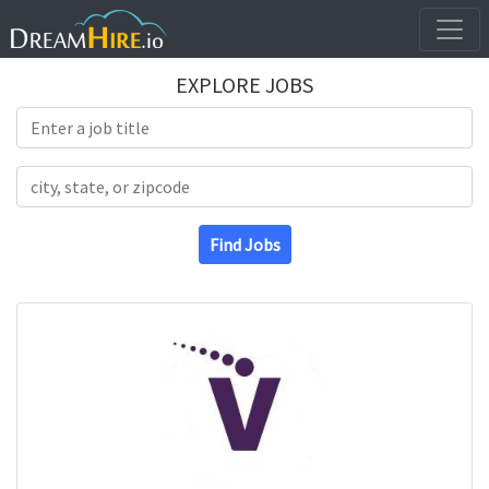
EXPLORE JOBS
Search Title
Search Location
Find Jobs