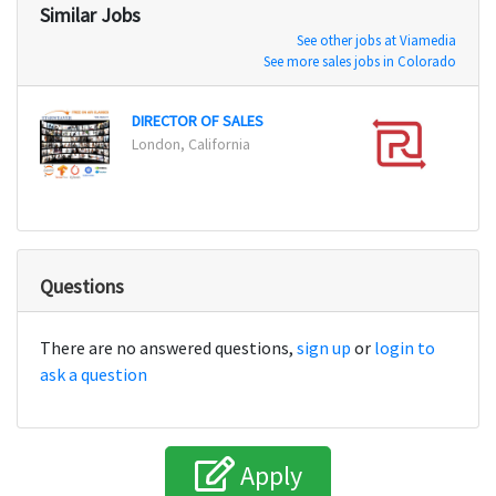
Similar Jobs
See other jobs at Viamedia
See more sales jobs in Colorado
DIRECTOR OF SALES
Vice 
London, California
New Y
Questions
There are no answered questions,
sign up
or
login to
ask a question
Apply