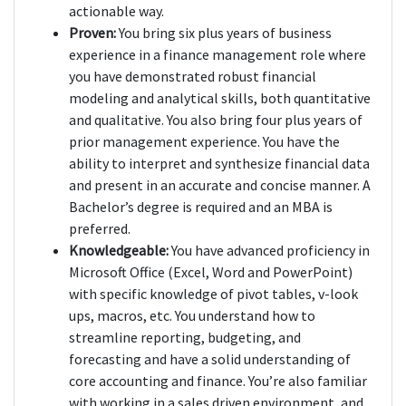
actionable way.
Proven:
You bring six plus years of business
experience in a finance management role where
you have demonstrated robust financial
modeling and analytical skills, both quantitative
and qualitative. You also bring four plus years of
prior management experience. You have the
ability to interpret and synthesize financial data
and present in an accurate and concise manner. A
Bachelor’s degree is required and an MBA is
preferred.
Knowledgeable:
You have advanced proficiency in
Microsoft Office (Excel, Word and PowerPoint)
with specific knowledge of pivot tables, v-look
ups, macros, etc. You understand how to
streamline reporting, budgeting, and
forecasting and have a solid understanding of
core accounting and finance. You’re also familiar
with working in a sales driven environment, and