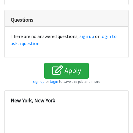
Questions
There are no answered questions,
sign up
or
login to
ask a question
Apply
sign up
or
login
to save this job and more
New York, New York