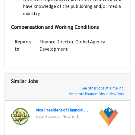
have knowledge of the publishing and/or media
industry.
Compensation and Working Conditions
Reports
Finance Director, Global Agency
to
Development
Similar Jobs
See other jobs at Time Inc.
See more finance jobs in New York
Vice President of Financial Planning and Analysis
Lake Success, New York
Scotts