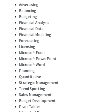
Advertising
Balancing
Budgeting
Financial Analysis
Financial Data
Financial Modeling
Forecasting
Licensing
Microsoft Excel
Microsoft PowerPoint
Microsoft Word
Planning
Quantitative
Strategic Management
Trend Spotting
Sales Management
Budget Development
Pivot Tables