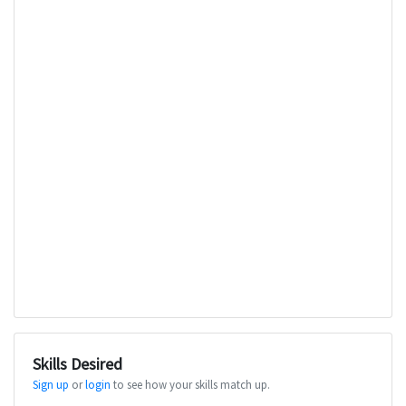
Skills Desired
Sign up
or
login
to see how your skills match up.