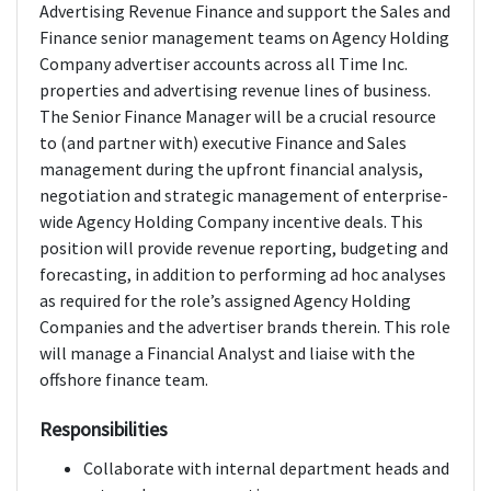
Advertising Revenue Finance and support the Sales and
Finance senior management teams on Agency Holding
Company advertiser accounts across all Time Inc.
properties and advertising revenue lines of business.
The Senior Finance Manager will be a crucial resource
to (and partner with) executive Finance and Sales
management during the upfront financial analysis,
negotiation and strategic management of enterprise-
wide Agency Holding Company incentive deals. This
position will provide revenue reporting, budgeting and
forecasting, in addition to performing ad hoc analyses
as required for the role’s assigned Agency Holding
Companies and the advertiser brands therein. This role
will manage a Financial Analyst and liaise with the
offshore finance team.
Responsibilities
Collaborate with internal department heads and