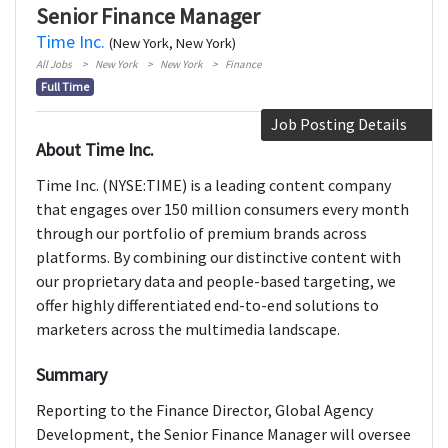
Senior Finance Manager
Time Inc.
(New York, New York)
All Jobs
New York
New York
Finance
Full Time
Job Posting Details
About Time Inc.
Time Inc. (NYSE:TIME) is a leading content company
that engages over 150 million consumers every month
through our portfolio of premium brands across
platforms. By combining our distinctive content with
our proprietary data and people-based targeting, we
offer highly differentiated end-to-end solutions to
marketers across the multimedia landscape.
Summary
Reporting to the Finance Director, Global Agency
Development, the Senior Finance Manager will oversee