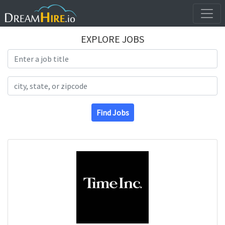
EXPLORE JOBS
Search Title
Search Location
Find Jobs