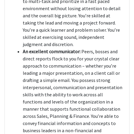
to multi-task and prioritize in a fast paced
environment without losing attention to detail
and the overall big picture. You’re skilled at
taking the lead and moving a project forward.
You’re a quick learner and problem solver. You’re
skilled at exercising sound, independent
judgment and discretion.
An excellent communicator:
Peers, bosses and
direct reports flock to you for your crystal clear
approach to communication – whether you’re
leading a major presentation, on a client call or
drafting a simple email. You possess strong
interpersonal, communication and presentation
skills with the ability to work across all
functions and levels of the organization in a
manner that supports functional collaboration
across Sales, Planning & Finance. You’re able to
convey financial information and concepts to
business leaders in a non-financial and