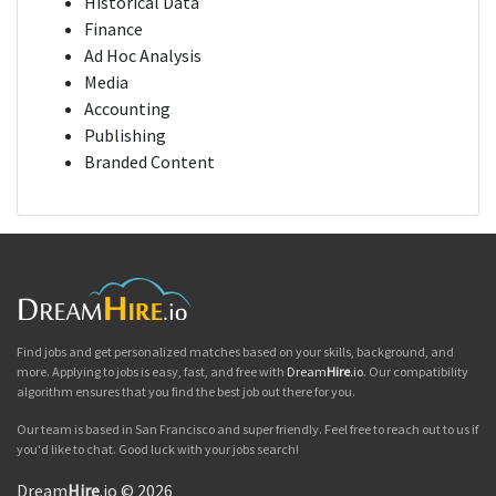
Historical Data
Finance
Ad Hoc Analysis
Media
Accounting
Publishing
Branded Content
Find jobs and get personalized matches based on your skills, background, and
more. Applying to jobs is easy, fast, and free with
Dream
Hire
.io
. Our compatibility
algorithm ensures that you find the best job out there for you.
Our team is based in San Francisco and super friendly. Feel free to reach out to us if
you'd like to chat. Good luck with your jobs search!
Dream
Hire
.io © 2026