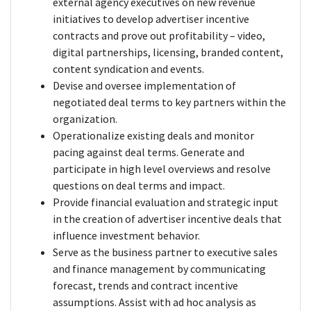
external agency executives on new revenue
initiatives to develop advertiser incentive
contracts and prove out profitability – video,
digital partnerships, licensing, branded content,
content syndication and events.
Devise and oversee implementation of
negotiated deal terms to key partners within the
organization.
Operationalize existing deals and monitor
pacing against deal terms. Generate and
participate in high level overviews and resolve
questions on deal terms and impact.
Provide financial evaluation and strategic input
in the creation of advertiser incentive deals that
influence investment behavior.
Serve as the business partner to executive sales
and finance management by communicating
forecast, trends and contract incentive
assumptions. Assist with ad hoc analysis as