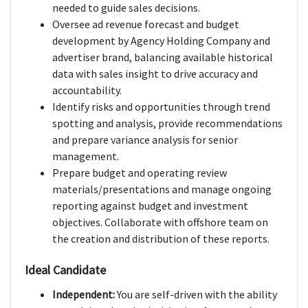
needed to guide sales decisions.
Oversee ad revenue forecast and budget
development by Agency Holding Company and
advertiser brand, balancing available historical
data with sales insight to drive accuracy and
accountability.
Identify risks and opportunities through trend
spotting and analysis, provide recommendations
and prepare variance analysis for senior
management.
Prepare budget and operating review
materials/presentations and manage ongoing
reporting against budget and investment
objectives. Collaborate with offshore team on
the creation and distribution of these reports.
Ideal Candidate
Independent:
You are self-driven with the ability