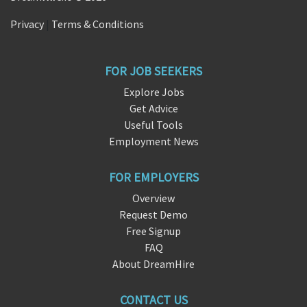
Privacy
|
Terms & Conditions
FOR JOB SEEKERS
Explore Jobs
Get Advice
Useful Tools
Employment News
FOR EMPLOYERS
Overview
Request Demo
Free Signup
FAQ
About DreamHire
CONTACT US