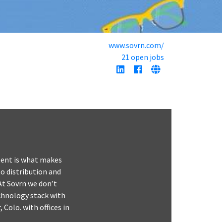
www.sovrn.com/
21 open jobs
ntent is what makes
o distribution and
At Sovrn we don’t
echnology stack with
 Colo. with offices in