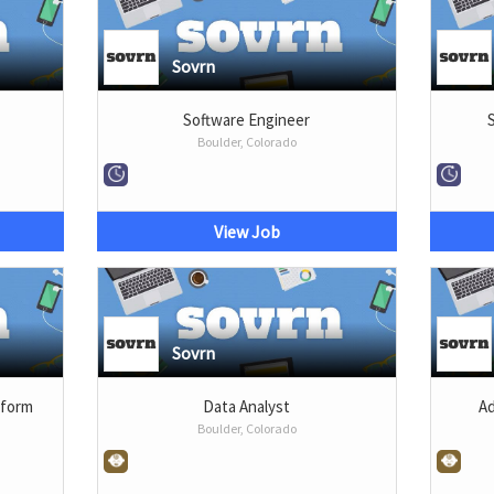
Sovrn
r
Software Engineer
Boulder, Colorado
View Job
Sovrn
tform
Data Analyst
Ad
Boulder, Colorado