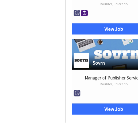
Boulder, Colorado
View Job
Sovrn
Manager of Publisher Servi
Boulder, Colorado
View Job