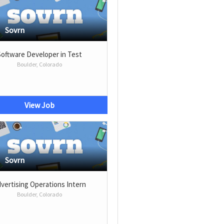
Sovrn
Software Developer in Test
Boulder, Colorado
View Job
Sovrn
vertising Operations Intern
Boulder, Colorado