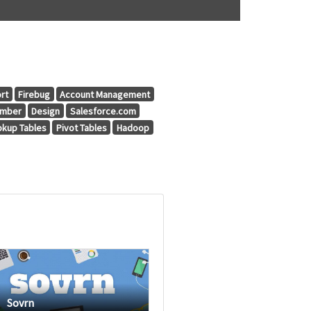
rt
Firebug
Account Management
umber
Design
Salesforce.com
okup Tables
Pivot Tables
Hadoop
Sovrn