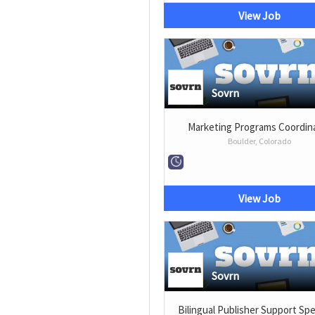
View Job
Sovrn
Marketing Programs Coordin
Boulder, Colorado
View Job
Sovrn
Bilingual Publisher Support Spe