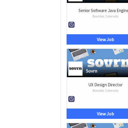
Senior Software Java Engin
Boulder, Colorado
View Job
Sovrn
UX Design Director
Boulder, Colorado
View Job