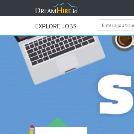
EXPLORE JOBS