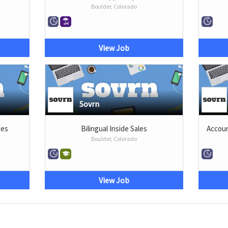
Boulder, Colorado
View Job
Sovrn
ces
Bilingual Inside Sales
Accoun
Boulder, Colorado
View Job