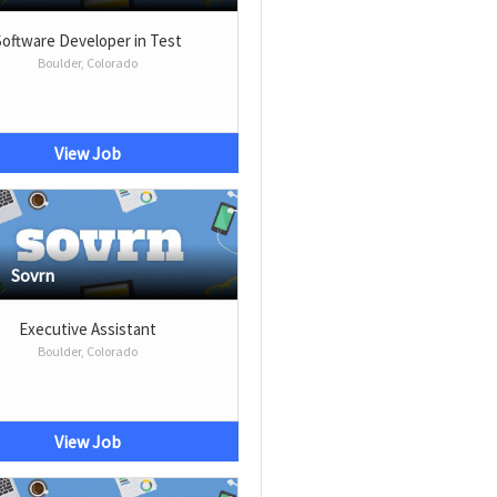
Software Developer in Test
Boulder, Colorado
View Job
Sovrn
Executive Assistant
Boulder, Colorado
View Job