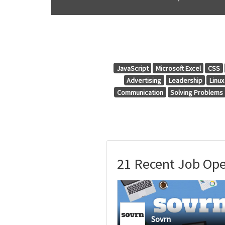
JavaScript
Microsoft Excel
CSS
Advertising
Leadership
Linux
Communication
Solving Problems
21 Recent Job Ope
Sovrn