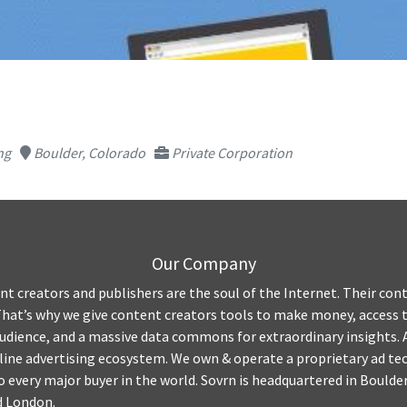
ng
Boulder, Colorado
Private Corporation
Our Company
nt creators and publishers are the soul of the Internet. Their co
That’s why we give content creators tools to make money, access t
audience, and a massive data commons for extraordinary insights. 
nline advertising ecosystem. We own & operate a proprietary ad t
 every major buyer in the world. Sovrn is headquartered in Boulder,
d London.