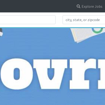
Explore Jobs
Search Title