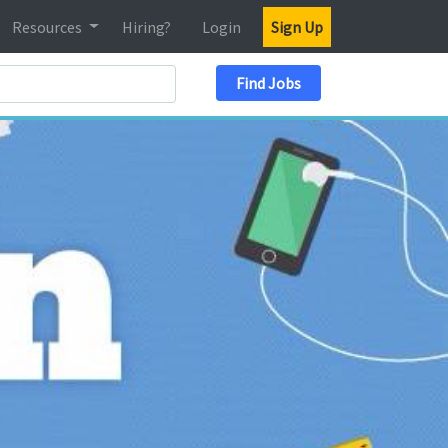
Resources
Hiring?
Login
Sign Up
Search Location
Find Jobs