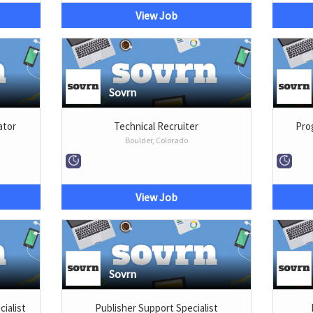
View Job
Sovrn
ator
Technical Recruiter
Prog
Boulder, Colorado
View Job
Sovrn
cialist
Publisher Support Specialist