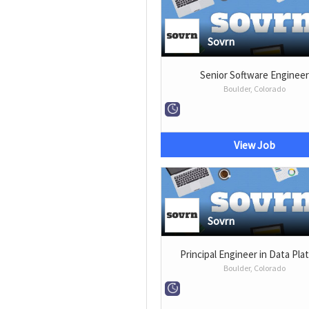
Sovrn
Senior Software Enginee
Boulder, Colorado
View Job
Sovrn
Principal Engineer in Data Pla
Boulder, Colorado