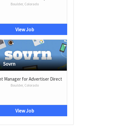
Boulder, Colorado
View Job
Sovrn
t Manager for Advertiser Direct
Boulder, Colorado
View Job