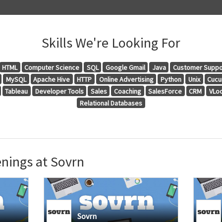
Skills We're Looking For
HTML
Computer Science
SQL
Google Gmail
Java
Customer Suppo
MySQL
Apache Hive
HTTP
Online Advertising
Python
Unix
Cuc
Tableau
Developer Tools
Sales
Coaching
SalesForce
CRM
VLo
Relational Databases
nings at Sovrn
Sovrn