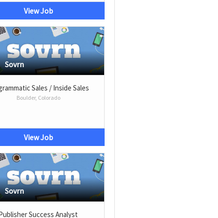
View Job
Sovrn
rammatic Sales / Inside Sales
Boulder, Colorado
View Job
Sovrn
Publisher Success Analyst