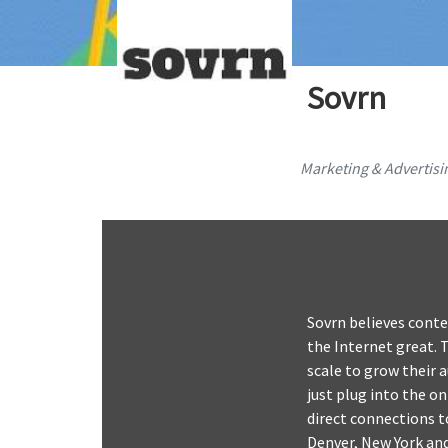
Sovrn
Marketing & Advertisi
Sovrn believes conte
the Internet great. 
scale to grow their 
just plug into the o
direct connections to
Denver, New York an