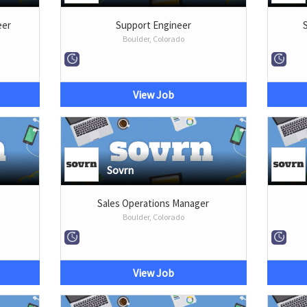
eer
Support Engineer
Boulder, Colorado
View Job
Sovrn
Sales Operations Manager
Boulder, Colorado
View Job