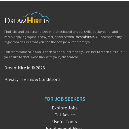
Find jobs and get personalized matches based on your skills, background, and
more. Applying to jobs is easy, fast, and free with
Dream
Hire
.io
. Our compatibility
algorithm ensures that you find the best job out there for you.
Our team is based in San Francisco and super friendly. Feel free to reach out to us if
you'd like to chat. Good luck with your jobs search!
Dream
Hire
.io © 2026
Privacy
|
Terms & Conditions
FOR JOB SEEKERS
Explore Jobs
Get Advice
Useful Tools
Employment News