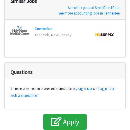
Similar Jobs
See other jobs at SmileDirectClub
See more accounting jobs in Tennessee
Controller
Senio
Teaneck, New Jersey
Atlan
Questions
There are no answered questions,
sign up
or
login to
ask a question
Apply