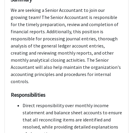
We are seeking a Senior Accountant to join our
growing team! The Senior Accountant is responsible
for the timely preparation, review and completion of
financial reports. Additionally, this position is
responsible for processing journal entries, thorough
analysis of the general ledger account entries,
creating and reviewing monthly reports, and other
monthly analytical closing activities. The Senior
Accountant will also help maintain the organization's
accounting principles and procedures for internal
controls.
Responsibilities
Direct responsibility over monthly income
statement and balance sheet accounts to ensure
that all reconciling items are identified and
resolved, while providing detailed explanations