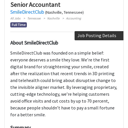
Senior Accountant
SmileDirectClub
(Nashville, Tennessee)
All Jobs
Tennessee
Nashville
Accounting
Full Time
Job Posting Details
About SmileDirectClub
SmileDirectClub was founded on a simple belief:
everyone deserves a smile they love. We’re the first
digital brand for straightening your smile, created
after the realization that recent trends in 3D printing
and telehealth could bring about disruptive change to
the invisible aligner market. By leveraging proprietary,
cutting-edge technology, we’re helping customers
avoid office visits and cut costs by up to 70 percent,
because people shouldn’t have to pay a small fortune
for a better smile.
Summary