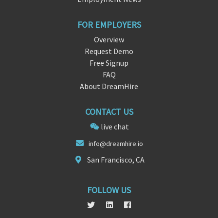
FOR EMPLOYERS
Overview
Request Demo
Free Signup
FAQ
About DreamHire
CONTACT US
live chat
info
@drea
mhire.io
San Francisco, CA
FOLLOW US