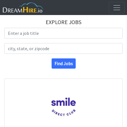
EXPLORE JOBS
Search Title
Search Location
Find Jobs