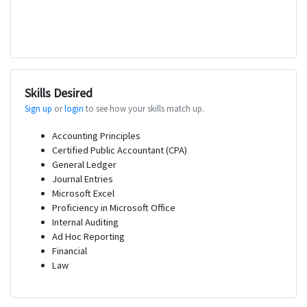
Skills Desired
Sign up
or
login
to see how your skills match up.
Accounting Principles
Certified Public Accountant (CPA)
General Ledger
Journal Entries
Microsoft Excel
Proficiency in Microsoft Office
Internal Auditing
Ad Hoc Reporting
Financial
Law