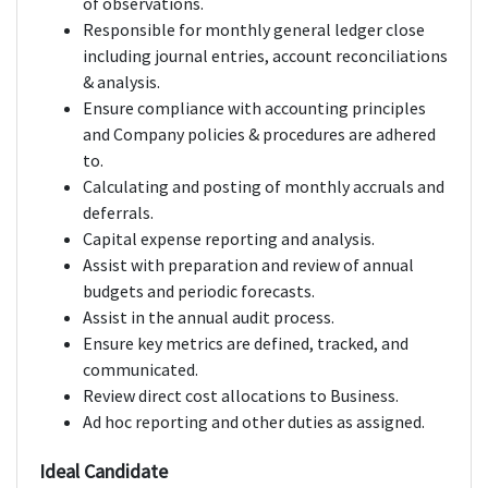
of observations.
Responsible for monthly general ledger close
including journal entries, account reconciliations
& analysis.
Ensure compliance with accounting principles
and Company policies & procedures are adhered
to.
Calculating and posting of monthly accruals and
deferrals.
Capital expense reporting and analysis.
Assist with preparation and review of annual
budgets and periodic forecasts.
Assist in the annual audit process.
Ensure key metrics are defined, tracked, and
communicated.
Review direct cost allocations to Business.
Ad hoc reporting and other duties as assigned.
Ideal Candidate