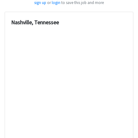
sign up
or
login
to save this job and more
Nashville, Tennessee