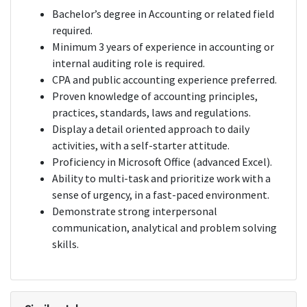
Bachelor’s degree in Accounting or related field
required.
Minimum 3 years of experience in accounting or
internal auditing role is required.
CPA and public accounting experience preferred.
Proven knowledge of accounting principles,
practices, standards, laws and regulations.
Display a detail oriented approach to daily
activities, with a self-starter attitude.
Proficiency in Microsoft Office (advanced Excel).
Ability to multi-task and prioritize work with a
sense of urgency, in a fast-paced environment.
Demonstrate strong interpersonal
communication, analytical and problem solving
skills.