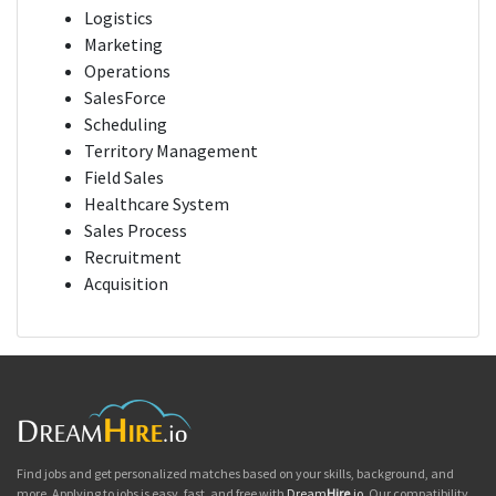
Logistics
Marketing
Operations
SalesForce
Scheduling
Territory Management
Field Sales
Healthcare System
Sales Process
Recruitment
Acquisition
Find jobs and get personalized matches based on your skills, background, and
more. Applying to jobs is easy, fast, and free with
Dream
Hire
.io
. Our compatibility