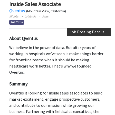
Inside Sales Associate
Qventus
(Mountain View, California)
All Jobs
California
Sales
Full Time
Job Posting Details
About Qventus
We believe in the power of data. But after years of
working in hospitals we’ve seen it make things harder
for frontline teams when it should be making
healthcare work better. That’s why we founded
Qventus.
Summary
Qventus is looking for inside sales associates to build
market excitement, engage prospective customers,
and contribute to our mission while growing our
business. Partnering with field sales executives, the