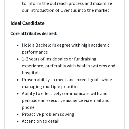
to inform the outreach process and maximize
our introduction of Qventus into the market
Ideal Candidate
Core attributes desired:
Hold a Bachelor’s degree with high academic
performance
1-2 years of inside sales or fundraising
experience, preferably with health systems and
hospitals
Proven ability to meet and exceed goals while
managing multiple priorities
Ability to effectively communicate with and
persuade an executive audience via email and
phone
Proactive problem solving
Attention to detail