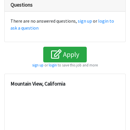
Questions
There are no answered questions,
sign up
or
login to
ask a question
Apply
sign up
or
login
to save this job and more
Mountain View, California