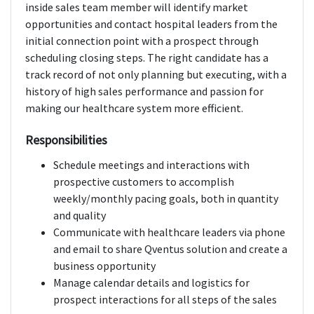
inside sales team member will identify market
opportunities and contact hospital leaders from the
initial connection point with a prospect through
scheduling closing steps. The right candidate has a
track record of not only planning but executing, with a
history of high sales performance and passion for
making our healthcare system more efficient.
Responsibilities
Schedule meetings and interactions with
prospective customers to accomplish
weekly/monthly pacing goals, both in quantity
and quality
Communicate with healthcare leaders via phone
and email to share Qventus solution and create a
business opportunity
Manage calendar details and logistics for
prospect interactions for all steps of the sales