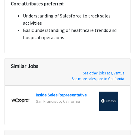
Core attributes preferred:
Understanding of Salesforce to track sales
activities
Basic understanding of healthcare trends and
hospital operations
Similar Jobs
See other jobs at Qventus
See more sales jobs in California
Inside Sales Representative
Insid
San Francisco, California
San Jo