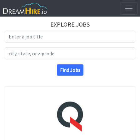
EXPLORE JOBS
Search Title
Search Location
Find Jobs