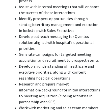
process
Assist with internal meetings that will enhance
the success of those interactions
Identify prospect opportunities through
strategic territory management and execution
in lockstep with Sales Executives
Develop outreach messaging for Qventus
solution aligned with hospital’s operational
priorities
Generate campaigns for targeted meeting
acquisition and recruitment to prospect events
Develop an understanding of healthcare and
executive priorities, along with content
regarding hospital operations
Research and prepare market
information/background for initial interactions
to meeting acquisition (closing activities in
partnership with SE?)
Work with marketing and sales team members