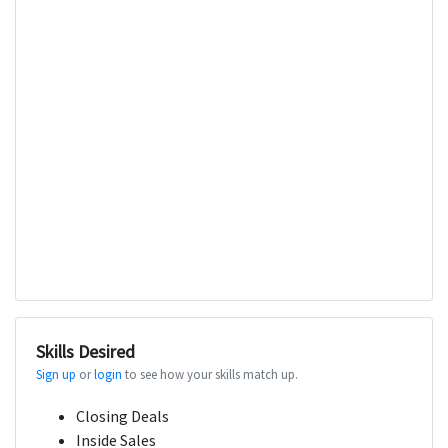
Skills Desired
Sign up
or
login
to see how your skills match up.
Closing Deals
Inside Sales