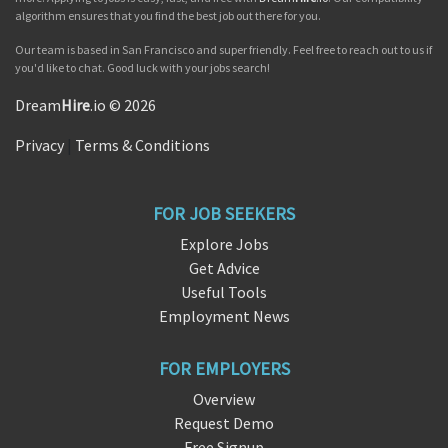
algorithm ensures that you find the best job out there for you.
Our team is based in San Francisco and super friendly. Feel free to reach out to us if
you'd like to chat. Good luck with your jobs search!
Dream
Hire
.io © 2026
Privacy
|
Terms & Conditions
FOR JOB SEEKERS
Explore Jobs
Get Advice
Useful Tools
Employment News
FOR EMPLOYERS
Overview
Request Demo
Free Signup