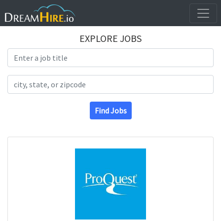
EXPLORE JOBS
Search Title
Search Location
Find Jobs