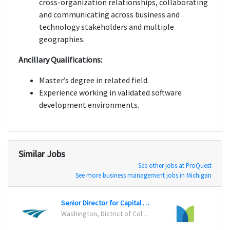
cross-organization relationships, collaborating
and communicating across business and
technology stakeholders and multiple
geographies.
Ancillary Qualifications:
Master’s degree in related field.
Experience working in validated software
development environments.
Similar Jobs
See other jobs at ProQuest
See more business management jobs in Michigan
Senior Director for Capital Planning and Program Management Office
Progr
Washington, District of Columbia
Charlo