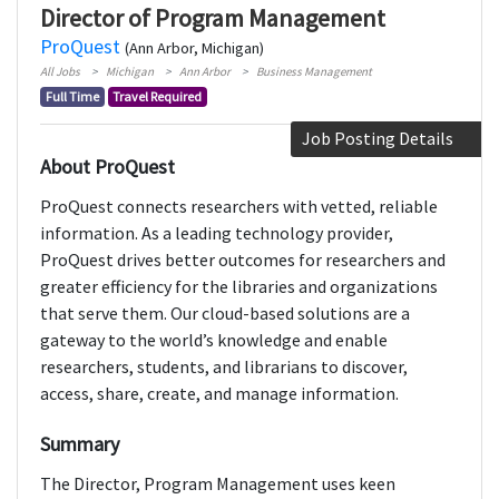
Director of Program Management
ProQuest
(Ann Arbor, Michigan)
All Jobs
Michigan
Ann Arbor
Business Management
Full Time
Travel Required
Job Posting Details
About ProQuest
ProQuest connects researchers with vetted, reliable
information. As a leading technology provider,
ProQuest drives better outcomes for researchers and
greater efficiency for the libraries and organizations
that serve them. Our cloud-based solutions are a
gateway to the world’s knowledge and enable
researchers, students, and librarians to discover,
access, share, create, and manage information.
Summary
The Director, Program Management uses keen