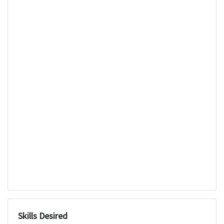
Skills Desired