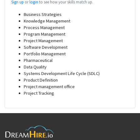
Sign up
or
login
to see how your skills match up.
Business Strategies
Knowledge Management
Process Management
Program Management
Project Management
Software Development
Portfolio Management
Pharmaceutical
Data Quality
Systems Development Life Cycle (SDLC)
Product Definition
Project management office
Project Tracking