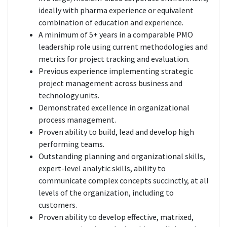
ideally with pharma experience or equivalent
combination of education and experience.
A minimum of 5+ years in a comparable PMO
leadership role using current methodologies and
metrics for project tracking and evaluation.
Previous experience implementing strategic
project management across business and
technology units.
Demonstrated excellence in organizational
process management.
Proven ability to build, lead and develop high
performing teams.
Outstanding planning and organizational skills,
expert-level analytic skills, ability to
communicate complex concepts succinctly, at all
levels of the organization, including to
customers.
Proven ability to develop effective, matrixed,