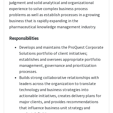
judgment and solid analytical and organizational
experience to solve complex business process
problems as well as establish processes in a growing
business that is rapidly expanding in the
pharmaceutical knowledge management industry.
Responsibilities
Develops and maintains the ProQuest Corporate
Solutions portfolio of client initiatives;
establishes and oversees appropriate portfolio
management, governance and prioritization
processes.
Builds strong collaborative relationships with
leaders across the organization to translate
technology and business strategies into
actionable initiatives, creates delivery plans for
major clients, and provides recommendations
that influence business unit strategy and