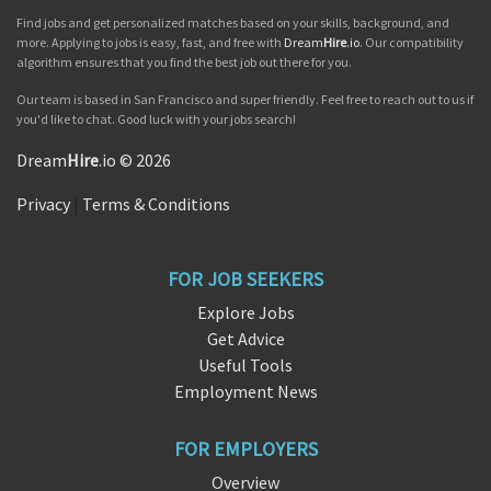
Find jobs and get personalized matches based on your skills, background, and
more. Applying to jobs is easy, fast, and free with
Dream
Hire
.io
. Our compatibility
algorithm ensures that you find the best job out there for you.
Our team is based in San Francisco and super friendly. Feel free to reach out to us if
you'd like to chat. Good luck with your jobs search!
Dream
Hire
.io © 2026
Privacy
|
Terms & Conditions
FOR JOB SEEKERS
Explore Jobs
Get Advice
Useful Tools
Employment News
FOR EMPLOYERS
Overview