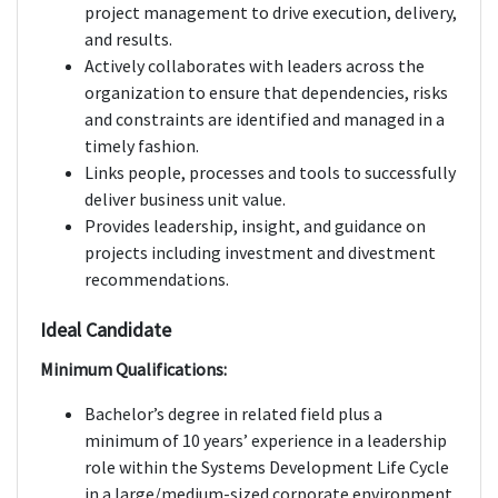
project management to drive execution, delivery,
and results.
Actively collaborates with leaders across the
organization to ensure that dependencies, risks
and constraints are identified and managed in a
timely fashion.
Links people, processes and tools to successfully
deliver business unit value.
Provides leadership, insight, and guidance on
projects including investment and divestment
recommendations.
Ideal Candidate
Minimum Qualifications:
Bachelor’s degree in related field plus a
minimum of 10 years’ experience in a leadership
role within the Systems Development Life Cycle
in a large/medium-sized corporate environment,