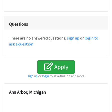
Questions
There are no answered questions,
sign up
or
login to
ask a question
Apply
sign up
or
login
to save this job and more
Ann Arbor, Michigan