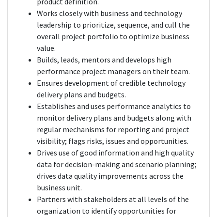
product definition.
Works closely with business and technology
leadership to prioritize, sequence, and cull the
overall project portfolio to optimize business
value.
Builds, leads, mentors and develops high
performance project managers on their team.
Ensures development of credible technology
delivery plans and budgets.
Establishes and uses performance analytics to
monitor delivery plans and budgets along with
regular mechanisms for reporting and project
visibility; flags risks, issues and opportunities.
Drives use of good information and high quality
data for decision-making and scenario planning;
drives data quality improvements across the
business unit.
Partners with stakeholders at all levels of the
organization to identify opportunities for