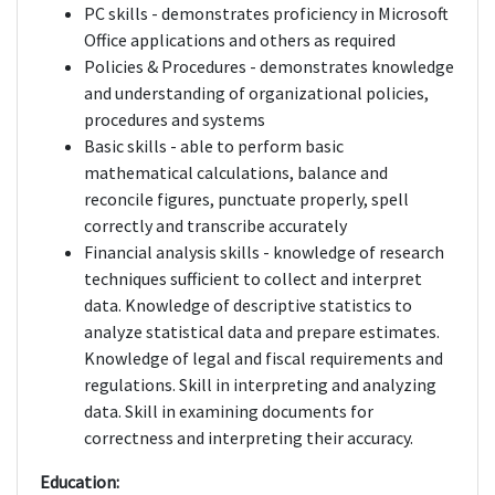
PC skills - demonstrates proficiency in Microsoft
Office applications and others as required
Policies & Procedures - demonstrates knowledge
and understanding of organizational policies,
procedures and systems
Basic skills - able to perform basic
mathematical calculations, balance and
reconcile figures, punctuate properly, spell
correctly and transcribe accurately
Financial analysis skills - knowledge of research
techniques sufficient to collect and interpret
data. Knowledge of descriptive statistics to
analyze statistical data and prepare estimates.
Knowledge of legal and fiscal requirements and
regulations. Skill in interpreting and analyzing
data. Skill in examining documents for
correctness and interpreting their accuracy.
Education: