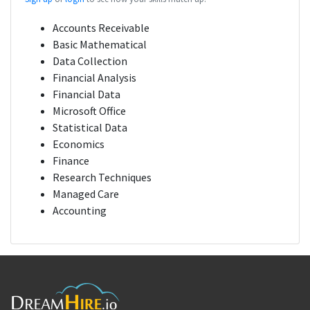
Accounts Receivable
Basic Mathematical
Data Collection
Financial Analysis
Financial Data
Microsoft Office
Statistical Data
Economics
Finance
Research Techniques
Managed Care
Accounting