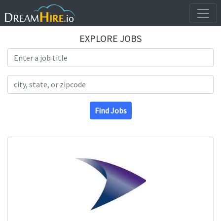
EXPLORE JOBS
Search Title
Search Location
Find Jobs