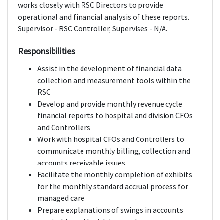
works closely with RSC Directors to provide
operational and financial analysis of these reports.
Supervisor - RSC Controller, Supervises - N/A.
Responsibilities
Assist in the development of financial data
collection and measurement tools within the
RSC
Develop and provide monthly revenue cycle
financial reports to hospital and division CFOs
and Controllers
Work with hospital CFOs and Controllers to
communicate monthly billing, collection and
accounts receivable issues
Facilitate the monthly completion of exhibits
for the monthly standard accrual process for
managed care
Prepare explanations of swings in accounts