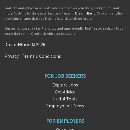
Find jobs and get personalized matches based on your skills, background, and
more. Applying to jobs is easy, fast, and free with
Dream
Hire
.io
. Our compatibility
algorithm ensures that you find the best job out there for you.
Our team is based in San Francisco and super friendly. Feel free to reach out to us if
you'd like to chat. Good luck with your jobs search!
Dream
Hire
.io © 2026
Privacy
|
Terms & Conditions
FOR JOB SEEKERS
Explore Jobs
Get Advice
Useful Tools
Employment News
FOR EMPLOYERS
Overview