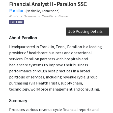
Financial Analyst II - Parallon SSC
Parallon
(Nashville, Tennessee)
All Jobs
Tennessee
Nashville
Finance
Full Time
Job Posting Details
About Parallon
Headquartered in Franklin, Tenn., Parallon is a leading
provider of healthcare business and operational
services. Parallon partners with hospitals and
healthcare systems to improve their business
performance through best practices in a broad
portfolio of services, including revenue cycle, group
purchasing (via HealthTrust), supply chain,
technology, workforce management and consulting.
Summary
Produces various revenue cycle financial reports and