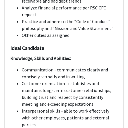
receivable and bad debt trends
Analyze financial performance per RSC CFO
request
Practice and adhere to the “Code of Conduct”
philosophy and “Mission and Value Statement”
Other duties as assigned
Ideal Candidate
Knowledge, Skills and Abilities:
Communication - communicates clearly and
concisely, verbally and in writing
Customer orientation - establishes and
maintains long-term customer relationships,
building trust and respect by consistently
meeting and exceeding expectations
Interpersonal skills - able to work effectively
with other employees, patients and external
parties