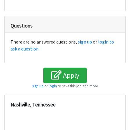
Questions
There are no answered questions,
sign up
or
login to
ask a question
Apply
sign up
or
login
to save this job and more
Nashville, Tennessee