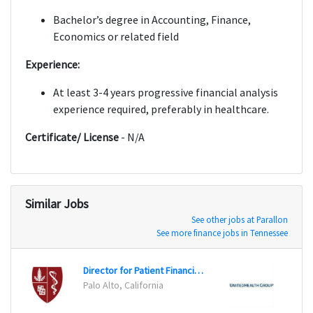
Bachelor’s degree in Accounting, Finance,
Economics or related field
Experience:
At least 3-4 years progressive financial analysis
experience required, preferably in healthcare.
Certificate/ License
- N/A
Similar Jobs
See other jobs at Parallon
See more finance jobs in Tennessee
Director for Patient Financial Services
Assoc
Palo Alto, California
San A