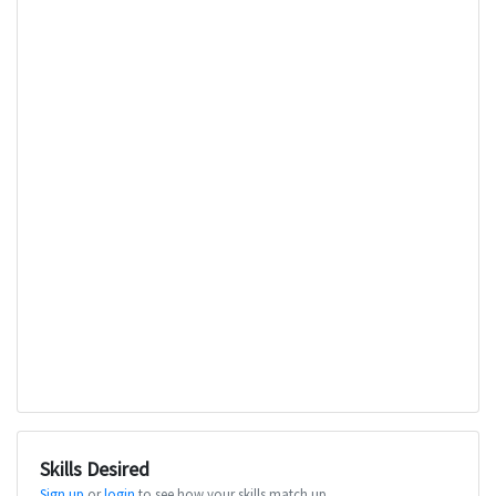
Skills Desired
Sign up
or
login
to see how your skills match up.