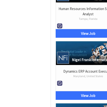
Human Resources Information 
Analyst
Tampa, Florida
View Job
Nigel Frank Internat
Dynamics ERP Account Execu
Maryland, United States
View Job