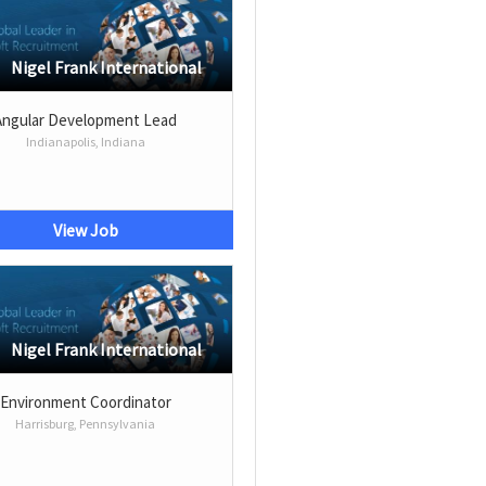
Nigel Frank International
Angular Development Lead
Indianapolis, Indiana
View Job
Nigel Frank International
Environment Coordinator
Harrisburg, Pennsylvania