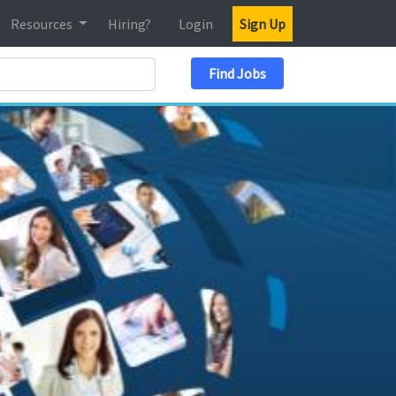
Resources
Hiring?
Login
Sign Up
Search Location
Find Jobs