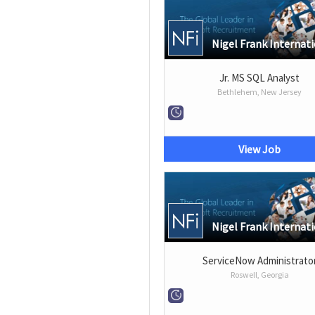
Nigel Frank Internat
Jr. MS SQL Analyst
Bethlehem, New Jersey
View Job
Nigel Frank Internat
ServiceNow Administrato
Roswell, Georgia