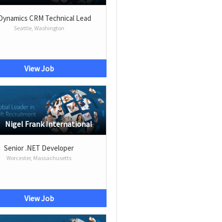
Dynamics CRM Technical Lead
Seattle, Washington
View Job
Nigel Frank International
Senior .NET Developer
Worcester, Massachusetts
View Job