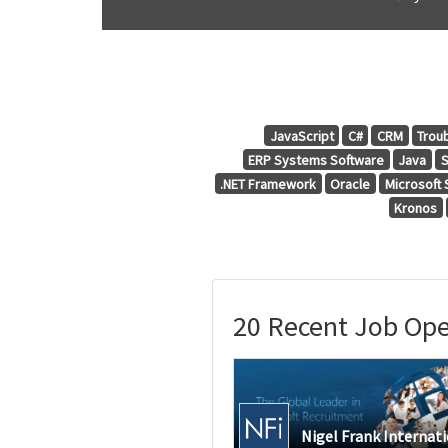
JavaScript
C#
CRM
Trou
ERP Systems Software
Java
.NET Framework
Oracle
Microsoft
Kronos
20 Recent Job Open
Nigel Frank Internat