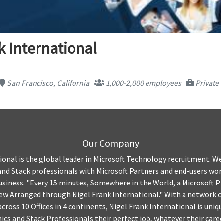
k International
San Francisco, California
1,000-2,000 employees
Private
Our Company
ional is the global leader in Microsoft Technology recruitment. W
nd Stack professionals with Microsoft Partners and end-users wo
siness. "Every 15 minutes, Somewhere in the World, a Microsoft Pr
iew Arranged through Nigel Frank International." With a network
cross 10 Offices in 4 continents, Nigel Frank International is uniq
ics and Stack Professionals their perfect job, whatever their care