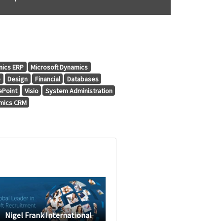
mics ERP
Microsoft Dynamics
e
Design
Financial
Databases
ePoint
Visio
System Administration
amics CRM
Nigel Frank International