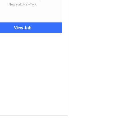
New York, New York
View Job