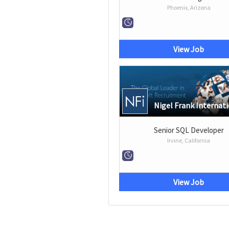
Phoenix, Arizona
View Job
Nigel Frank Internat
Senior SQL Developer
Irvine, California
View Job