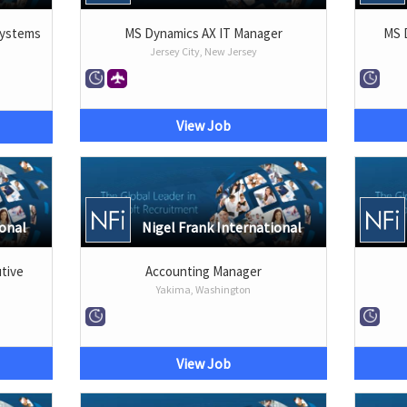
Systems
MS Dynamics AX IT Manager
MS 
Jersey City, New Jersey
View Job
ional
Nigel Frank International
tive
Accounting Manager
Yakima, Washington
View Job