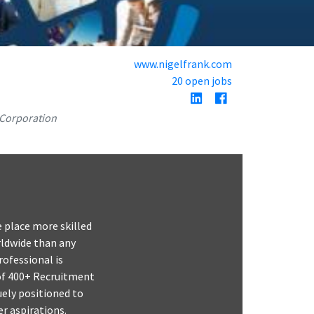
www.nigelfrank.com
20 open jobs
 Corporation
e place more skilled
rldwide than any
ofessional is
 of 400+ Recruitment
uely positioned to
er aspirations.