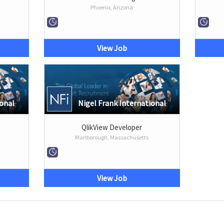
Phoenix, Arizona
View Job
ional
Nigel Frank International
QlikView Developer
Marlborough, Massachusetts
View Job