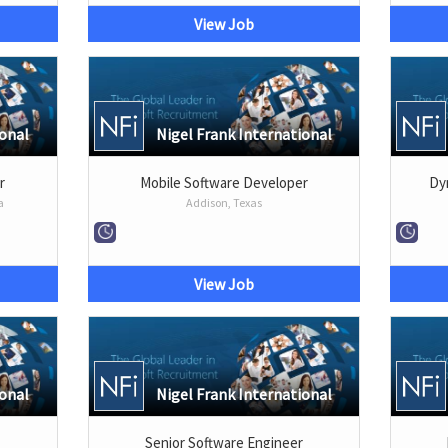
View Job
ional
Nigel Frank International
r
Mobile Software Developer
Dy
a
Addison, Texas
View Job
ional
Nigel Frank International
Senior Software Engineer