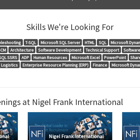
Skills We're Looking For
bleshooting
T-SQL
Microsoft SQL Server
HTML
SQL
Microsoft Dyna
SCM
Architecture
Software Development
Technical Support
Softwar
 SQL SSRS
ADP
Human Resources
Microsoft Excel
PowerPoint
Shar
Logistics
Enterprise Resource Planning (ERP)
Finance
Microsoft Dyn
ings at Nigel Frank International
ional
Nigel Frank International