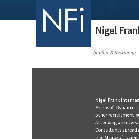
Nigel Fran
Staffing & Recruiting
Nigel Frank Internat
Microsoft Dynamics a
other recruitment bu
Attending an Interv
Consultants spread a
find Microsoft Dynam