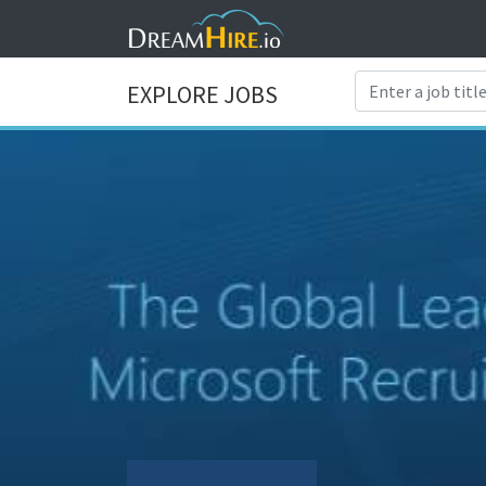
EXPLORE JOBS