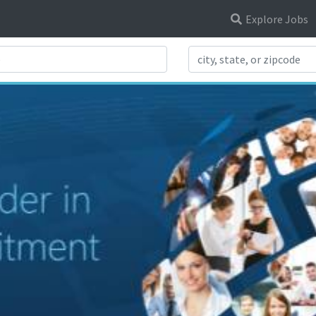
Explore Jobs
Search Title