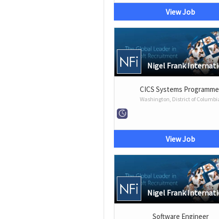
View Job
Nigel Frank Internat
CICS Systems Programme
Washington, District of Columbi
View Job
Nigel Frank Internat
Software Engineer