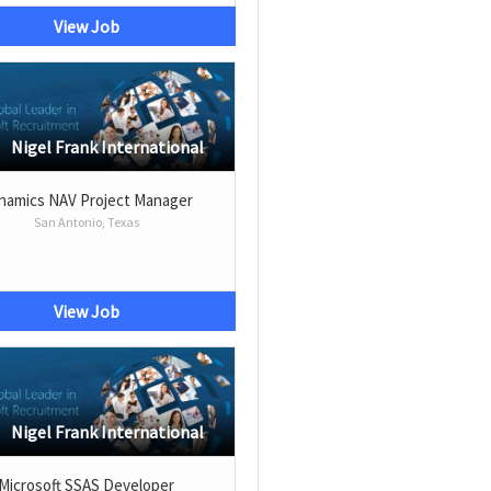
View Job
Nigel Frank International
namics NAV Project Manager
San Antonio, Texas
View Job
Nigel Frank International
Microsoft SSAS Developer