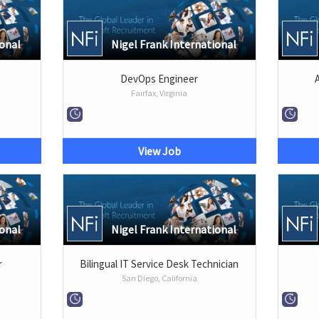
ional
Nigel Frank International
DevOps Engineer
Fairfax, Virginia
View Job
ional
Nigel Frank International
r
Bilingual IT Service Desk Technician
San Diego, California