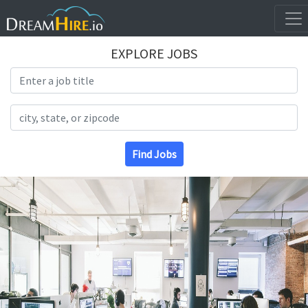
EXPLORE JOBS
Search Title
Search Location
Find Jobs