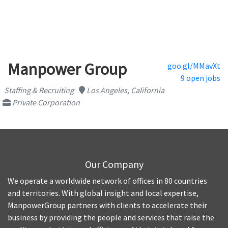
Manpower Group
goo.gl/MMavXt
9 open jobs
Staffing & Recruiting
Los Angeles, California
Private Corporation
Our Company
We operate a worldwide network of offices in 80 countries
and territories. With global insight and local expertise,
ManpowerGroup partners with clients to accelerate their
business by providing the people and services that raise the