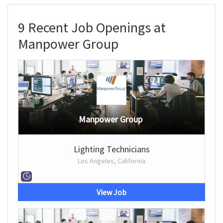
9 Recent Job Openings at
Manpower Group
Manpower Group
Lighting Technicians
Los Angeles, California
View Job