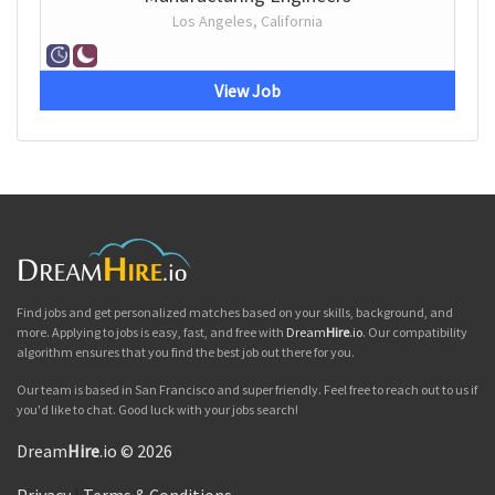
Los Angeles, California
View Job
Find jobs and get personalized matches based on your skills, background, and
more. Applying to jobs is easy, fast, and free with
Dream
Hire
.io
. Our compatibility
algorithm ensures that you find the best job out there for you.
Our team is based in San Francisco and super friendly. Feel free to reach out to us if
you'd like to chat. Good luck with your jobs search!
Dream
Hire
.io © 2026