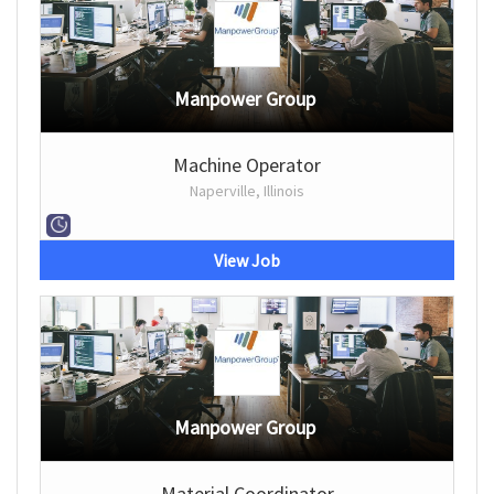
Manpower Group
Machine Operator
Naperville, Illinois
View Job
Manpower Group
Material Coordinator