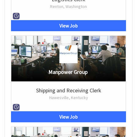
Renton, Washington
View Job
Manpower Group
Shipping and Receiving Clerk
Hawesville, Kentucky
View Job