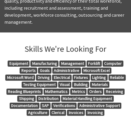
quality, productivity and efficiency of their total workforce,
including recruitment and assessment, training and
development, workforce consulting, outsourcing and career
management.
Skills We're Looking For
Equipment
Manufacturing
Management
Forklift
Computer
Reports
Goals
Administrative
Microsoft Excel
Microsoft Word
Driving
Electrical
Fixtures
Lighting
Reliable
Testing Equipment
Visual
Building
Materials
Reading Blueprints
Mathematics
Metrics
Orders
Receiving
Shipping
Distribution
Material Handling Equipment
Documentation
SAP
Verifications
Administrative Support
Agriculture
Clerical
Invoices
Invoicing