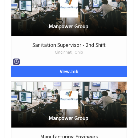
Manpower Group
Sanitation Supervisor - 2nd Shift
Cincinnati, Ohio
View Job
Manpower Group
Manufacturing Engineers