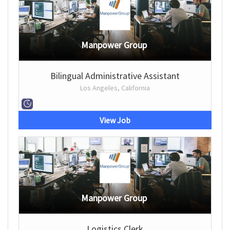
Manpower Group
Bilingual Administrative Assistant
Los Angeles, California
View Job
Manpower Group
Logistics Clerk