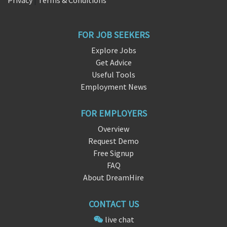
Privacy
|
Terms & Conditions
FOR JOB SEEKERS
Explore Jobs
Get Advice
Useful Tools
Employment News
FOR EMPLOYERS
Overview
Request Demo
Free Signup
FAQ
About DreamHire
CONTACT US
live chat