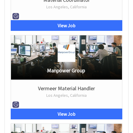
Los Angeles, California
View Job
Manpower Group
Vermeer Material Handler
Los Angeles, California
View Job