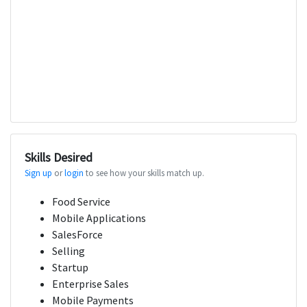
Skills Desired
Sign up
or
login
to see how your skills match up.
Food Service
Mobile Applications
SalesForce
Selling
Startup
Enterprise Sales
Mobile Payments