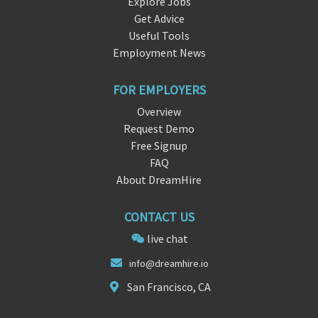
Explore Jobs
Get Advice
Useful Tools
Employment News
FOR EMPLOYERS
Overview
Request Demo
Free Signup
FAQ
About DreamHire
CONTACT US
live chat
i
nfo@
dreamhire.io
San Francisco, CA