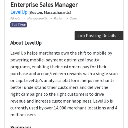
Enterprise Sales Manager
LevelUp
(Boston, Massachusetts)
All Jobs
Massachusetts
Boston
Sales
Full Time
Job Posting Details
About LevelUp
LevelUp helps merchants own the shift to mobile by
powering mobile-payment optimized loyalty
programs, enabling their customers pay for their
purchase and accrue/redeem rewards with a single scan
or tap. LevelUp's analytics platform helps merchants
better understand their customers and deliver the
right campaigns to the right customers to drive
revenue and increase customer happiness. LevelUp is
currently used by over 14,000 merchant locations and 4
million users.
Summary