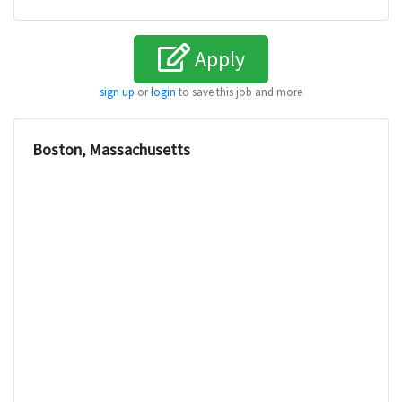
Apply
sign up
or
login
to save this job and more
Boston, Massachusetts