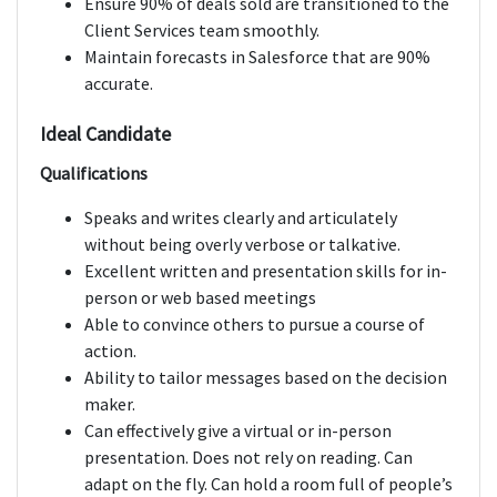
Ensure 90% of deals sold are transitioned to the
Client Services team smoothly.
Maintain forecasts in Salesforce that are 90%
accurate.
Ideal Candidate
Qualifications
Speaks and writes clearly and articulately
without being overly verbose or talkative.
Excellent written and presentation skills for in-
person or web based meetings
Able to convince others to pursue a course of
action.
Ability to tailor messages based on the decision
maker.
Can effectively give a virtual or in-person
presentation. Does not rely on reading. Can
adapt on the fly. Can hold a room full of people’s