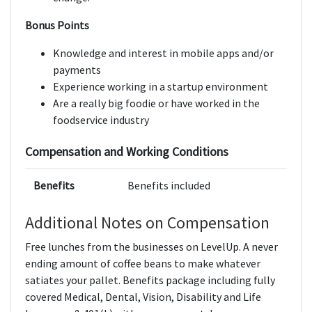
Bonus Points
Knowledge and interest in mobile apps and/or
payments
Experience working in a startup environment
Are a really big foodie or have worked in the
foodservice industry
Compensation and Working Conditions
Benefits
Benefits included
Additional Notes on Compensation
Free lunches from the businesses on LevelUp. A never
ending amount of coffee beans to make whatever
satiates your pallet. Benefits package including fully
covered Medical, Dental, Vision, Disability and Life