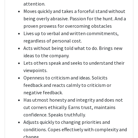
attention.
Moves quickly and takes a forceful stand without
being overly abrasive. Passion for the hunt. And a
proven prowess for overcoming obstacles
Lives up to verbal and written commitments,
regardless of personal cost.
Acts without being told what to do. Brings new
ideas to the company.
Lets others speak and seeks to understand their
viewpoints.
Openness to criticism and ideas. Solicits
feedback and reacts calmly to criticism or
negative feedback.
Has utmost honesty and integrity and does not
cut corners ethically. Earns trust, maintains
confidence. Speaks truthfully.
Adjusts quickly to changing priorities and
conditions. Copes effectively with complexity and
change.