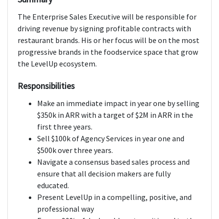
The Enterprise Sales Executive will be responsible for
driving revenue by signing profitable contracts with
restaurant brands. His or her focus will be on the most
progressive brands in the foodservice space that grow
the LevelUp ecosystem.
Responsibilities
Make an immediate impact in year one by selling
$350k in ARR with a target of $2M in ARR in the
first three years.
Sell $100k of Agency Services in year one and
$500k over three years.
Navigate a consensus based sales process and
ensure that all decision makers are fully
educated.
Present LevelUp in a compelling, positive, and
professional way