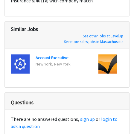
Insurance & 401(k) with company match.
Similar Jobs
See other jobs at LevelUp
See more sales jobs in Massachusetts
Account Executive
Accou
New York, New York
New Y
Questions
There are no answered questions,
sign up
or
login to
ask a question