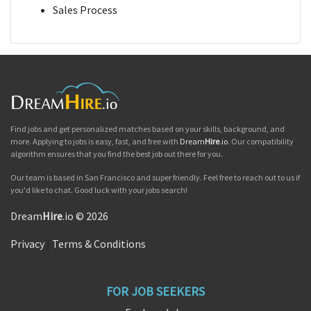
Sales Process
Find jobs and get personalized matches based on your skills, background, and
more. Applying to jobs is easy, fast, and free with
Dream
Hire
.io
. Our compatibility
algorithm ensures that you find the best job out there for you.
Our team is based in San Francisco and super friendly. Feel free to reach out to us if
you'd like to chat. Good luck with your jobs search!
Dream
Hire
.io © 2026
Privacy
|
Terms & Conditions
FOR JOB SEEKERS