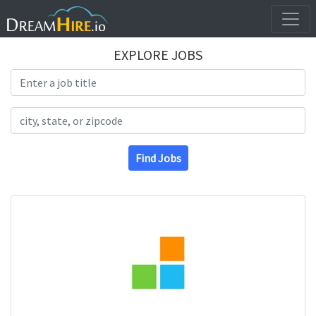
EXPLORE JOBS
Search Title
Search Location
Find Jobs