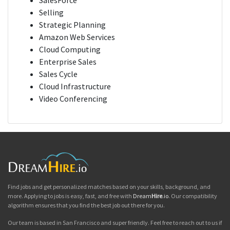
SalesForce
Selling
Strategic Planning
Amazon Web Services
Cloud Computing
Enterprise Sales
Sales Cycle
Cloud Infrastructure
Video Conferencing
Find jobs and get personalized matches based on your skills, background, and
more. Applying to jobs is easy, fast, and free with
Dream
Hire
.io
. Our compatibility
algorithm ensures that you find the best job out there for you.
Our team is based in San Francisco and super friendly. Feel free to reach out to us if