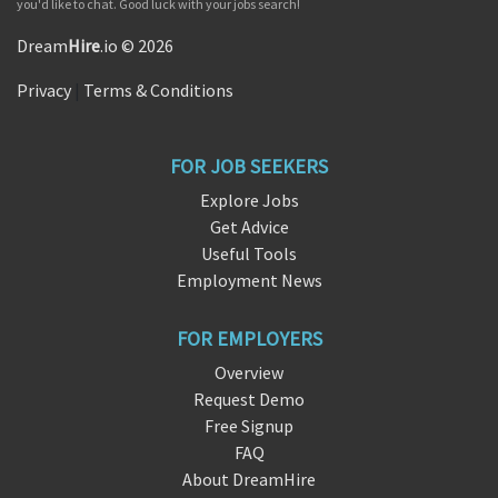
you'd like to chat. Good luck with your jobs search!
Dream
Hire
.io © 2026
Privacy
|
Terms & Conditions
FOR JOB SEEKERS
Explore Jobs
Get Advice
Useful Tools
Employment News
FOR EMPLOYERS
Overview
Request Demo
Free Signup
FAQ
About DreamHire