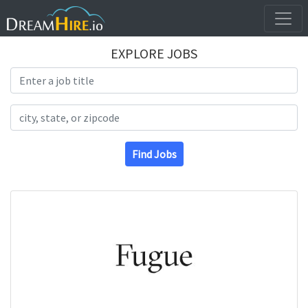
EXPLORE JOBS
Search Title
Search Location
Find Jobs