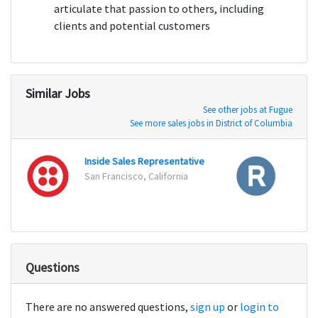
articulate that passion to others, including
clients and potential customers
Similar Jobs
See other jobs at Fugue
See more sales jobs in District of Columbia
Inside Sales Representative
San Francisco, California
San Fr
Questions
There are no answered questions,
sign up
or
login to