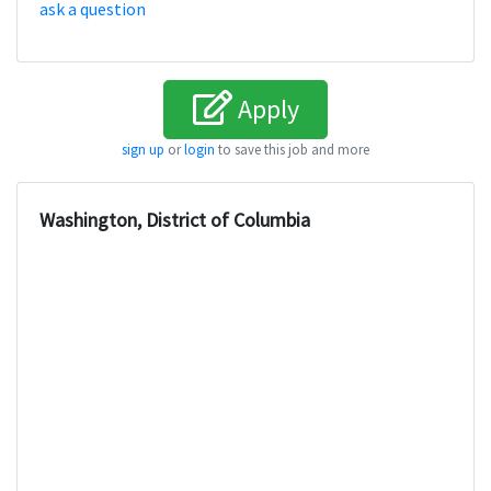
ask a question
Apply
sign up
or
login
to save this job and more
Washington, District of Columbia