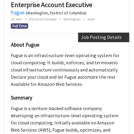
Enterprise Account Executive
Fugue
(Washington, District of Columbia)
All Jobs
District of Columbia
Washington
Sales
Full Time
Job Posting Details
About Fugue
Fugue is an infrastructure-level operating system for
cloud computing. It builds, enforces, and terminates
cloud infrastructure continuously and automatically.
Declare your cloud and let Fugue automate the rest.
Available for Amazon Web Services.
Summary
Fugue is a venture-backed software company
developing an infrastructure-level operating system
for cloud computing. Initially available on Amazon
Web Services (AWS), Fugue builds, optimizes, and