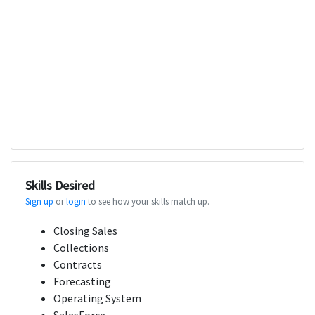
Skills Desired
Sign up
or
login
to see how your skills match up.
Closing Sales
Collections
Contracts
Forecasting
Operating System