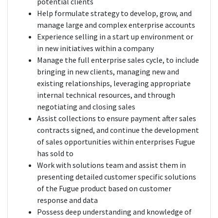
potential clients
Help formulate strategy to develop, grow, and
manage large and complex enterprise accounts
Experience selling in a start up environment or
in new initiatives within a company
Manage the full enterprise sales cycle, to include
bringing in new clients, managing new and
existing relationships, leveraging appropriate
internal technical resources, and through
negotiating and closing sales
Assist collections to ensure payment after sales
contracts signed, and continue the development
of sales opportunities within enterprises Fugue
has sold to
Work with solutions team and assist them in
presenting detailed customer specific solutions
of the Fugue product based on customer
response and data
Possess deep understanding and knowledge of