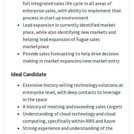
full integrated sales life cycle in all areas of
enterprise sales, with ability to implement that
process in start up environment
Lead expansion in currently identified market
place, while also identifying new markets and
helping lead expansion of Fugue sales
marketplace
Provide sales forecasting to help drive decision
making in market expansion/new market entry
Ideal Candidate
Extensive history selling technology solutions at
enterprise level, with deep contacts to leverage
in the space
A history of meeting and exceeding sales targets
Understanding of cloud technology and cloud
computing, specifically within AWS and Azure
Strong experience and understanding of the