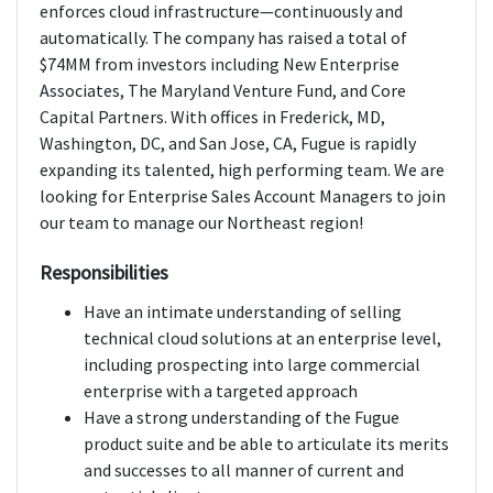
enforces cloud infrastructure—continuously and
automatically. The company has raised a total of
$74MM from investors including New Enterprise
Associates, The Maryland Venture Fund, and Core
Capital Partners. With offices in Frederick, MD,
Washington, DC, and San Jose, CA, Fugue is rapidly
expanding its talented, high performing team. We are
looking for Enterprise Sales Account Managers to join
our team to manage our Northeast region!
Responsibilities
Have an intimate understanding of selling
technical cloud solutions at an enterprise level,
including prospecting into large commercial
enterprise with a targeted approach
Have a strong understanding of the Fugue
product suite and be able to articulate its merits
and successes to all manner of current and