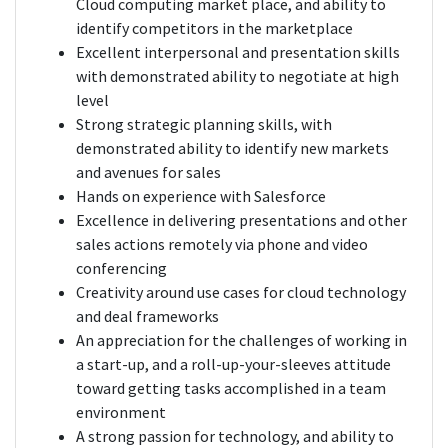
Cloud computing market place, and ability to
identify competitors in the marketplace
Excellent interpersonal and presentation skills
with demonstrated ability to negotiate at high
level
Strong strategic planning skills, with
demonstrated ability to identify new markets
and avenues for sales
Hands on experience with Salesforce
Excellence in delivering presentations and other
sales actions remotely via phone and video
conferencing
Creativity around use cases for cloud technology
and deal frameworks
An appreciation for the challenges of working in
a start-up, and a roll-up-your-sleeves attitude
toward getting tasks accomplished in a team
environment
A strong passion for technology, and ability to