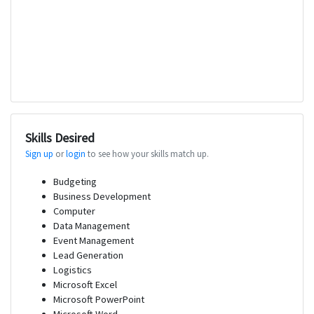
Skills Desired
Sign up
or
login
to see how your skills match up.
Budgeting
Business Development
Computer
Data Management
Event Management
Lead Generation
Logistics
Microsoft Excel
Microsoft PowerPoint