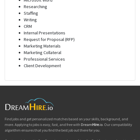
Microsoft Word
Researching
Staffing
Writing
CRM
Internal Presentations
Request for Proposal (RFP)
Marketing Materials
Marketing Collateral
Professional Services
Client Development
Find jobs and get personalized matches based on your skills, background, and
more. Applying to jobs is easy, fast, and free with
Dream
Hire
.io
. Our compatibility
algorithm ensures that you find the best job out there for you.