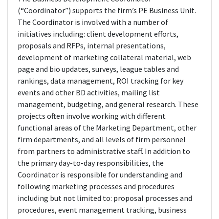
(“Coordinator”) supports the firm’s PE Business Unit.
The Coordinator is involved with a number of
initiatives including: client development efforts,
proposals and RFPs, internal presentations,
development of marketing collateral material, web
page and bio updates, surveys, league tables and
rankings, data management, ROI tracking for key
events and other BD activities, mailing list
management, budgeting, and general research. These
projects often involve working with different
functional areas of the Marketing Department, other
firm departments, and all levels of firm personnel
from partners to administrative staff. In addition to
the primary day-to-day responsibilities, the
Coordinator is responsible for understanding and
following marketing processes and procedures
including but not limited to: proposal processes and
procedures, event management tracking, business