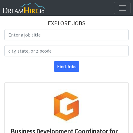
EXPLORE JOBS
Search Title
Search Location
Find Jobs
Business Development Coordinator for