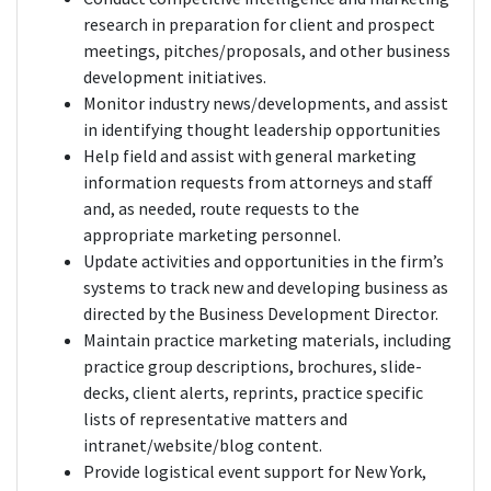
research in preparation for client and prospect
meetings, pitches/proposals, and other business
development initiatives.
Monitor industry news/developments, and assist
in identifying thought leadership opportunities
Help field and assist with general marketing
information requests from attorneys and staff
and, as needed, route requests to the
appropriate marketing personnel.
Update activities and opportunities in the firm’s
systems to track new and developing business as
directed by the Business Development Director.
Maintain practice marketing materials, including
practice group descriptions, brochures, slide-
decks, client alerts, reprints, practice specific
lists of representative matters and
intranet/website/blog content.
Provide logistical event support for New York,