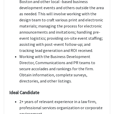
Boston and other local -based business
development events and others outside the area
as needed. This will involve working with the
design team to craft various print and electronic
materials; managing the process for electronic
announcements and invitations; handling pre-
event logistics; providing on-site event staffing;
assisting with post-event follow-up; and
tracking lead generation and ROI received.
Working with the Business Development
Director, Communications and PR teams to
secure accolades and rankings for the firm.
Obtain information, complete surveys,
directories, and other listings.
Ideal Candidate
2+ years of relevant experience in a law firm,
professional services organization or corporate
environment