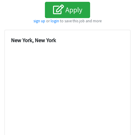
Apply
sign up
or
login
to save this job and more
New York, New York