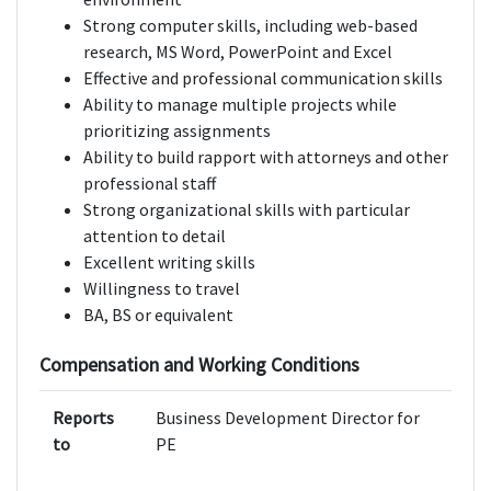
Strong computer skills, including web-based
research, MS Word, PowerPoint and Excel
Effective and professional communication skills
Ability to manage multiple projects while
prioritizing assignments
Ability to build rapport with attorneys and other
professional staff
Strong organizational skills with particular
attention to detail
Excellent writing skills
Willingness to travel
BA, BS or equivalent
Compensation and Working Conditions
Reports
Business Development Director for
to
PE