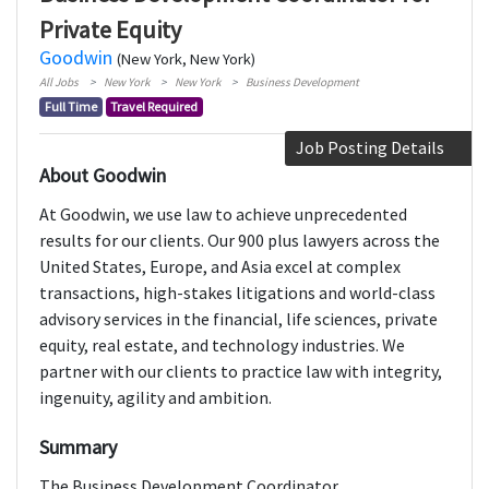
Private Equity
Goodwin
(New York, New York)
All Jobs
New York
New York
Business Development
Full Time
Travel Required
Job Posting Details
About Goodwin
At Goodwin, we use law to achieve unprecedented
results for our clients. Our 900 plus lawyers across the
United States, Europe, and Asia excel at complex
transactions, high-stakes litigations and world-class
advisory services in the financial, life sciences, private
equity, real estate, and technology industries. We
partner with our clients to practice law with integrity,
ingenuity, agility and ambition.
Summary
The Business Development Coordinator