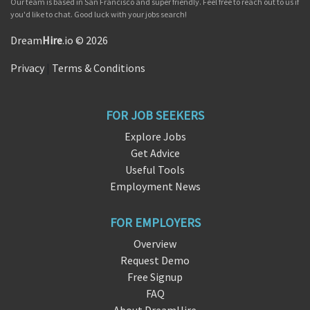
Our team is based in San Francisco and super friendly. Feel free to reach out to us if
you'd like to chat. Good luck with your jobs search!
Dream
Hire
.io © 2026
Privacy
|
Terms & Conditions
FOR JOB SEEKERS
Explore Jobs
Get Advice
Useful Tools
Employment News
FOR EMPLOYERS
Overview
Request Demo
Free Signup
FAQ