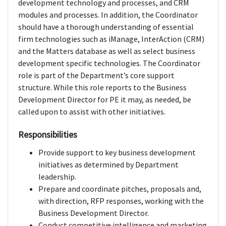
development technology and processes, and CRM
modules and processes. In addition, the Coordinator
should have a thorough understanding of essential
firm technologies such as iManage, InterAction (CRM)
and the Matters database as well as select business
development specific technologies. The Coordinator
role is part of the Department’s core support
structure. While this role reports to the Business
Development Director for PE it may, as needed, be
called upon to assist with other initiatives.
Responsibilities
Provide support to key business development
initiatives as determined by Department
leadership.
Prepare and coordinate pitches, proposals and,
with direction, RFP responses, working with the
Business Development Director.
Conduct competitive intelligence and marketing