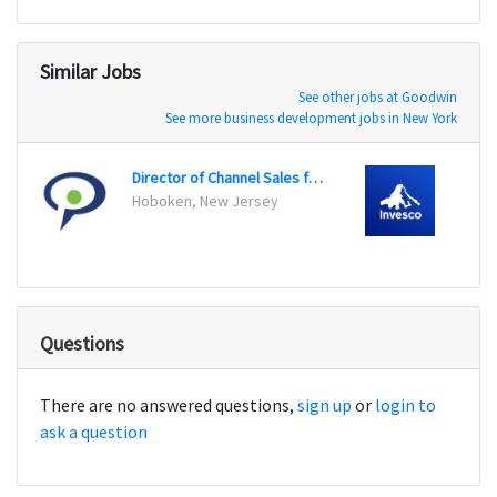
Similar Jobs
See other jobs at Goodwin
See more business development jobs in New York
Director of Channel Sales for Cloud Communications
Produ
Hoboken, New Jersey
Dallas
Questions
There are no answered questions,
sign up
or
login to
ask a question