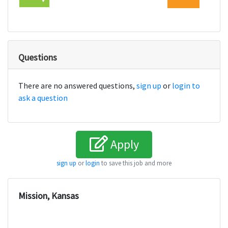
Questions
There are no answered questions,
sign up
or
login to
ask a question
Apply
sign up
or
login
to save this job and more
Mission, Kansas