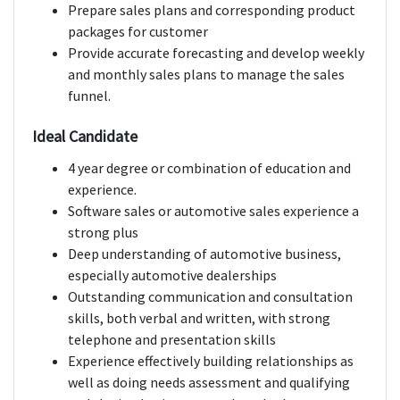
Prepare sales plans and corresponding product
packages for customer
Provide accurate forecasting and develop weekly
and monthly sales plans to manage the sales
funnel.
Ideal Candidate
4 year degree or combination of education and
experience.
Software sales or automotive sales experience a
strong plus
Deep understanding of automotive business,
especially automotive dealerships
Outstanding communication and consultation
skills, both verbal and written, with strong
telephone and presentation skills
Experience effectively building relationships as
well as doing needs assessment and qualifying