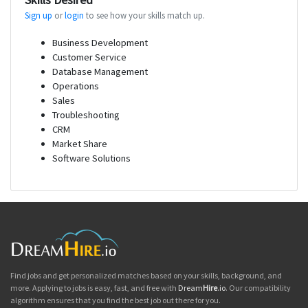
Sign up
or
login
to see how your skills match up.
Business Development
Customer Service
Database Management
Operations
Sales
Troubleshooting
CRM
Market Share
Software Solutions
Find jobs and get personalized matches based on your skills, background, and
more. Applying to jobs is easy, fast, and free with
Dream
Hire
.io
. Our compatibility
algorithm ensures that you find the best job out there for you.