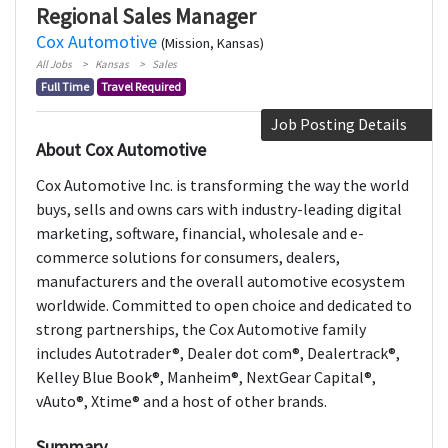
Regional Sales Manager
Cox Automotive
(Mission, Kansas)
All Jobs
Kansas
Sales
Full Time
Travel Required
Job Posting Details
About Cox Automotive
Cox Automotive Inc. is transforming the way the world
buys, sells and owns cars with industry-leading digital
marketing, software, financial, wholesale and e-
commerce solutions for consumers, dealers,
manufacturers and the overall automotive ecosystem
worldwide. Committed to open choice and dedicated to
strong partnerships, the Cox Automotive family
includes Autotrader®, Dealer dot com®, Dealertrack®,
Kelley Blue Book®, Manheim®, NextGear Capital®,
vAuto®, Xtime® and a host of other brands.
Summary