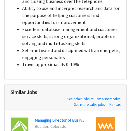
and closing business over the telephone
Ability to use and interpret research and data for
the purpose of helping customers find
opportunities for improvement
Excellent database management and customer
service skills, strong organizational, problem-
solving and multi-tasking skills
Self-motivated and disciplined with an energetic,
engaging personality
Travel approximately 0-10%
Similar Jobs
See other jobs at Cox Automotive
See more sales jobs in Kansas
Managing Director of Business Development
Enter
Boulder, Colorado
New Y