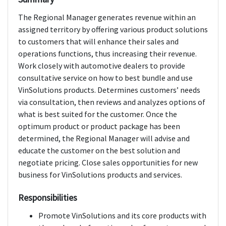
The Regional Manager generates revenue within an
assigned territory by offering various product solutions
to customers that will enhance their sales and
operations functions, thus increasing their revenue.
Work closely with automotive dealers to provide
consultative service on how to best bundle and use
VinSolutions products. Determines customers’ needs
via consultation, then reviews and analyzes options of
what is best suited for the customer. Once the
optimum product or product package has been
determined, the Regional Manager will advise and
educate the customer on the best solution and
negotiate pricing. Close sales opportunities for new
business for VinSolutions products and services.
Responsibilities
Promote VinSolutions and its core products with