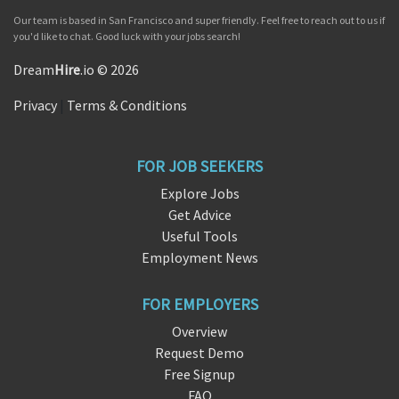
Our team is based in San Francisco and super friendly. Feel free to reach out to us if
you'd like to chat. Good luck with your jobs search!
Dream
Hire
.io © 2026
Privacy
|
Terms & Conditions
FOR JOB SEEKERS
Explore Jobs
Get Advice
Useful Tools
Employment News
FOR EMPLOYERS
Overview
Request Demo
Free Signup
FAQ