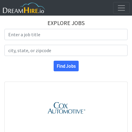
EXPLORE JOBS
Search Title
Search Location
Find Jobs