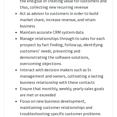
the end goal of creating value for customers and
thus, collecting new recurring revenue
Act as advisor to customers in order to build
market share, increase revenue, and retain
business
Maintain accurate CRM system data
Manage relationships through to sales for each
prospect by fact finding, follow up, identifying
customers’ needs, presenting and
demonstrating the software solutions,
overcoming objections.
Interact with decision makers such as Sr.
management and owners, cultivating a lasting
business relationship with these contacts
Ensure that monthly, weekly, yearly sales goals
are met or exceeded
Focus on new business development,
maintaining customer relationships and
troubleshooting specific customer problems