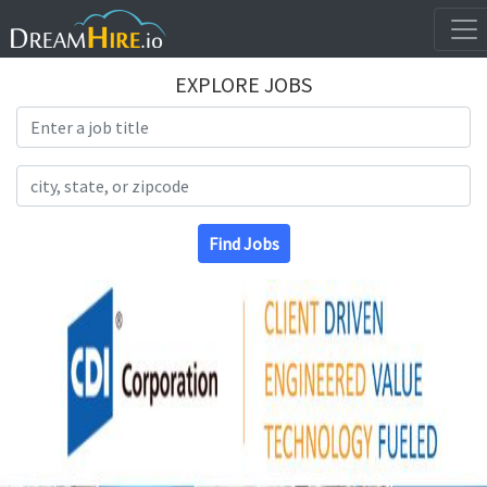
EXPLORE JOBS
Search Title
Search Location
Find Jobs