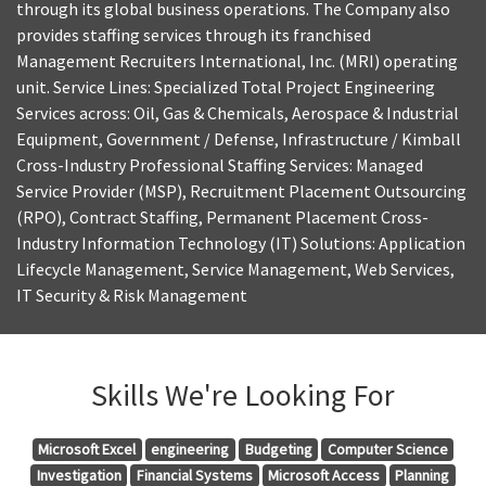
through its global business operations. The Company also
provides staffing services through its franchised
Management Recruiters International, Inc. (MRI) operating
unit. Service Lines: Specialized Total Project Engineering
Services across: Oil, Gas & Chemicals, Aerospace & Industrial
Equipment, Government / Defense, Infrastructure / Kimball
Cross-Industry Professional Staffing Services: Managed
Service Provider (MSP), Recruitment Placement Outsourcing
(RPO), Contract Staffing, Permanent Placement Cross-
Industry Information Technology (IT) Solutions: Application
Lifecycle Management, Service Management, Web Services,
IT Security & Risk Management
Skills We're Looking For
Microsoft Excel
engineering
Budgeting
Computer Science
Investigation
Financial Systems
Microsoft Access
Planning