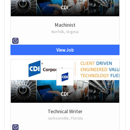
CDI
Machinist
Norfolk, Virginia
View Job
CDI
Technical Writer
Jacksonville, Florida