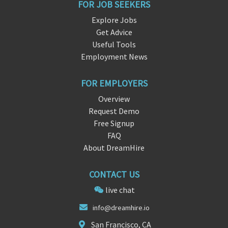
FOR JOB SEEKERS
Explore Jobs
Get Advice
Useful Tools
Employment News
FOR EMPLOYERS
Overview
Request Demo
Free Signup
FAQ
About DreamHire
CONTACT US
live chat
in
fo@dreamh
ire.io
San Francisco, CA