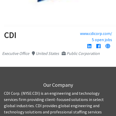
CDI
www.cdicorp.com/
5 open jobs
Executive Office
United States
Public Corporation
Our Company
CDI Corp. (NYSE:CDI) is an engineering and technology
services firm providing client-focused solutions in select
global industries. CDI provides global engineering and
technology solutions and professional staffing services