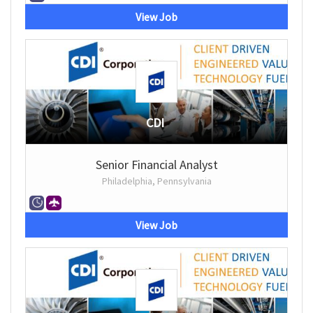
View Job
CDI
Senior Financial Analyst
Philadelphia, Pennsylvania
View Job