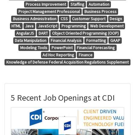
Process Improvement
Staffing
Automation
Project Management Professional
Business Process
Business Administration
CSS
Customer Support
Design
HTML
Java
JavaScript
Programming
Web Development
AngularJS
DART
Object Oriented Programming (OOP)
Data Manipulation
Financial Analysis
Formatting
GAAP
Modeling Tools
PowerPoint
Financial Forecasting
Ad Hoc Reporting
Finance
Knowledge of Defense Federal Acquisition Regulations Supplement
5 Recent Job Openings at CDI