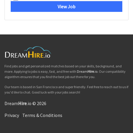
View Job
Find jobs and get personalized matches based on your skills, background, and
more. Applying to jobs is easy, fast, and free with
Dream
Hire
.io
. Our compatibility
algorithm ensures that you find the best job out there for you.
Our team is based in San Francisco and super friendly. Feel free to reach out to us if
you'd like to chat. Good luck with your jobs search!
Dream
Hire
.io © 2026
Privacy
|
Terms & Conditions