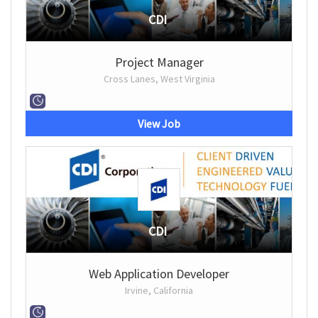
CDI
Project Manager
Cross Lanes, West Virginia
View Job
CDI
Web Application Developer
Irvine, California