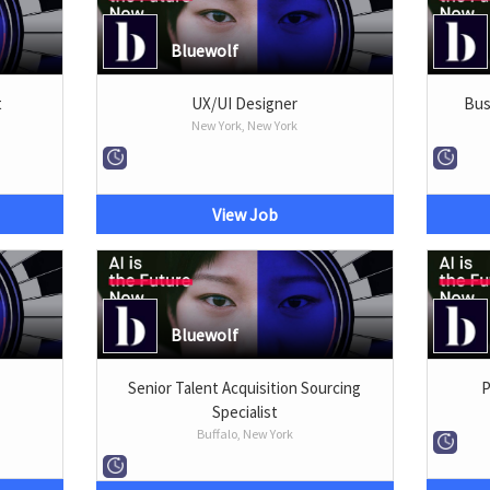
Bluewolf
t
UX/UI Designer
Bus
New York, New York
View Job
Bluewolf
Senior Talent Acquisition Sourcing
P
Specialist
Buffalo, New York