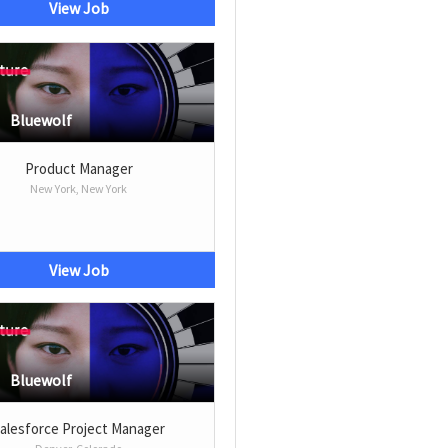
View Job
Bluewolf
Product Manager
New York, New York
View Job
Bluewolf
alesforce Project Manager