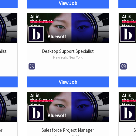
View Job
Bluewolf
list
Desktop Support Specialist
New York, New York
View Job
Bluewolf
er
Salesforce Project Manager
S