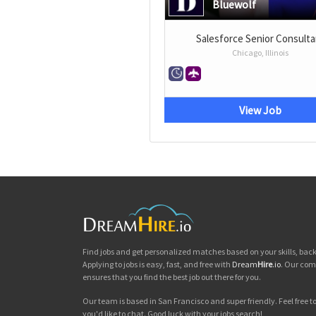
Bluewolf
Salesforce Senior Consulta
Chicago, Illinois
View Job
Find jobs and get personalized matches based on your skills, ba
Applying to jobs is easy, fast, and free with
Dream
Hire
.io
. Our com
ensures that you find the best job out there for you.
Our team is based in San Francisco and super friendly. Feel free to 
you'd like to chat. Good luck with your jobs search!