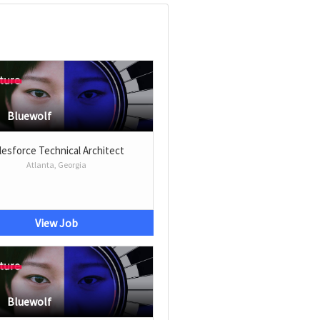
Bluewolf
lesforce Technical Architect
Atlanta, Georgia
View Job
Bluewolf