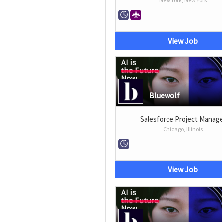
New York, New York
View Job
Bluewolf
Salesforce Project Manag
Chicago, Illinois
View Job