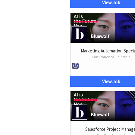
View Job
Bluewolf
Marketing Automation Specia
San Francisco, California
View Job
Bluewolf
Salesforce Project Manag