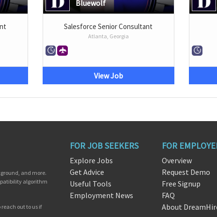
Bluewolf
nt
Salesforce Senior Consultant
Atlanta, Georgia
View Job
FOR JOB SEEKERS
FOR EMPLOYE
Explore Jobs
Overview
Get Advice
Request Demo
ckground, and more.
patibility algorithm
Useful Tools
Free Signup
Employment News
FAQ
About DreamHir
reach out to us if