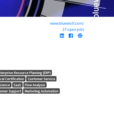
www.bluewolf.com/
27 open jobs
nterprise Resource Planning (ERP)
cal Certification
Customer Service
cience
SaaS
Flow Analysis
omer Support
Marketing Automation