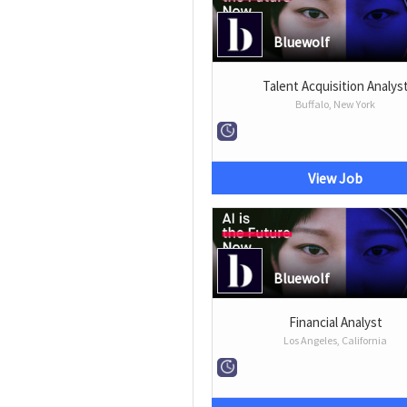
Bluewolf
Talent Acquisition Analys
Buffalo, New York
View Job
Bluewolf
Financial Analyst
Los Angeles, California