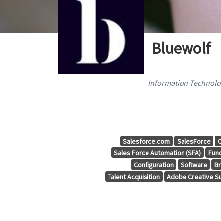
Bluewolf
Information Technolog
Salesforce.com
SalesForce
C
Sales Force Automation (SFA)
Func
Configuration
Software
Br
Talent Acquisition
Adobe Creative Su