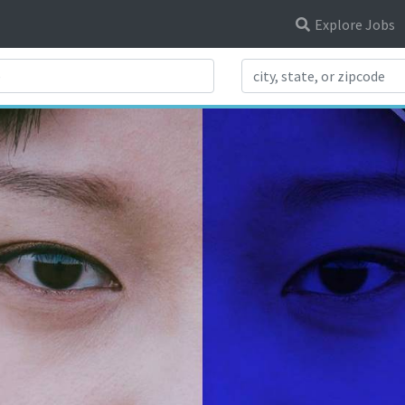
Explore Jobs
Search Title