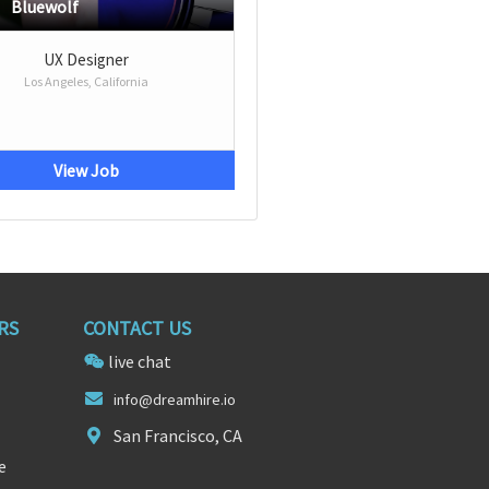
Bluewolf
UX Designer
Los Angeles, California
View Job
RS
CONTACT US
live chat
info@dreamh
ire.
io
San Francisco, CA
e