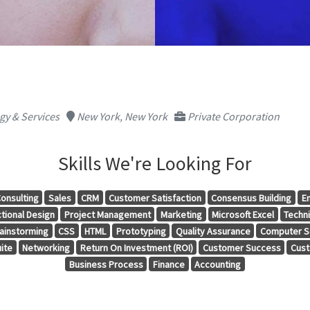
y & Services
New York, New York
Private Corporation
Skills We're Looking For
onsulting
Sales
CRM
Customer Satisfaction
Consensus Building
E
tional Design
Project Management
Marketing
Microsoft Excel
Techni
ainstorming
CSS
HTML
Prototyping
Quality Assurance
Computer S
ite
Networking
Return On Investment (ROI)
Customer Success
Cust
Business Process
Finance
Accounting