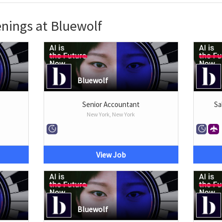
nings at Bluewolf
Bluewolf
Senior Accountant
Sa
New York, New York
View Job
Bluewolf