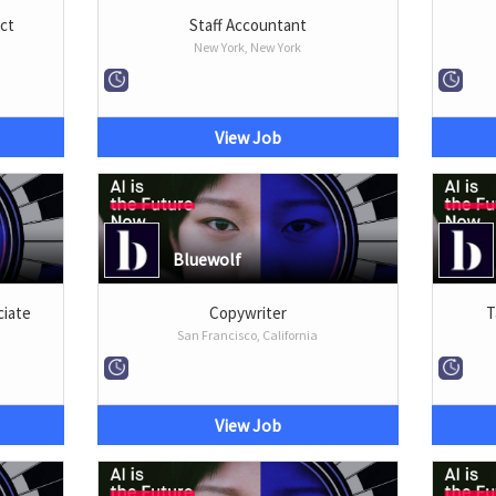
ect
Staff Accountant
New York, New York
View Job
Bluewolf
iate
Copywriter
T
San Francisco, California
View Job