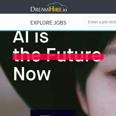
EXPLORE JOBS