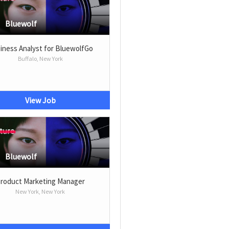
Bluewolf
iness Analyst for BluewolfGo
Buffalo, New York
View Job
Bluewolf
roduct Marketing Manager
New York, New York