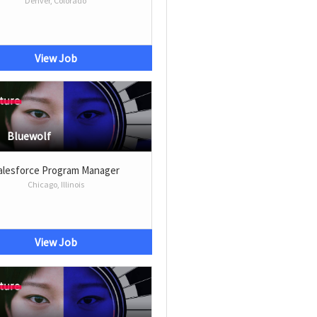
Denver, Colorado
View Job
Bluewolf
alesforce Program Manager
Chicago, Illinois
View Job