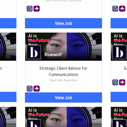
San Francisco, California
View Job
Bluewolf
er
Strategic Client Advisor for
S
Communications
New York, New York
View Job