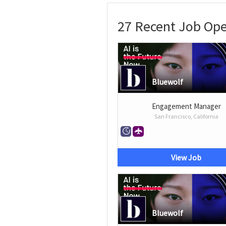
27 Recent Job Ope
Bluewolf
Engagement Manager
San Francisco, California
View Job
Bluewolf