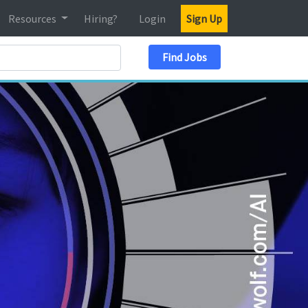
Resources
Hiring?
Login
Sign Up
Search Location
Find Jobs