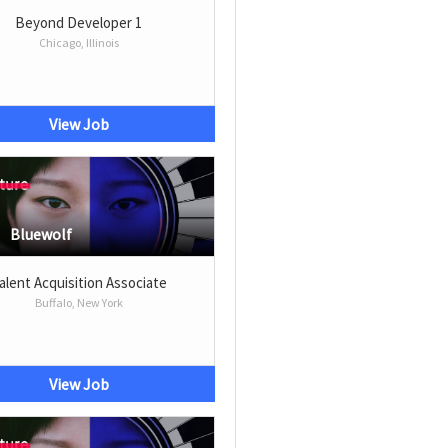
Beyond Developer 1
Chicago, Illinois
View Job
Bluewolf
alent Acquisition Associate
Buffalo, New York
View Job