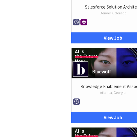
Salesforce Solution Archit
Denver, Colorado
View Job
Bluewolf
Knowledge Enablement Assoc
Atlanta, Georgia
View Job