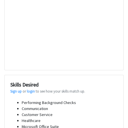
Skills Desired
Sign up
or
login
to see how your skills match up.
Performing Background Checks
Communication
Customer Service
Healthcare
Microsoft Office Suite