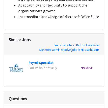
Adaptability and flexibility to support the
organization’s growth
Intermediate knowledge of Microsoft Office Suite
Similar Jobs
See other jobs at Barton Associates
See more administrative jobs in Massachusetts
Payroll Specialist
Louisville, Kentucky
Detroi
Questions