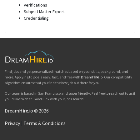
Verifications
Subject Matter Expert
Credentialing
Find jobs and get personalized matches based on your skills, background, and
more. Applying to jobs is easy, fast, and free with
Dream
Hire
.io
. Our compatibility
algorithm ensures that you find the best job out there for you.
Our team is based in San Francisco and super friendly. Feel free to reach out to us if
you'd like to chat. Good luck with your jobs search!
Dream
Hire
.io © 2026
Privacy
|
Terms & Conditions