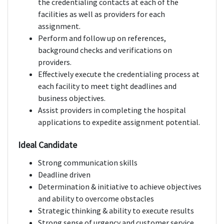
the credentialing contacts at each of the
facilities as well as providers for each
assignment.
Perform and follow up on references,
background checks and verifications on
providers.
Effectively execute the credentialing process at
each facility to meet tight deadlines and
business objectives.
Assist providers in completing the hospital
applications to expedite assignment potential.
Ideal Candidate
Strong communication skills
Deadline driven
Determination & initiative to achieve objectives
and ability to overcome obstacles
Strategic thinking & ability to execute results
Strong sense of urgency and customer service