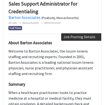
Sales Support Administrator for
Credentialing
Barton Associates
(Peabody, Massachusetts)
All Jobs
Massachusetts
Administrative
Full Time
Job Posting Details
About Barton Associates
Welcome to Barton Associates, the locum tenens
staffing and recruiting experts. Founded in 2001,
Barton Associates is a leading national locum tenens
physician, nurse practitioner, and physician assistant
staffing and recruiting firm.
Summary
When a healthcare practitoiner looks to practice
medicine at a hospital or medical facility, they must
obtain privileges. A detailed background check and