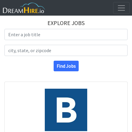
EXPLORE JOBS
Search Title
Search Location
Find Jobs