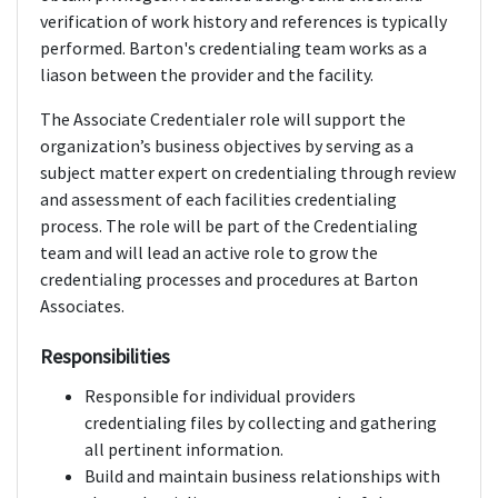
verification of work history and references is typically
performed. Barton's credentialing team works as a
liason between the provider and the facility.
The Associate Credentialer role will support the
organization’s business objectives by serving as a
subject matter expert on credentialing through review
and assessment of each facilities credentialing
process. The role will be part of the Credentialing
team and will lead an active role to grow the
credentialing processes and procedures at Barton
Associates.
Responsibilities
Responsible for individual providers
credentialing files by collecting and gathering
all pertinent information.
Build and maintain business relationships with