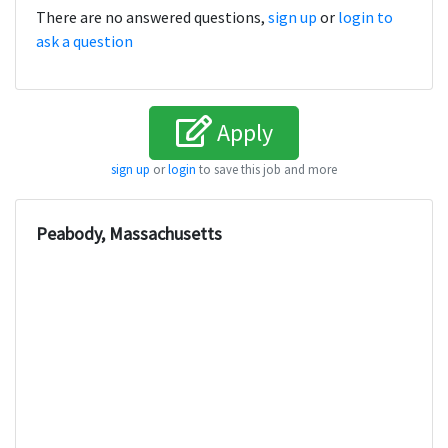
There are no answered questions,
sign up
or
login to
ask a question
Apply
sign up
or
login
to save this job and more
Peabody, Massachusetts