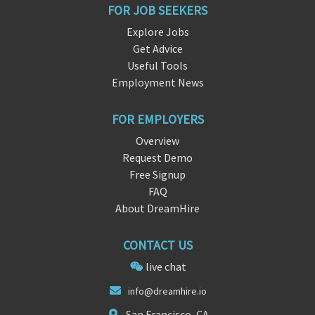
FOR JOB SEEKERS
Explore Jobs
Get Advice
Useful Tools
Employment News
FOR EMPLOYERS
Overview
Request Demo
Free Signup
FAQ
About DreamHire
CONTACT US
live chat
in
fo@dreamhire
.io
San Francisco, CA