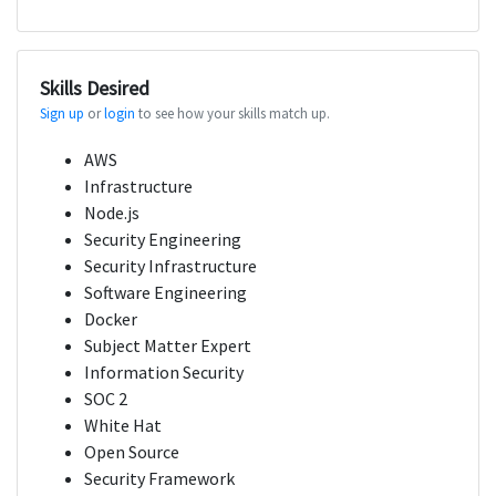
Skills Desired
Sign up
or
login
to see how your skills match up.
AWS
Infrastructure
Node.js
Security Engineering
Security Infrastructure
Software Engineering
Docker
Subject Matter Expert
Information Security
SOC 2
White Hat
Open Source
Security Framework