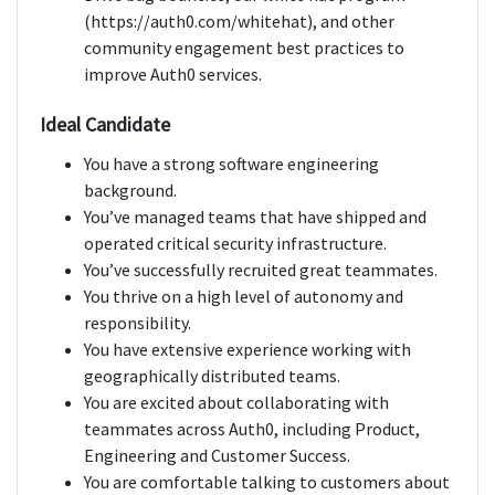
(https://auth0.com/whitehat), and other
community engagement best practices to
improve Auth0 services.
Ideal Candidate
You have a strong software engineering
background.
You’ve managed teams that have shipped and
operated critical security infrastructure.
You’ve successfully recruited great teammates.
You thrive on a high level of autonomy and
responsibility.
You have extensive experience working with
geographically distributed teams.
You are excited about collaborating with
teammates across Auth0, including Product,
Engineering and Customer Success.
You are comfortable talking to customers about