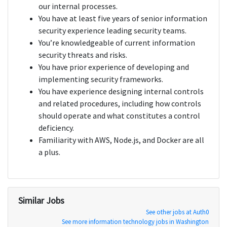
our internal processes.
You have at least five years of senior information
security experience leading security teams.
You’re knowledgeable of current information
security threats and risks.
You have prior experience of developing and
implementing security frameworks.
You have experience designing internal controls
and related procedures, including how controls
should operate and what constitutes a control
deficiency.
Familiarity with AWS, Node.js, and Docker are all
a plus.
Similar Jobs
See other jobs at Auth0
See more information technology jobs in Washington