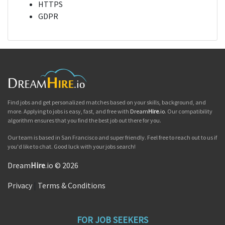
HTTPS
GDPR
Find jobs and get personalized matches based on your skills, background, and
more. Applying to jobs is easy, fast, and free with
Dream
Hire
.io
. Our compatibility
algorithm ensures that you find the best job out there for you.
Our team is based in San Francisco and super friendly. Feel free to reach out to us if
you'd like to chat. Good luck with your jobs search!
Dream
Hire
.io © 2026
Privacy
|
Terms & Conditions
FOR JOB SEEKERS