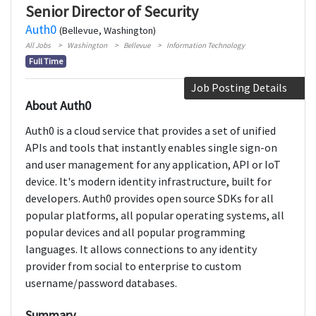
Senior Director of Security
Auth0
(Bellevue, Washington)
All Jobs
Washington
Bellevue
Information Technology
Full Time
Job Posting Details
About Auth0
Auth0 is a cloud service that provides a set of unified
APIs and tools that instantly enables single sign-on
and user management for any application, API or IoT
device. It's modern identity infrastructure, built for
developers. Auth0 provides open source SDKs for all
popular platforms, all popular operating systems, all
popular devices and all popular programming
languages. It allows connections to any identity
provider from social to enterprise to custom
username/password databases.
Summary