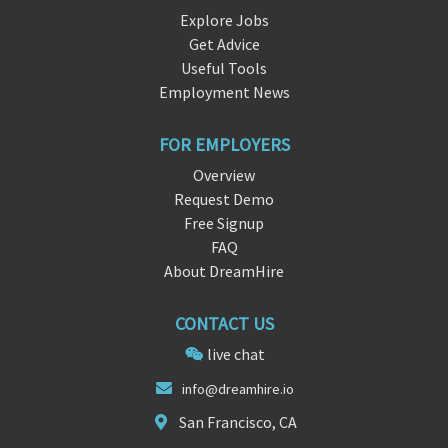
Explore Jobs
Get Advice
Useful Tools
Employment News
FOR EMPLOYERS
Overview
Request Demo
Free Signup
FAQ
About DreamHire
CONTACT US
live chat
i
nfo@dreamhire.
io
San Francisco, CA