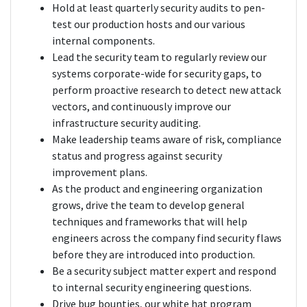
Hold at least quarterly security audits to pen-
test our production hosts and our various
internal components.
Lead the security team to regularly review our
systems corporate-wide for security gaps, to
perform proactive research to detect new attack
vectors, and continuously improve our
infrastructure security auditing.
Make leadership teams aware of risk, compliance
status and progress against security
improvement plans.
As the product and engineering organization
grows, drive the team to develop general
techniques and frameworks that will help
engineers across the company find security flaws
before they are introduced into production.
Be a security subject matter expert and respond
to internal security engineering questions.
Drive bug bounties, our white hat program