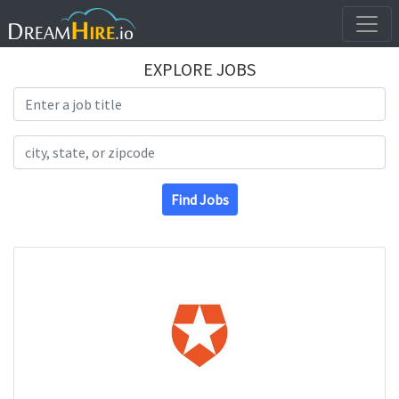
EXPLORE JOBS
Search Title
Search Location
Find Jobs