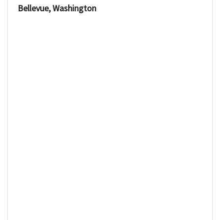
Bellevue, Washington