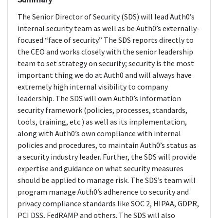
The Senior Director of Security (SDS) will lead Auth0’s
internal security team as well as be Auth0’s externally-
focused “face of security.” The SDS reports directly to
the CEO and works closely with the senior leadership
team to set strategy on security; security is the most
important thing we do at Auth0 and will always have
extremely high internal visibility to company
leadership. The SDS will own Auth0’s information
security framework (policies, processes, standards,
tools, training, etc.) as well as its implementation,
along with Auth0’s own compliance with internal
policies and procedures, to maintain Auth0’s status as
a security industry leader. Further, the SDS will provide
expertise and guidance on what security measures
should be applied to manage risk. The SDS’s team will
program manage Auth0’s adherence to security and
privacy compliance standards like SOC 2, HIPAA, GDPR,
PCI DSS, FedRAMP and others. The SDS will also