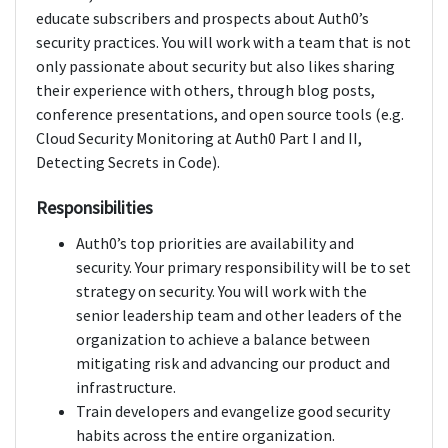
educate subscribers and prospects about Auth0’s
security practices. You will work with a team that is not
only passionate about security but also likes sharing
their experience with others, through blog posts,
conference presentations, and open source tools (e.g.
Cloud Security Monitoring at Auth0 Part I and II,
Detecting Secrets in Code).
Responsibilities
Auth0’s top priorities are availability and
security. Your primary responsibility will be to set
strategy on security. You will work with the
senior leadership team and other leaders of the
organization to achieve a balance between
mitigating risk and advancing our product and
infrastructure.
Train developers and evangelize good security
habits across the entire organization.