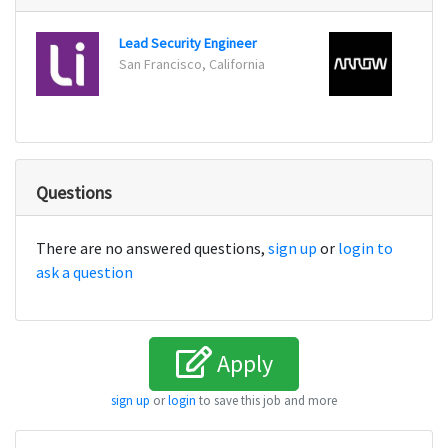
Lead Security Engineer
San Francisco, California
Cente
Questions
There are no answered questions,
sign up
or
login to
ask a question
Apply
sign up
or
login
to save this job and more