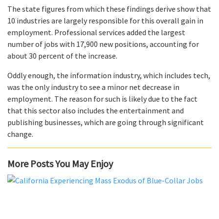
The state figures from which these findings derive show that
10 industries are largely responsible for this overall gain in
employment. Professional services added the largest
number of jobs with 17,900 new positions, accounting for
about 30 percent of the increase.
Oddly enough, the information industry, which includes tech,
was the only industry to see a minor net decrease in
employment. The reason for such is likely due to the fact
that this sector also includes the entertainment and
publishing businesses, which are going through significant
change.
More Posts You May Enjoy