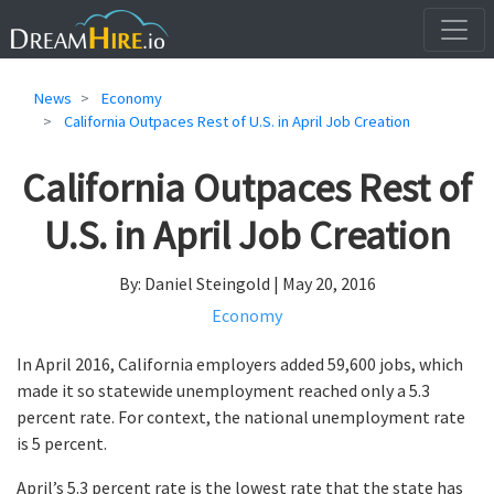
News
Economy
California Outpaces Rest of U.S. in April Job Creation
California Outpaces Rest of
U.S. in April Job Creation
By: Daniel Steingold | May 20, 2016
Economy
In April 2016, California employers added 59,600 jobs, which
made it so statewide unemployment reached only a 5.3
percent rate. For context, the national unemployment rate
is 5 percent.
April’s 5.3 percent rate is the lowest rate that the state has