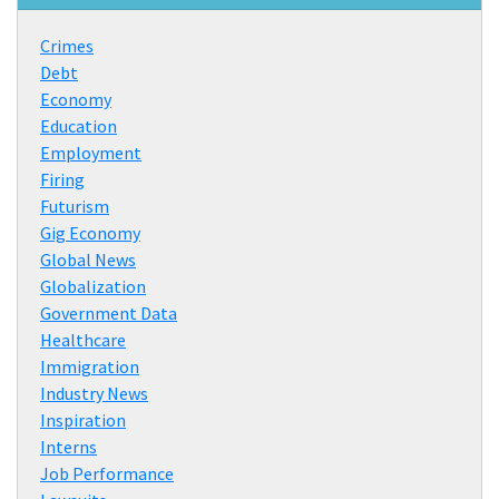
Crimes
Debt
Economy
Education
Employment
Firing
Futurism
Gig Economy
Global News
Globalization
Government Data
Healthcare
Immigration
Industry News
Inspiration
Interns
Job Performance