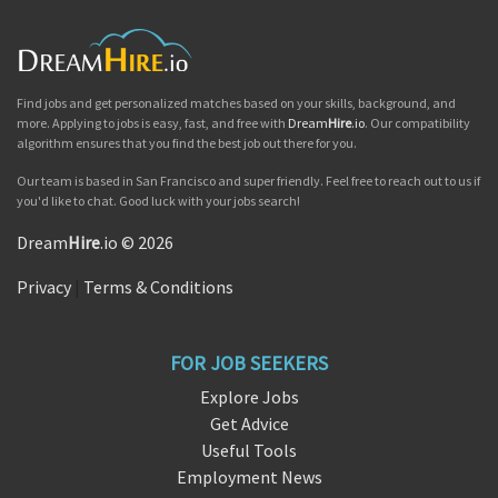
Find jobs and get personalized matches based on your skills, background, and
more. Applying to jobs is easy, fast, and free with
Dream
Hire
.io
. Our compatibility
algorithm ensures that you find the best job out there for you.
Our team is based in San Francisco and super friendly. Feel free to reach out to us if
you'd like to chat. Good luck with your jobs search!
Dream
Hire
.io © 2026
Privacy
|
Terms & Conditions
FOR JOB SEEKERS
Explore Jobs
Get Advice
Useful Tools
Employment News