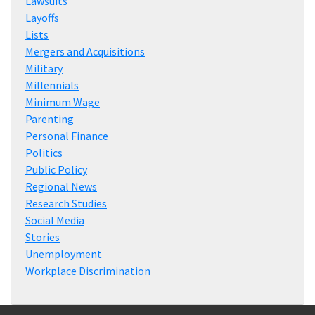
Lawsuits
Layoffs
Lists
Mergers and Acquisitions
Military
Millennials
Minimum Wage
Parenting
Personal Finance
Politics
Public Policy
Regional News
Research Studies
Social Media
Stories
Unemployment
Workplace Discrimination