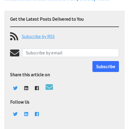
Get the Latest Posts Delivered to You
Subscribe by RSS
Subscribe
Share this article on
Follow Us