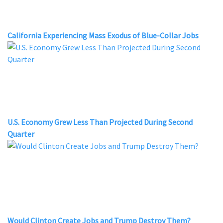
California Experiencing Mass Exodus of Blue-Collar Jobs
U.S. Economy Grew Less Than Projected During Second
Quarter
Would Clinton Create Jobs and Trump Destroy Them?