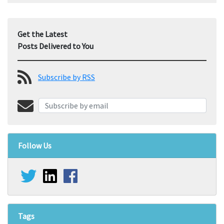
Get the Latest
Posts Delivered to You
Subscribe by RSS
Follow Us
Tags