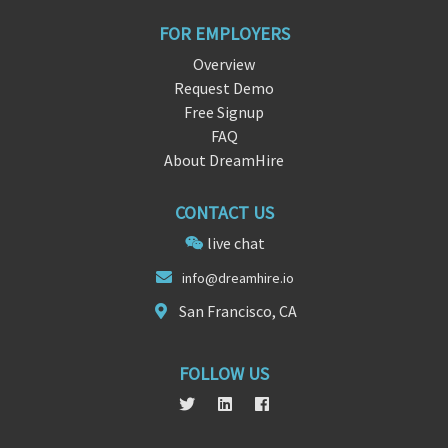
FOR EMPLOYERS
Overview
Request Demo
Free Signup
FAQ
About DreamHire
CONTACT US
live chat
info
@dreamh
ire.io
San Francisco, CA
FOLLOW US