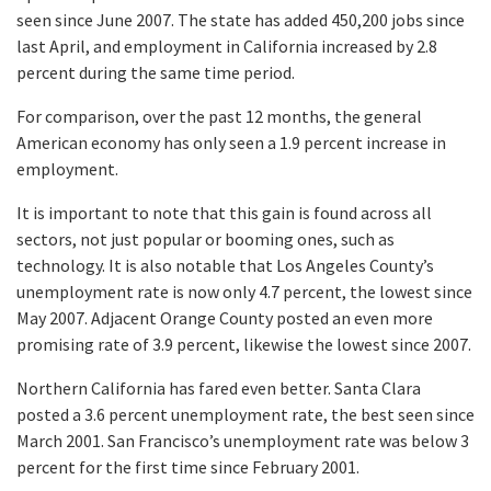
seen since June 2007. The state has added 450,200 jobs since
last April, and employment in California increased by 2.8
percent during the same time period.
For comparison, over the past 12 months, the general
American economy has only seen a 1.9 percent increase in
employment.
It is important to note that this gain is found across all
sectors, not just popular or booming ones, such as
technology. It is also notable that Los Angeles County’s
unemployment rate is now only 4.7 percent, the lowest since
May 2007. Adjacent Orange County posted an even more
promising rate of 3.9 percent, likewise the lowest since 2007.
Northern California has fared even better. Santa Clara
posted a 3.6 percent unemployment rate, the best seen since
March 2001. San Francisco’s unemployment rate was below 3
percent for the first time since February 2001.