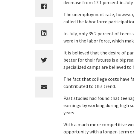
decrease from 17.1 percent in July
The unemployment rate, however, is
called the labor force participatio
In July, only 35.2 percent of teens 
were in the labor force, which make
It is believed that the desire of pa
better for their futures is a big r
specialized camps are believed to 
The fact that college costs have f
contributed to this trend.
Past studies had found that teenag
earnings by working during high sc
years.
With a much more competitive work
opportunity with a longer-term or