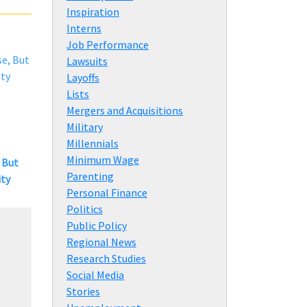
Inspiration
Interns
Job Performance
Lawsuits
Layoffs
Lists
Mergers and Acquisitions
Military
Millennials
Minimum Wage
 But
Parenting
ity
Personal Finance
Politics
Public Policy
Regional News
Research Studies
Social Media
Stories