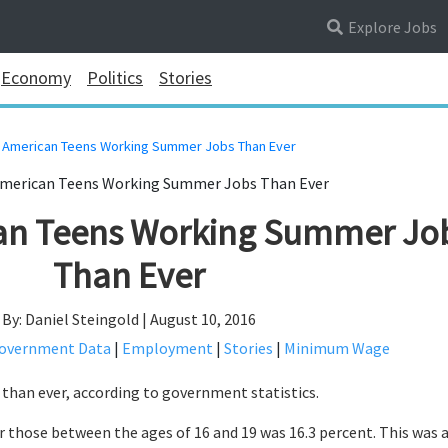
Explore Jobs
Economy
Politics
Stories
 American Teens Working Summer Jobs Than Ever
an Teens Working Summer Jo
Than Ever
By: Daniel Steingold | August 10, 2016
overnment Data
|
Employment
|
Stories
|
Minimum Wage
than ever, according to government statistics.
 those between the ages of 16 and 19 was 16.3 percent. This was 