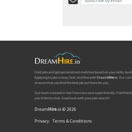
Find jobs and get personalized matches based on your skills, ba
Applying to jobs is easy, fast, and free with
Dream
Hire
.io
. Our com
ensures that you find the best job out there for you.
Our team is based in San Francisco and super friendly. Feel free to 
you'd like to chat. Good luck with your jobs search!
Dream
Hire
.io © 2026
Privacy
|
Terms & Conditions