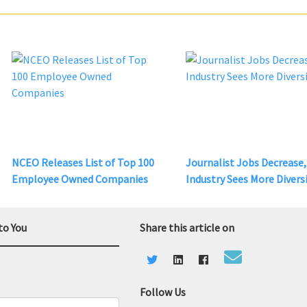
NCEO Releases List of Top 100
Journalist Jobs Decrease,
Employee Owned Companies
Industry Sees More Divers
to You
Share this article on
Follow Us