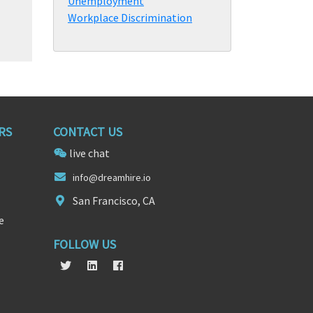
Unemployment
Workplace Discrimination
RS
CONTACT US
live chat
info@
dre
amhire.io
San Francisco, CA
e
FOLLOW US