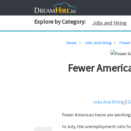
Explore by Category:
Jobs and Hiring
News
Jobs and Hiring
Fewer
Fewer Americ
Jobs And Hiring
|
G
Fewer American teens are working 
In July, the unemployment rate for