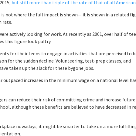
 2015,
but still more than triple of the rate of that of all American
 not where the full impact is shown— it is shown in a related fig
n rate.
were actively looking for work. As recently as 2001, over half of te
s this figure look paltry.
rents for their teens to engage in activities that are perceived to b
eason for the sudden decline. Volunteering, test-prep classes, and
have taken up the slack for these bygone jobs.
ar outpaced increases in the minimum wage on a national level ha
ers can reduce their risk of committing crime and increase future
hool, although these benefits are believed to have decreased in r
place nowadays, it might be smarter to take on a more fulfillin
ientation.