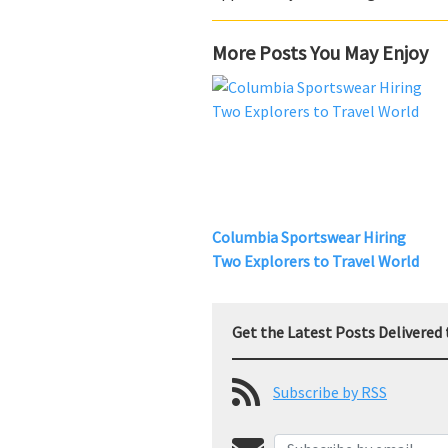
More Posts You May Enjoy
Columbia Sportswear Hiring
Two Explorers to Travel World
Get the Latest Posts Delivered 
Subscribe by RSS