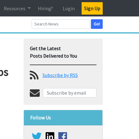
Resources
Hiring?
Login
Sign Up
Go!
Get the Latest
Posts Delivered to You
bs
Subscribe by RSS
Follow Us
a