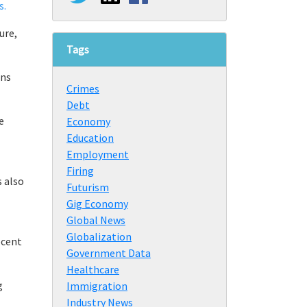
s.
ure,
Tags
ens
Crimes
Debt
e
Economy
Education
Employment
Firing
s also
Futurism
Gig Economy
Global News
Globalization
ecent
Government Data
Healthcare
g
Immigration
Industry News