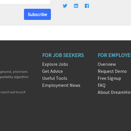
Subscribe
FOR JOB SEEKERS
FOR EMPLOYE
Explore Jobs
Overview
Get Advice
Request Demo
ckground, and more.
patibility algorithm
Useful Tools
Free Signup
Employment News
FAQ
About DreamHir
reach out to us if