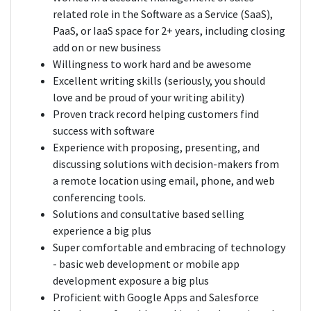
related role in the Software as a Service (SaaS),
PaaS, or IaaS space for 2+ years, including closing
add on or new business
Willingness to work hard and be awesome
Excellent writing skills (seriously, you should
love and be proud of your writing ability)
Proven track record helping customers find
success with software
Experience with proposing, presenting, and
discussing solutions with decision-makers from
a remote location using email, phone, and web
conferencing tools.
Solutions and consultative based selling
experience a big plus
Super comfortable and embracing of technology
- basic web development or mobile app
development exposure a big plus
Proficient with Google Apps and Salesforce