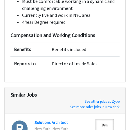
Must be comfortable working in a dynamic and
challenging environment
Currently live and work in NYC area
4 Year Degree required
Compensation and Working Conditions
Benefits
Benefits included
Reports to
Director of Inside Sales
Similar Jobs
See other jobs at Zype
See more sales jobs in New York
Solutions Architect
New York, New York
Manch