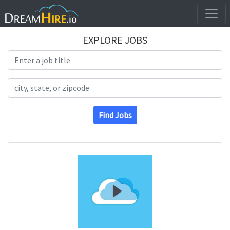
EXPLORE JOBS
Search Title
Search Location
Find Jobs