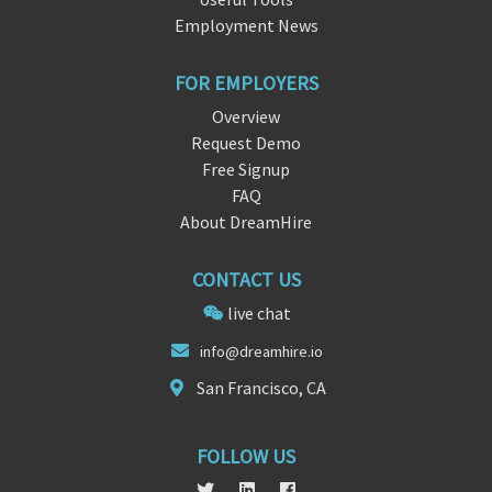
Employment News
FOR EMPLOYERS
Overview
Request Demo
Free Signup
FAQ
About DreamHire
CONTACT US
live chat
in
fo@d
reamhire.io
San Francisco, CA
FOLLOW US