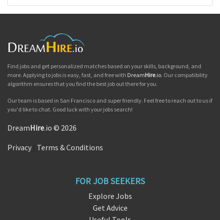
Find jobs and get personalized matches based on your skills, background, and
more. Applying to jobs is easy, fast, and free with
Dream
Hire
.io
. Our compatibility
algorithm ensures that you find the best job out there for you.
Our team is based in San Francisco and super friendly. Feel free to reach out to us if
you'd like to chat. Good luck with your jobs search!
Dream
Hire
.io © 2026
Privacy
|
Terms & Conditions
FOR JOB SEEKERS
Explore Jobs
Get Advice
Useful Tools