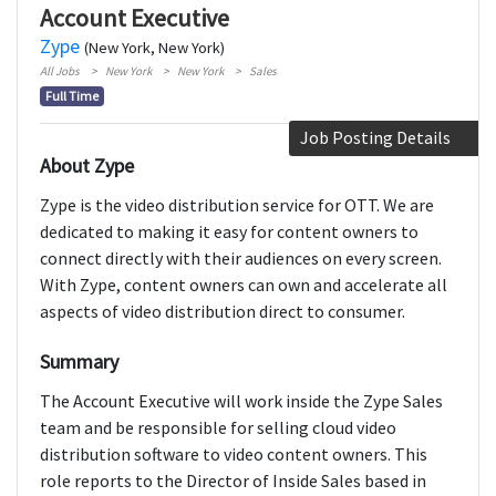
Account Executive
Zype
(New York, New York)
All Jobs
New York
New York
Sales
Full Time
Job Posting Details
About Zype
Zype is the video distribution service for OTT. We are
dedicated to making it easy for content owners to
connect directly with their audiences on every screen.
With Zype, content owners can own and accelerate all
aspects of video distribution direct to consumer.
Summary
The Account Executive will work inside the Zype Sales
team and be responsible for selling cloud video
distribution software to video content owners. This
role reports to the Director of Inside Sales based in