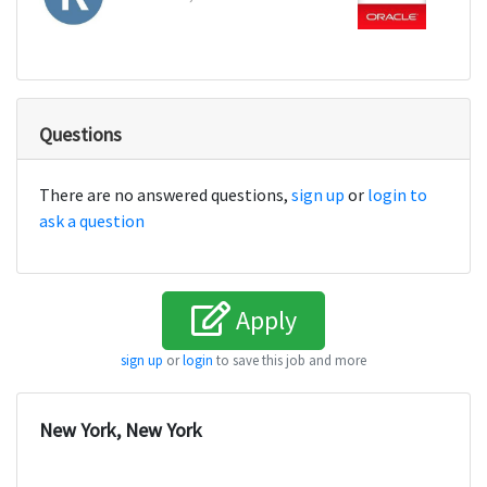
Questions
There are no answered questions,
sign up
or
login to
ask a question
Apply
sign up
or
login
to save this job and more
New York, New York