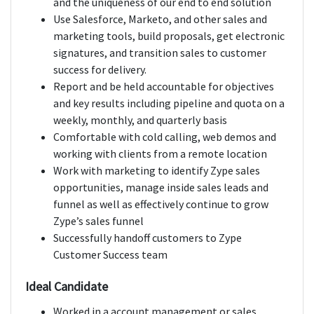
and the uniqueness of our end to end solution
Use Salesforce, Marketo, and other sales and
marketing tools, build proposals, get electronic
signatures, and transition sales to customer
success for delivery.
Report and be held accountable for objectives
and key results including pipeline and quota on a
weekly, monthly, and quarterly basis
Comfortable with cold calling, web demos and
working with clients from a remote location
Work with marketing to identify Zype sales
opportunities, manage inside sales leads and
funnel as well as effectively continue to grow
Zype’s sales funnel
Successfully handoff customers to Zype
Customer Success team
Ideal Candidate
Worked in a account management or sales