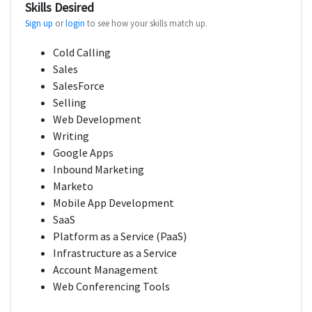
Skills Desired
Sign up
or
login
to see how your skills match up.
Cold Calling
Sales
SalesForce
Selling
Web Development
Writing
Google Apps
Inbound Marketing
Marketo
Mobile App Development
SaaS
Platform as a Service (PaaS)
Infrastructure as a Service
Account Management
Web Conferencing Tools