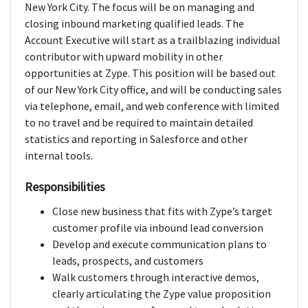
New York City. The focus will be on managing and
closing inbound marketing qualified leads. The
Account Executive will start as a trailblazing individual
contributor with upward mobility in other
opportunities at Zype. This position will be based out
of our New York City office, and will be conducting sales
via telephone, email, and web conference with limited
to no travel and be required to maintain detailed
statistics and reporting in Salesforce and other
internal tools.
Responsibilities
Close new business that fits with Zype’s target
customer profile via inbound lead conversion
Develop and execute communication plans to
leads, prospects, and customers
Walk customers through interactive demos,
clearly articulating the Zype value proposition