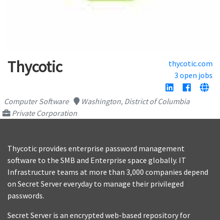
Thycotic
thycotic.com
3 open jobs
Computer Software
Washington, District of Columbia
Private Corporation
Thycotic provides enterprise password management
software to the SMB and Enterprise space globally. IT
Infrastructure teams at more than 3,000 companies depend
on Secret Server everyday to manage their privileged
passwords.
Secret Server is an encrypted web-based repository for