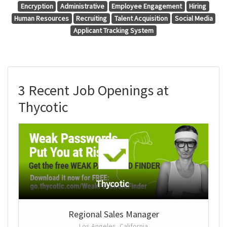
Encryption
Administrative
Employee Engagement
Hiring
Human Resources
Recruiting
Talent Acquisition
Social Media
Applicant Tracking System
3 Recent Job Openings at
Thycotic
Thycotic
Regional Sales Manager
Los Angeles, California