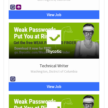
View Job
Thycotic
Technical Writer
Washington, District of Columbia
View Job