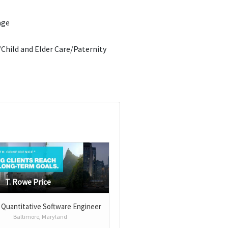
age
Child and Elder Care/Paternity
T. Rowe Price
 Quantitative Software Engineer
Baltimore, Maryland