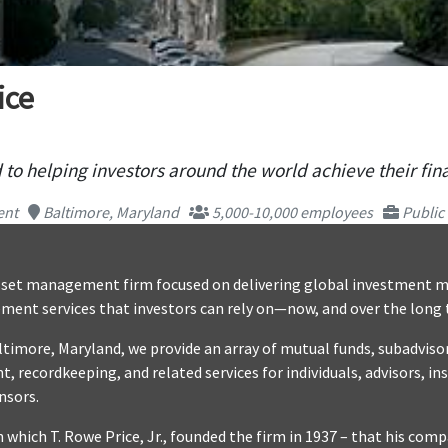
ice
to helping investors around the world achieve their fina
ent
Baltimore, Maryland
5,000-10,000 employees
Public
 asset management firm focused on delivering global investmen
ement services that investors can rely on—now, and over the long
timore, Maryland, we provide an array of mutual funds, subadvisor
recordkeeping, and related services for individuals, advisors, ins
nsors.
 which T. Rowe Price, Jr., founded the firm in 1937 – that his com