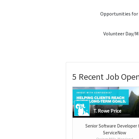
Opportunities for
Volunteer Day/M
5 Recent Job Open
T. Rowe Price
Senior Software Developer 
ServiceNow
Owings Mills, Maryland