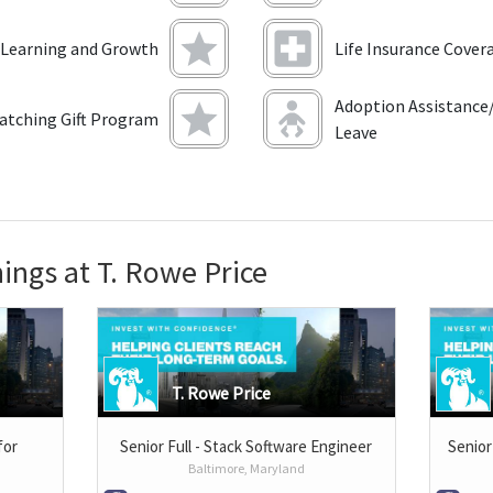
 Learning and Growth
Life Insurance Cover
Adoption Assistance/
atching Gift Program
Leave
ings at T. Rowe Price
T. Rowe Price
for
Senior Full - Stack Software Engineer
Senior
Baltimore, Maryland