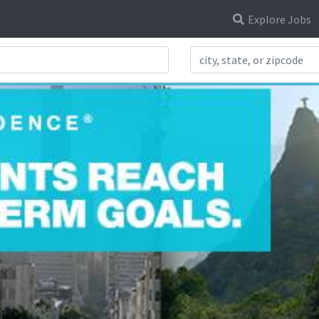
Explore Jobs
Search Title