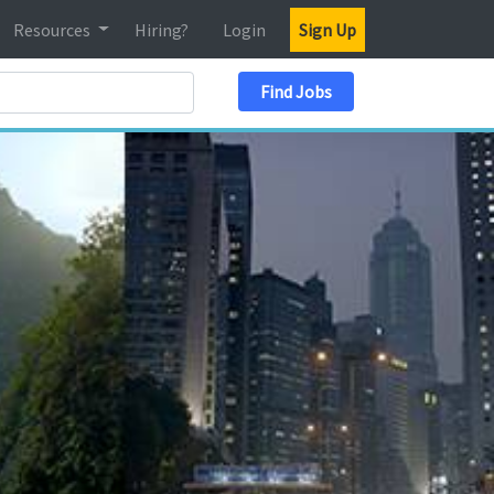
Resources
Hiring?
Login
Sign Up
Search Location
Find Jobs