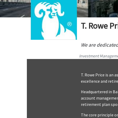
T. Rowe Pr
We are dedicated 
Investment Managem
T. Rowe Price is an
excellence and retir
Headquartered in Bal
account management, 
retirement plan spo
The core principle on