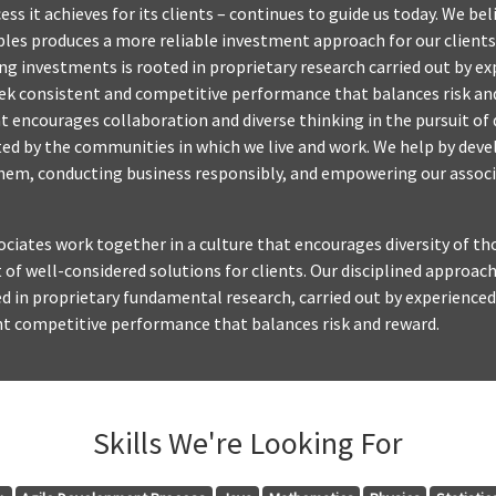
ss it achieves for its clients – continues to guide us today. We be
ples produces a more reliable investment approach for our clients.
 investments is rooted in proprietary research carried out by ex
eek consistent and competitive performance that balances risk an
at encourages collaboration and diverse thinking in the pursuit of 
cted by the communities in which we live and work. We help by deve
them, conducting business responsibly, and empowering our associ
sociates work together in a culture that encourages diversity of 
t of well-considered solutions for clients. Our disciplined approa
d in proprietary fundamental research, carried out by experienced
nt competitive performance that balances risk and reward.
Skills We're Looking For