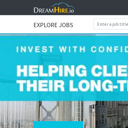
EXPLORE JOBS