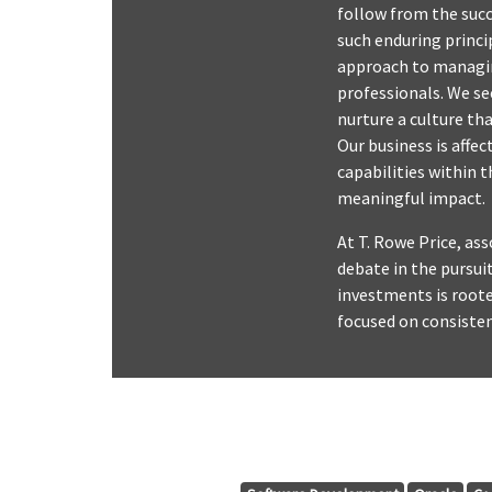
follow from the succe
such enduring princi
approach to managing
professionals. We s
nurture a culture th
Our business is affe
capabilities within 
meaningful impact.
At T. Rowe Price, as
debate in the pursui
investments is roote
focused on consiste