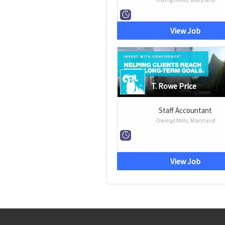
View Job
T. Rowe Price
Staff Accountant
Owings Mills, Maryland
View Job