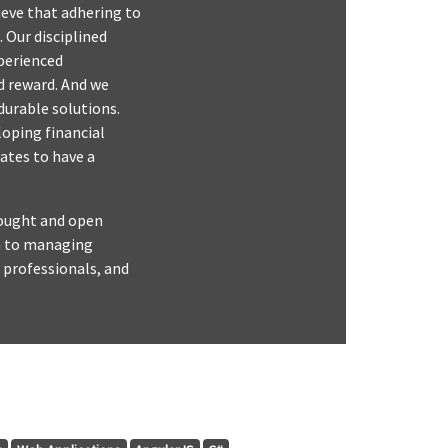
lieve that adhering to
 Our disciplined
perienced
d reward. And we
durable solutions.
loping financial
ates to have a
thought and open
ch to managing
 professionals, and