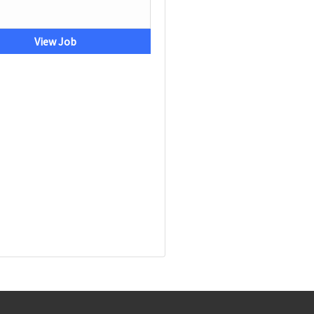
View Job