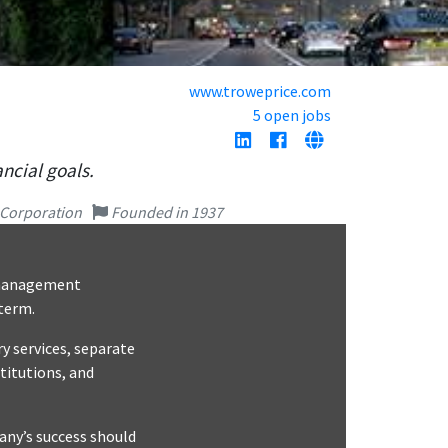
www.troweprice.com
5 open jobs
ncial goals.
 Corporation
Founded in 1937
t management
 term.
y services, separate
titutions, and
pany’s success should