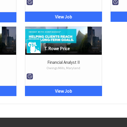
View Job
T. Rowe Price
Financial Analyst II
Owings Mills, Maryland
View Job