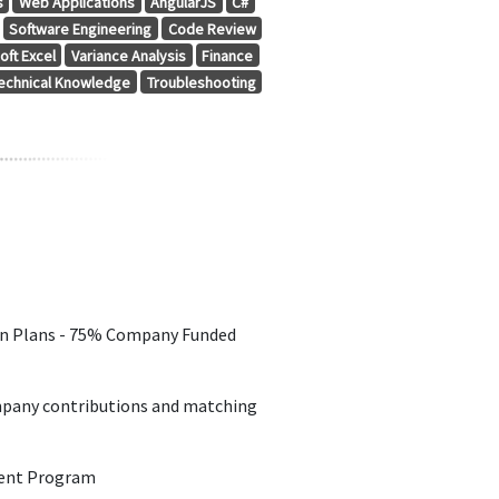
s
Web Applications
AngularJS
C#
Software Engineering
Code Review
oft Excel
Variance Analysis
Finance
echnical Knowledge
Troubleshooting
on Plans - 75% Company Funded
pany contributions and matching
ent Program