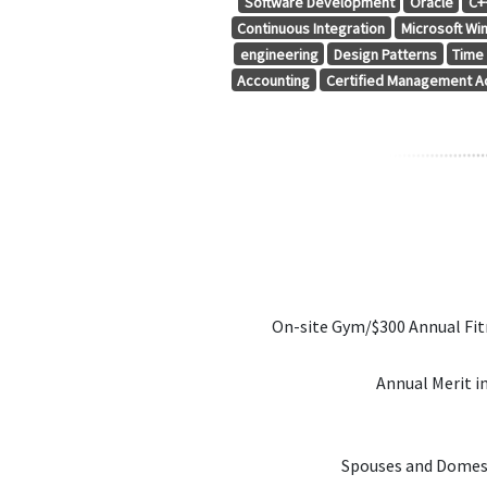
Software Development
Oracle
C+
Continuous Integration
Microsoft Wi
engineering
Design Patterns
Time
Accounting
Certified Management A
On-site Gym/$300 Annual Fi
Annual Merit i
Spouses and Domest