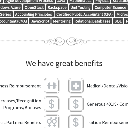
+
Agile Development Process
Java
Mathematics
Physics
Statistic
ndows Azure
OpenStack
Rackspace
Unit Testing
Computer Science
 Series
Accounting Principles
Certified Public Accountant (CPA)
Micros
ccountant (CMA)
JavaScript
Mentoring
Relational Databases
SQL
T
We have great benefits
tness Reimbursement
Medical/Dental/Visi
ncreases/Recognition
Generous 401K - Com
Programs/Bonuses
ic Partners Benefits
Tuition Reimbursem