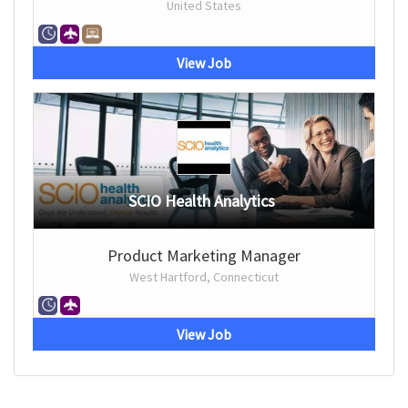
United States
View Job
SCIO Health Analytics
Product Marketing Manager
West Hartford, Connecticut
View Job