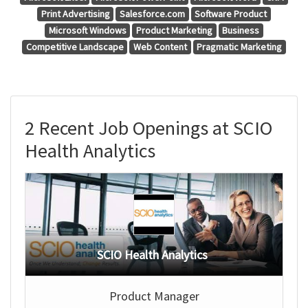
Print Advertising
Salesforce.com
Software Product
Microsoft Windows
Product Marketing
Business
Competitive Landscape
Web Content
Pragmatic Marketing
2 Recent Job Openings at SCIO
Health Analytics
SCIO Health Analytics
Product Manager