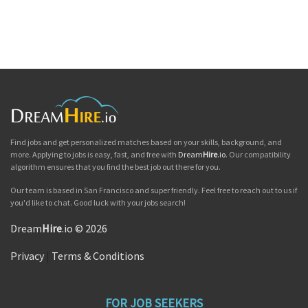
Find jobs and get personalized matches based on your skills, background, and
more. Applying to jobs is easy, fast, and free with
Dream
Hire
.io
. Our compatibility
algorithm ensures that you find the best job out there for you.
Our team is based in San Francisco and super friendly. Feel free to reach out to us if
you'd like to chat. Good luck with your jobs search!
Dream
Hire
.io © 2026
Privacy
|
Terms & Conditions
FOR JOB SEEKERS