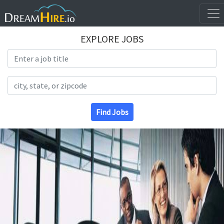
EXPLORE JOBS
Search Title
Search Location
Find Jobs