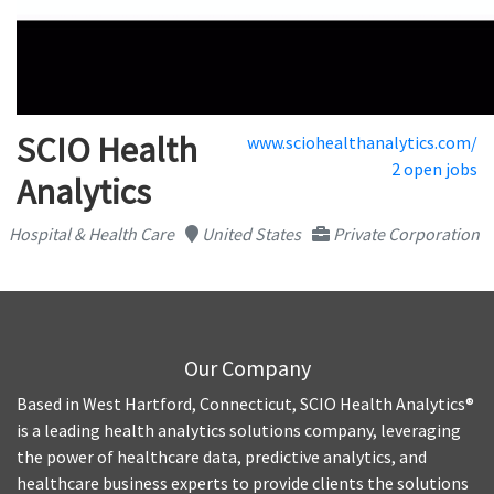
SCIO Health
www.sciohealthanalytics.com/
2 open jobs
Analytics
Hospital & Health Care
United States
Private Corporation
Our Company
Based in West Hartford, Connecticut, SCIO Health Analytics®
is a leading health analytics solutions company, leveraging
the power of healthcare data, predictive analytics, and
healthcare business experts to provide clients the solutions