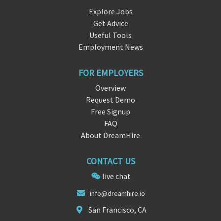
Explore Jobs
Get Advice
Useful Tools
Employment News
FOR EMPLOYERS
Overview
Request Demo
Free Signup
FAQ
About DreamHire
CONTACT US
live chat
info@dreamh
ire.
io
San Francisco, CA