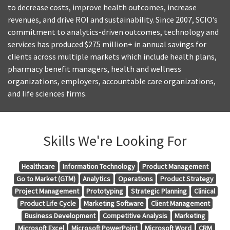
to decrease costs, improve health outcomes, increase
revenues, and drive ROI and sustainability. Since 2007, SCIO’s
commitment to analytics-driven outcomes, technology and
services has produced $275 million+ in annual savings for
clients across multiple markets which include health plans,
pharmacy benefit managers, health and wellness
organizations, employers, accountable care organizations,
and life sciences firms.
Skills We're Looking For
Healthcare
Information Technology
Product Management
Go to Market (GTM)
Analytics
Operations
Product Strategy
Project Management
Prototyping
Strategic Planning
Clinical
Product Life Cycle
Marketing Software
Client Management
Business Development
Competitive Analysis
Marketing
Microsoft Excel
Microsoft PowerPoint
Microsoft Word
CRM