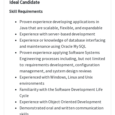
Ideal Candidate
Skill Requirements
Proven experience developing applications in
Java that are scalable, flexible, and expandable
Experience with server-based development
Experience or knowledge of database interfacing
and maintenance using Oracle My SQL
Proven experience applying Software Systems
Engineering processes including, but not limited
to: requirements development, configuration
management, and system design reviews
Experienced with Windows, Linux and Unix
environments
Familiarity with the Software Development Life
Cycle
Experience with Object Oriented Development
Demonstrated oral and written communication
skills