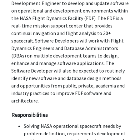
Development Engineer to develop and update software
on operational and development environments within
the NASA Flight Dynamics Facility (FDF). The FDF is a
real-time mission support center that provides
continual navigation and flight analysis to 30+
spacecraft. Software Developers will work with Flight
Dynamics Engineers and Database Administrators
(DBAs) on multiple development teams to design,
enhance and manage software applications. The
Software Developer will also be expected to routinely
identify new software and database design methods
and opportunities from public, private, academia and
industry practices to improve FDF software and
architecture.
Responsibilities
Solving NASA operational spacecraft needs by
problem definition, requirements development