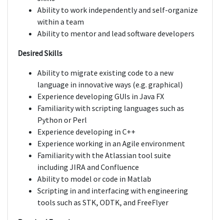
Ability to work independently and self-organize
within a team
Ability to mentor and lead software developers
Desired Skills
Ability to migrate existing code to a new
language in innovative ways (e.g. graphical)
Experience developing GUIs in Java FX
Familiarity with scripting languages such as
Python or Perl
Experience developing in C++
Experience working in an Agile environment
Familiarity with the Atlassian tool suite
including JIRA and Confluence
Ability to model or code in Matlab
Scripting in and interfacing with engineering
tools such as STK, ODTK, and FreeFlyer