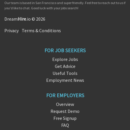
Our team is based in San Francisco and super friendly. Feel free to reach out to us if
you'd like to chat. Good luck with your jobs search!
Dream
Hire
.io © 2026
Privacy
|
Terms & Conditions
FOR JOB SEEKERS
Explore Jobs
Get Advice
Useful Tools
Employment News
FOR EMPLOYERS
Overview
Request Demo
Free Signup
FAQ