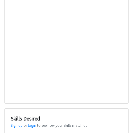
Skills Desired
Sign up
or
login
to see how your skills match up.