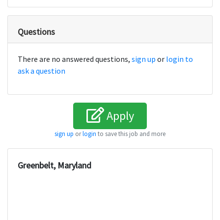
Questions
There are no answered questions,
sign up
or
login to
ask a question
Apply
sign up
or
login
to save this job and more
Greenbelt, Maryland