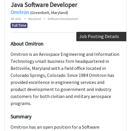
Java Software Developer
Omitron
(Greenbelt, Maryland)
All Jobs
Maryland
Software Development
Full Time
Job Posting Details
About Omitron
Omitron is an Aerospace Engineering and Information
Technology small business firm headquartered in
Beltsville, Maryland with a field office located in
Colorado Springs, Colorado. Since 1984 Omitron has
provided excellence in engineering services and
product development to government and industry
customers for both civilian and military aerospace
programs.
Summary
Omitron has an open position for a Software