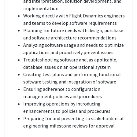
and interpretation, solution development, and
implementation
Working directly with Flight Dynamics engineers
and teams to develop software requirements
Planning for future needs with design, purchase
and software architecture recommendations
Analyzing software usage and needs to optimize
applications and proactively prevent issues
Troubleshooting software and, as applicable,
database issues on an operational system
Creating test plans and performing functional
software testing and integration of software
Ensuring adherence to configuration
management policies and procedures
Improving operations by introducing
enhancements to policies and procedures
Preparing for and presenting to stakeholders at
engineering milestone reviews for approval