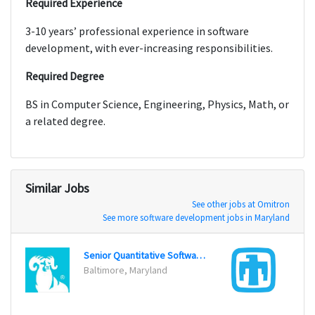
Required Experience
3-10 years’ professional experience in software
development, with ever-increasing responsibilities.
Required Degree
BS in Computer Science, Engineering, Physics, Math, or
a related degree.
Similar Jobs
See other jobs at Omitron
See more software development jobs in Maryland
Senior Quantitative Software Engineer
Baltimore, Maryland
Albuq