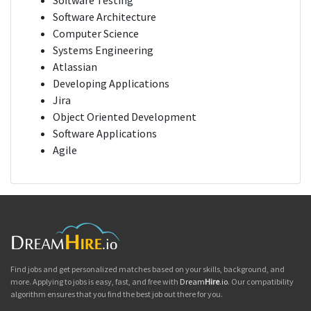
Software Testing
Software Architecture
Computer Science
Systems Engineering
Atlassian
Developing Applications
Jira
Object Oriented Development
Software Applications
Agile
Find jobs and get personalized matches based on your skills, background, and
more. Applying to jobs is easy, fast, and free with
Dream
Hire
.io
. Our compatibility
algorithm ensures that you find the best job out there for you.