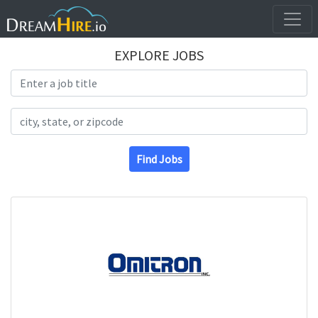
EXPLORE JOBS
Search Title
Search Location
Find Jobs