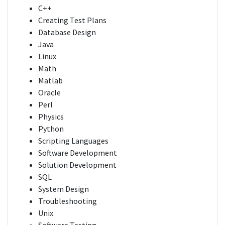
C++
Creating Test Plans
Database Design
Java
Linux
Math
Matlab
Oracle
Perl
Physics
Python
Scripting Languages
Software Development
Solution Development
SQL
System Design
Troubleshooting
Unix