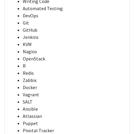
Writing Code
Automated Testing
DevOps
Git
GitHub
Jenkins
KVM
Nagios
OpenStack
R
Redis
Zabbix
Docker
Vagrant
SALT
Ansible
Atlassian
Puppet
Pivotal Tracker