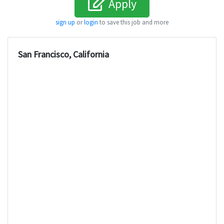
Apply
sign up
or
login
to save this job and more
San Francisco, California