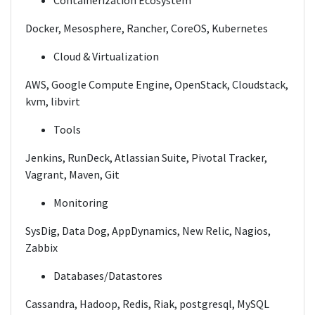
Containerization Ecosystem
Docker, Mesosphere, Rancher, CoreOS, Kubernetes
Cloud & Virtualization
AWS, Google Compute Engine, OpenStack, Cloudstack,
kvm, libvirt
Tools
Jenkins, RunDeck, Atlassian Suite, Pivotal Tracker,
Vagrant, Maven, Git
Monitoring
SysDig, Data Dog, AppDynamics, New Relic, Nagios,
Zabbix
Databases/Datastores
Cassandra, Hadoop, Redis, Riak, postgresql, MySQL