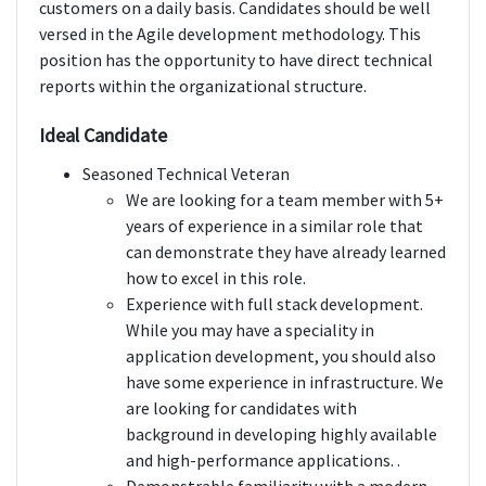
customers on a daily basis. Candidates should be well
versed in the Agile development methodology. This
position has the opportunity to have direct technical
reports within the organizational structure.
Ideal Candidate
Seasoned Technical Veteran
We are looking for a team member with 5+
years of experience in a similar role that
can demonstrate they have already learned
how to excel in this role.
Experience with full stack development.
While you may have a speciality in
application development, you should also
have some experience in infrastructure. We
are looking for candidates with
background in developing highly available
and high-performance applications. .