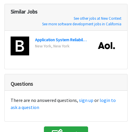
Similar Jobs
See other jobs at New Context
See more software development jobs in California
Application System Reliability Engineer
Appli
New York, New York
Denve
Questions
There are no answered questions,
sign up
or
login to
ask a question