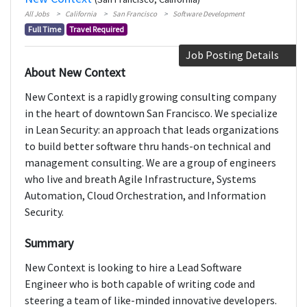
All Jobs
California
San Francisco
Software Development
Full Time
Travel Required
Job Posting Details
About New Context
New Context is a rapidly growing consulting company
in the heart of downtown San Francisco. We specialize
in Lean Security: an approach that leads organizations
to build better software thru hands-on technical and
management consulting. We are a group of engineers
who live and breath Agile Infrastructure, Systems
Automation, Cloud Orchestration, and Information
Security.
Summary
New Context is looking to hire a Lead Software
Engineer who is both capable of writing code and
steering a team of like-minded innovative developers.