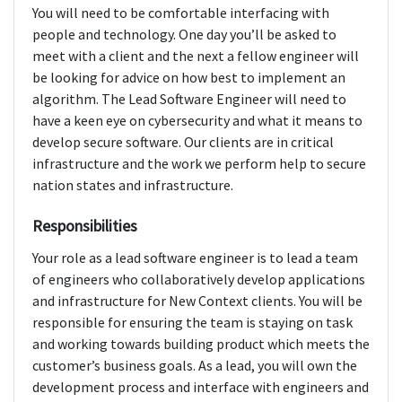
You will need to be comfortable interfacing with
people and technology. One day you’ll be asked to
meet with a client and the next a fellow engineer will
be looking for advice on how best to implement an
algorithm. The Lead Software Engineer will need to
have a keen eye on cybersecurity and what it means to
develop secure software. Our clients are in critical
infrastructure and the work we perform help to secure
nation states and infrastructure.
Responsibilities
Your role as a lead software engineer is to lead a team
of engineers who collaboratively develop applications
and infrastructure for New Context clients. You will be
responsible for ensuring the team is staying on task
and working towards building product which meets the
customer’s business goals. As a lead, you will own the
development process and interface with engineers and