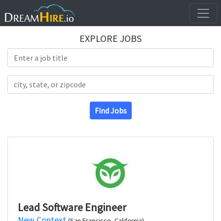
EXPLORE JOBS
Search Title
Search Location
Find Jobs
Lead Software Engineer
New Context
(San Francisco, California)