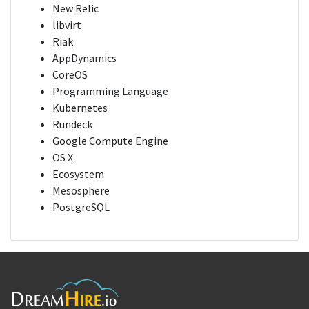
New Relic
libvirt
Riak
AppDynamics
CoreOS
Programming Language
Kubernetes
Rundeck
Google Compute Engine
OS X
Ecosystem
Mesosphere
PostgreSQL