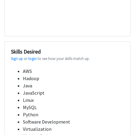
Skills Desired
Sign up
or
login
to see how your skills match up.
AWS
Hadoop
Java
JavaScript
Linux
MySQL
Python
Software Development
Virtualization