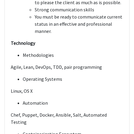
to please the client as much as is possible.
Strong communication skills
You must be ready to communicate current
status in an effective and professional
manner.
Technology
Methodologies
Agile, Lean, DevOps, TDD, pair programming
Operating Systems
Linux, OS X
Automation
Chef, Puppet, Docker, Ansible, Salt, Automated
Testing