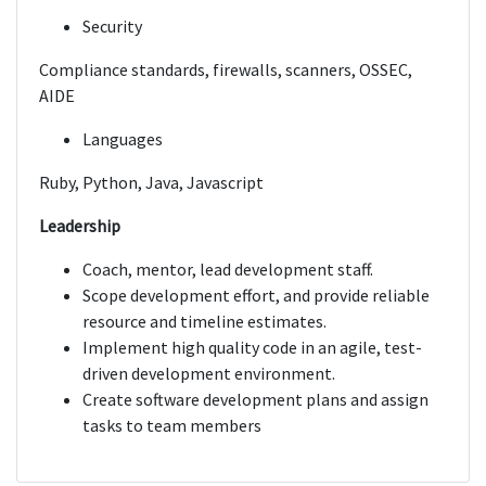
Security
Compliance standards, firewalls, scanners, OSSEC,
AIDE
Languages
Ruby, Python, Java, Javascript
Leadership
Coach, mentor, lead development staff.
Scope development effort, and provide reliable
resource and timeline estimates.
Implement high quality code in an agile, test-
driven development environment.
Create software development plans and assign
tasks to team members