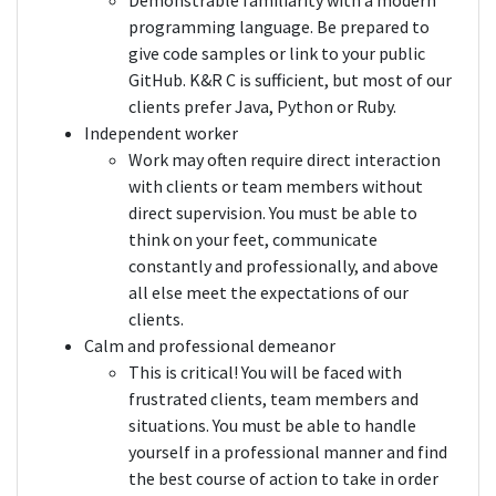
Demonstrable familiarity with a modern
programming language. Be prepared to
give code samples or link to your public
GitHub. K&R C is sufficient, but most of our
clients prefer Java, Python or Ruby.
Independent worker
Work may often require direct interaction
with clients or team members without
direct supervision. You must be able to
think on your feet, communicate
constantly and professionally, and above
all else meet the expectations of our
clients.
Calm and professional demeanor
This is critical! You will be faced with
frustrated clients, team members and
situations. You must be able to handle
yourself in a professional manner and find
the best course of action to take in order