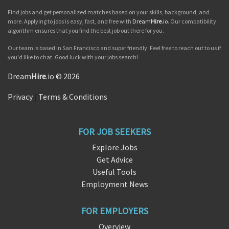
Find jobs and get personalized matches based on your skills, background, and
more. Applying to jobs is easy, fast, and free with
Dream
Hire
.io
. Our compatibility
algorithm ensures that you find the best job out there for you.
Our team is based in San Francisco and super friendly. Feel free to reach out to us if
you'd like to chat. Good luck with your jobs search!
Dream
Hire
.io © 2026
Privacy
|
Terms & Conditions
FOR JOB SEEKERS
Explore Jobs
Get Advice
Useful Tools
Employment News
FOR EMPLOYERS
Overview