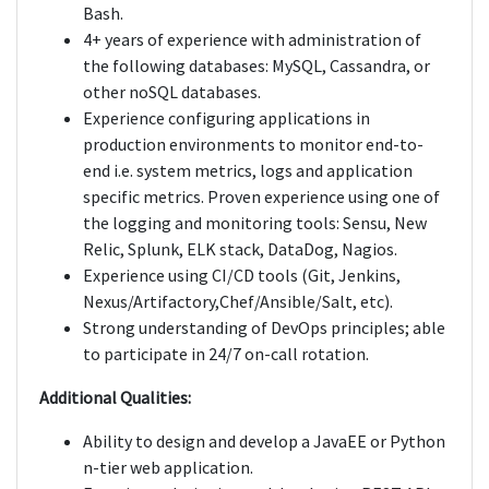
Bash.
4+ years of experience with administration of
the following databases: MySQL, Cassandra, or
other noSQL databases.
Experience configuring applications in
production environments to monitor end-to-
end i.e. system metrics, logs and application
specific metrics. Proven experience using one of
the logging and monitoring tools: Sensu, New
Relic, Splunk, ELK stack, DataDog, Nagios.
Experience using CI/CD tools (Git, Jenkins,
Nexus/Artifactory,Chef/Ansible/Salt, etc).
Strong understanding of DevOps principles; able
to participate in 24/7 on-call rotation.
Additional Qualities:
Ability to design and develop a JavaEE or Python
n-tier web application.