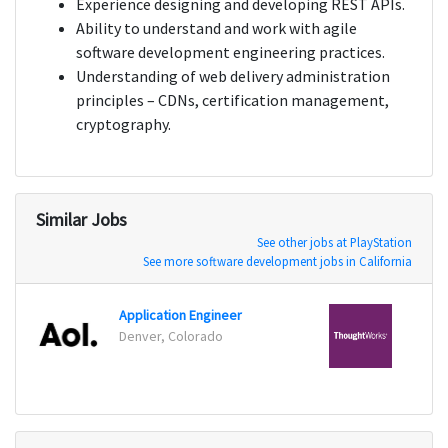
Experience designing and developing REST APIs.
Ability to understand and work with agile
software development engineering practices.
Understanding of web delivery administration
principles – CDNs, certification management,
cryptography.
Similar Jobs
See other jobs at PlayStation
See more software development jobs in California
Application Engineer
DevOp
Denver, Colorado
New Y