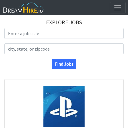
EXPLORE JOBS
Search Title
Search Location
Find Jobs