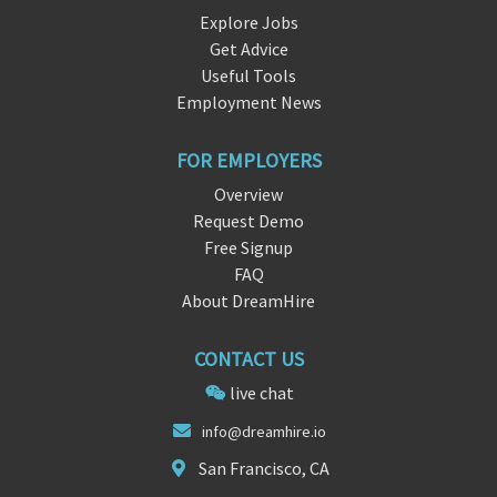
Explore Jobs
Get Advice
Useful Tools
Employment News
FOR EMPLOYERS
Overview
Request Demo
Free Signup
FAQ
About DreamHire
CONTACT US
live chat
info@
d
reamhire.io
San Francisco, CA