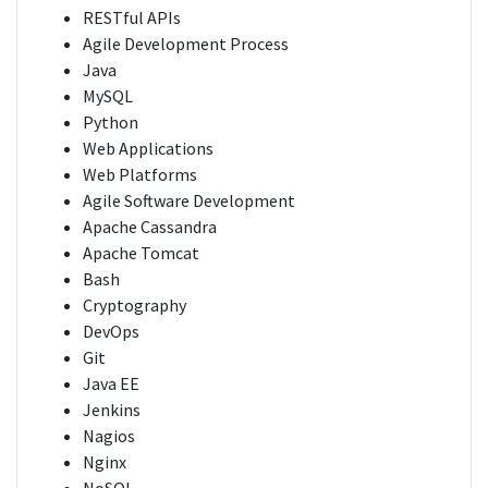
RESTful APIs
Agile Development Process
Java
MySQL
Python
Web Applications
Web Platforms
Agile Software Development
Apache Cassandra
Apache Tomcat
Bash
Cryptography
DevOps
Git
Java EE
Jenkins
Nagios
Nginx