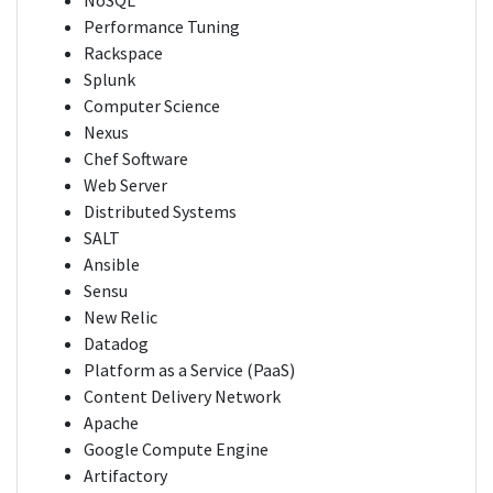
NoSQL
Performance Tuning
Rackspace
Splunk
Computer Science
Nexus
Chef Software
Web Server
Distributed Systems
SALT
Ansible
Sensu
New Relic
Datadog
Platform as a Service (PaaS)
Content Delivery Network
Apache
Google Compute Engine
Artifactory