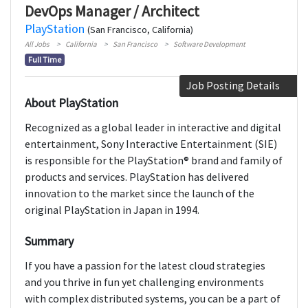
DevOps Manager / Architect
PlayStation
(San Francisco, California)
All Jobs
California
San Francisco
Software Development
Full Time
Job Posting Details
About PlayStation
Recognized as a global leader in interactive and digital
entertainment, Sony Interactive Entertainment (SIE)
is responsible for the PlayStation® brand and family of
products and services. PlayStation has delivered
innovation to the market since the launch of the
original PlayStation in Japan in 1994.
Summary
If you have a passion for the latest cloud strategies
and you thrive in fun yet challenging environments
with complex distributed systems, you can be a part of