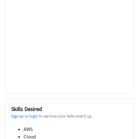
Skills Desired
Sign up
or
login
to see how your skills match up.
AWS
Cloud