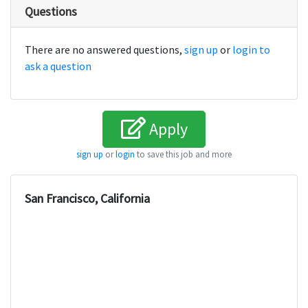
Questions
There are no answered questions,
sign up
or
login to
ask a question
Apply
sign up
or
login
to save this job and more
San Francisco, California