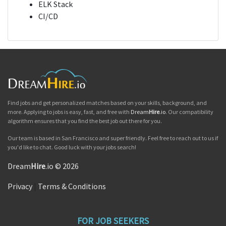
ELK Stack
CI/CD
Find jobs and get personalized matches based on your skills, background, and
more. Applying to jobs is easy, fast, and free with
Dream
Hire
.io
. Our compatibility
algorithm ensures that you find the best job out there for you.
Our team is based in San Francisco and super friendly. Feel free to reach out to us if
you'd like to chat. Good luck with your jobs search!
Dream
Hire
.io © 2026
Privacy
|
Terms & Conditions
FOR JOB SEEKERS