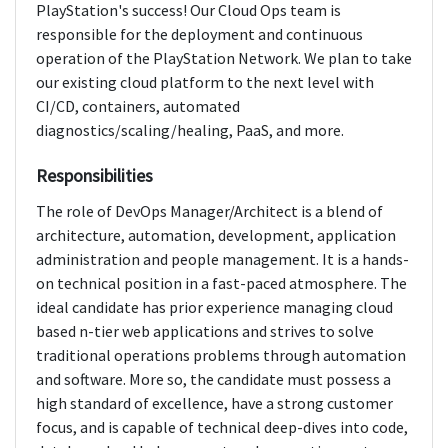
PlayStation's success! Our Cloud Ops team is
responsible for the deployment and continuous
operation of the PlayStation Network. We plan to take
our existing cloud platform to the next level with
CI/CD, containers, automated
diagnostics/scaling/healing, PaaS, and more.
Responsibilities
The role of DevOps Manager/Architect is a blend of
architecture, automation, development, application
administration and people management. It is a hands-
on technical position in a fast-paced atmosphere. The
ideal candidate has prior experience managing cloud
based n-tier web applications and strives to solve
traditional operations problems through automation
and software. More so, the candidate must possess a
high standard of excellence, have a strong customer
focus, and is capable of technical deep-dives into code,