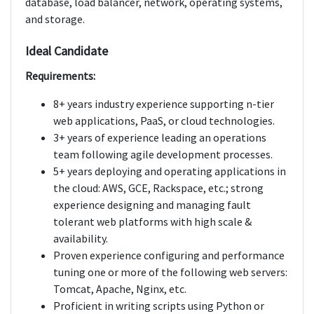
database, load balancer, network, operating systems,
and storage.
Ideal Candidate
Requirements:
8+ years industry experience supporting n-tier
web applications, PaaS, or cloud technologies.
3+ years of experience leading an operations
team following agile development processes.
5+ years deploying and operating applications in
the cloud: AWS, GCE, Rackspace, etc.; strong
experience designing and managing fault
tolerant web platforms with high scale &
availability.
Proven experience configuring and performance
tuning one or more of the following web servers:
Tomcat, Apache, Nginx, etc.
Proficient in writing scripts using Python or