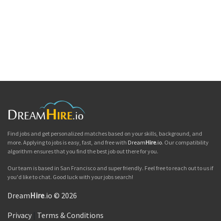
Find jobs and get personalized matches based on your skills, background, and
more. Applying to jobs is easy, fast, and free with
Dream
Hire
.io
. Our compatibility
algorithm ensures that you find the best job out there for you.
Our team is based in San Francisco and super friendly. Feel free to reach out to us if
you'd like to chat. Good luck with your jobs search!
Dream
Hire
.io © 2026
Privacy
|
Terms & Conditions