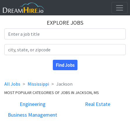
EXPLORE JOBS
Search Title
Search Location
Find Jobs
All Jobs
Mississippi
Jackson
MOST POPULAR CATEGORIES OF JOBS IN JACKSON, MS
Engineering
Real Estate
Business Management