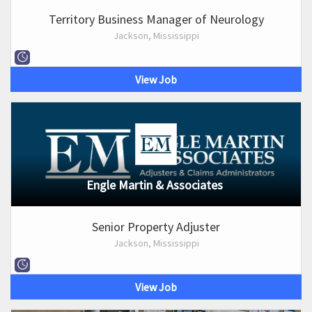
Territory Business Manager of Neurology
Jackson, Mississippi
View Job
Engle Martin & Associates
Senior Property Adjuster
Jackson, Mississippi
View Job