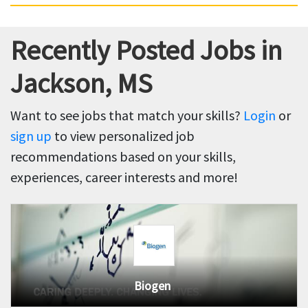
Recently Posted Jobs in
Jackson, MS
Want to see jobs that match your skills?
Login
or
sign up
to view personalized job
recommendations based on your skills,
experiences, career interests and more!
Biogen