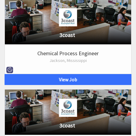
3coast
Chemical Process Engineer
Jackson, Mississippi
View Job
3coast