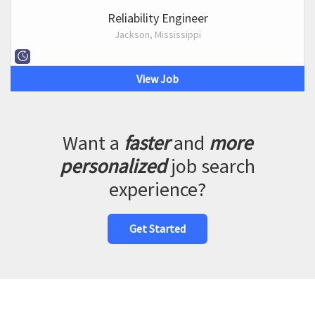
Reliability Engineer
Jackson, Mississippi
View Job
Want a
faster
and
more
personalized
job search
experience?
Get Started