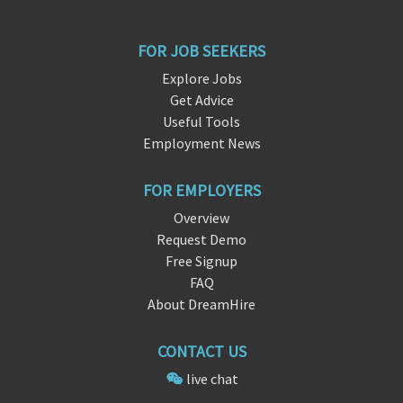
FOR JOB SEEKERS
Explore Jobs
Get Advice
Useful Tools
Employment News
FOR EMPLOYERS
Overview
Request Demo
Free Signup
FAQ
About DreamHire
CONTACT US
live chat