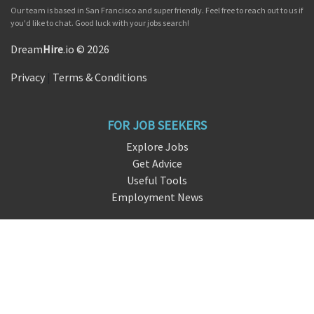
Our team is based in San Francisco and super friendly. Feel free to reach out to us if
you'd like to chat. Good luck with your jobs search!
Dream
Hire
.io © 2026
Privacy
|
Terms & Conditions
FOR JOB SEEKERS
Explore Jobs
Get Advice
Useful Tools
Employment News
FOR EMPLOYERS
Overview
Request Demo
Free Signup
FAQ