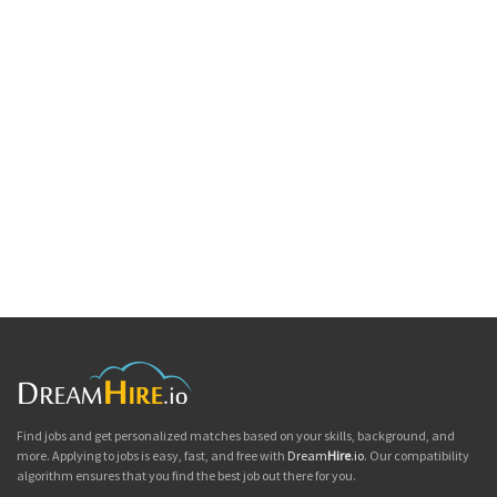
Find jobs and get personalized matches based on your skills, background, and
more. Applying to jobs is easy, fast, and free with
Dream
Hire
.io
. Our compatibility
algorithm ensures that you find the best job out there for you.