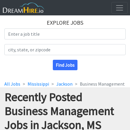
EXPLORE JOBS
Search Title
Search Location
Find Jobs
All Jobs
Mississippi
Jackson
Business Management
Recently Posted
Business Management
Jobs in Jackson, MS