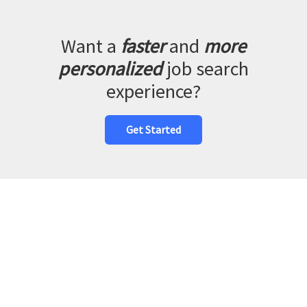
Want a
faster
and
more
personalized
job search
experience?
Get Started