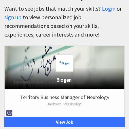
Want to see jobs that match your skills?
Login
or
sign up
to view personalized job
recommendations based on your skills,
experiences, career interests and more!
Biogen
Territory Business Manager of Neurology
Jackson, Mississippi
View Job