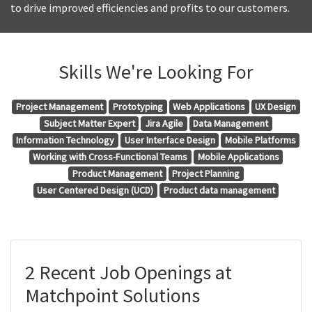
to drive improved efficiencies and profits to our customers.
Skills We're Looking For
Project Management
Prototyping
Web Applications
UX Design
Subject Matter Expert
Jira Agile
Data Management
Information Technology
User Interface Design
Mobile Platforms
Working with Cross-Functional Teams
Mobile Applications
Product Management
Project Planning
User Centered Design (UCD)
Product data management
2 Recent Job Openings at
Matchpoint Solutions