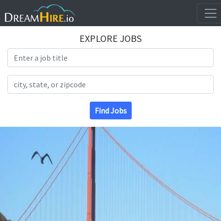
EXPLORE JOBS
Search Title
Search Location
Find Jobs