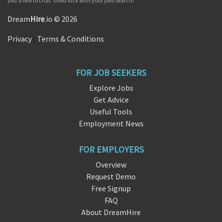
you'd like to chat. Good luck with your jobs search!
Dream
Hire
.io © 2026
Privacy
|
Terms & Conditions
FOR JOB SEEKERS
Explore Jobs
Get Advice
Useful Tools
Employment News
FOR EMPLOYERS
Overview
Request Demo
Free Signup
FAQ
About DreamHire