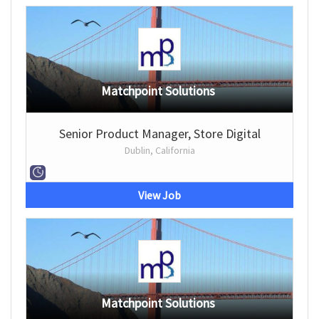
Matchpoint Solutions
Senior Product Manager, Store Digital
Dublin, California
View Job
Matchpoint Solutions