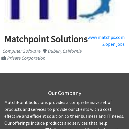
Matchpoint Solutions
www.matchps.com
2 open jobs
Computer Software
Dublin, California
Private Corporation
Our Company
MatchPoint Solutions provides a comprehensive set of
products and services to provide our clients with a cost
effective and efficient solution to their business and IT needs.
Our offerings include products and services that help