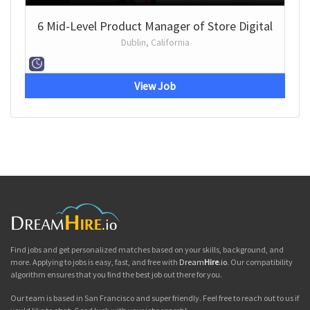
6 Mid-Level Product Manager of Store Digital
Dublin, California
View Job
Find jobs and get personalized matches based on your skills, background, and
more. Applying to jobs is easy, fast, and free with
Dream
Hire
.io
. Our compatibility
algorithm ensures that you find the best job out there for you.
Our team is based in San Francisco and super friendly. Feel free to reach out to us if