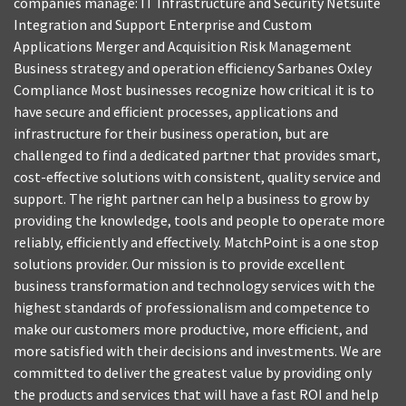
companies manage: IT Infrastructure and Security Netsuite
Integration and Support Enterprise and Custom
Applications Merger and Acquisition Risk Management
Business strategy and operation efficiency Sarbanes Oxley
Compliance Most businesses recognize how critical it is to
have secure and efficient processes, applications and
infrastructure for their business operation, but are
challenged to find a dedicated partner that provides smart,
cost-effective solutions with consistent, quality service and
support. The right partner can help a business to grow by
providing the knowledge, tools and people to operate more
reliably, efficiently and effectively. MatchPoint is a one stop
solutions provider. Our mission is to provide excellent
business transformation and technology services with the
highest standards of professionalism and competence to
make our customers more productive, more efficient, and
more satisfied with their decisions and investments. We are
committed to deliver the greatest value by providing only
the products and services that will have a fast ROI and help