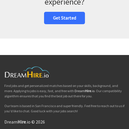
experience?
Get Started
Find jobs and get personalized matches based on your skills, background, and
more. Applying to jobs is easy, fast, and free with
Dream
Hire
.io
. Our compatibility
algorithm ensures that you find the best job out there for you.
Our team is based in San Francisco and super friendly. Feel free to reach out to us if
you'd like to chat. Good luck with your jobs search!
Dream
Hire
.io © 2026