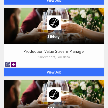
View Job
Libbey
Production Value Stream Manager
Shreveport, Louisiana
View Job