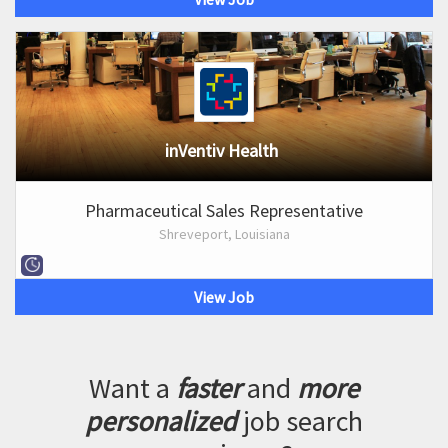
inVentiv Health
Pharmaceutical Sales Representative
Shreveport, Louisiana
View Job
Want a
faster
and
more
personalized
job search