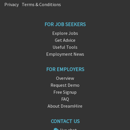
Privacy
|
Terms & Conditions
FOR JOB SEEKERS
Explore Jobs
Get Advice
Useful Tools
Employment News
FOR EMPLOYERS
Overview
Request Demo
Free Signup
FAQ
About DreamHire
CONTACT US
live chat