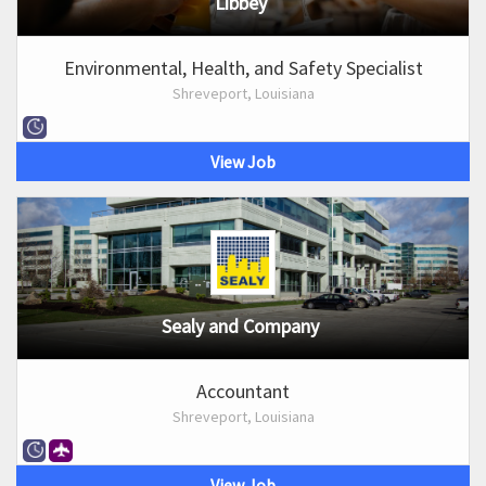
Libbey
Environmental, Health, and Safety Specialist
Shreveport, Louisiana
View Job
Sealy and Company
Accountant
Shreveport, Louisiana
View Job