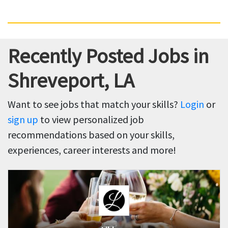
Recently Posted Jobs in
Shreveport, LA
Want to see jobs that match your skills?
Login
or
sign up
to view personalized job
recommendations based on your skills,
experiences, career interests and more!