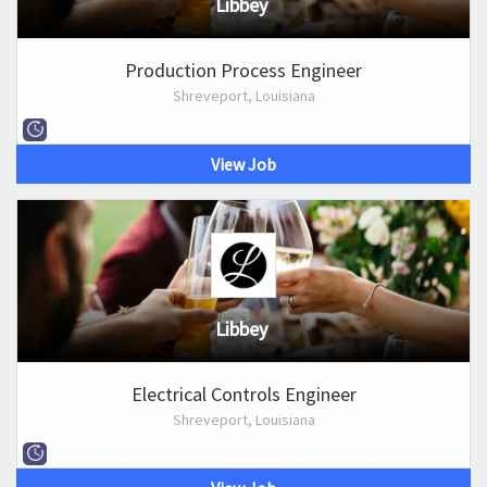
Libbey
Production Process Engineer
Shreveport, Louisiana
View Job
Libbey
Electrical Controls Engineer
Shreveport, Louisiana