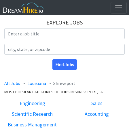
EXPLORE JOBS
Search Title
Search Location
Find Jobs
All Jobs
Louisiana
Shreveport
MOST POPULAR CATEGORIES OF JOBS IN SHREVEPORT, LA
Engineering
Sales
Scientific Research
Accounting
Business Management