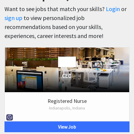
Want to see jobs that match your skills?
Login
or
sign up
to view personalized job
recommendations based on your skills,
experiences, career interests and more!
CEC
Registered Nurse
Indianapolis, Indiana
View Job