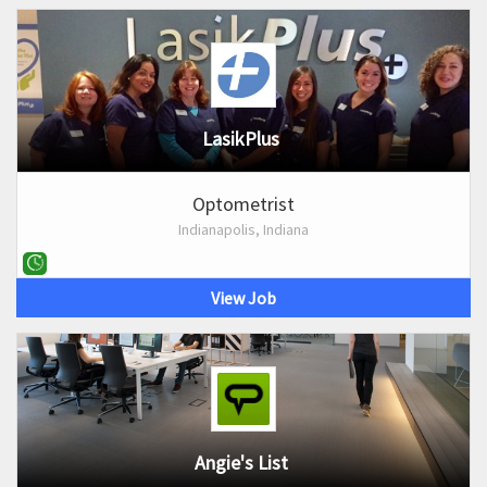
LasikPlus
Optometrist
Indianapolis, Indiana
View Job
Angie's List