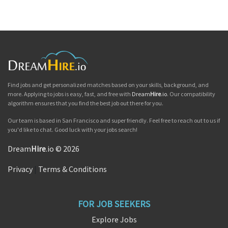
Find jobs and get personalized matches based on your skills, background, and
more. Applying to jobs is easy, fast, and free with
Dream
Hire
.io
. Our compatibility
algorithm ensures that you find the best job out there for you.
Our team is based in San Francisco and super friendly. Feel free to reach out to us if
you'd like to chat. Good luck with your jobs search!
Dream
Hire
.io © 2026
Privacy
|
Terms & Conditions
FOR JOB SEEKERS
Explore Jobs