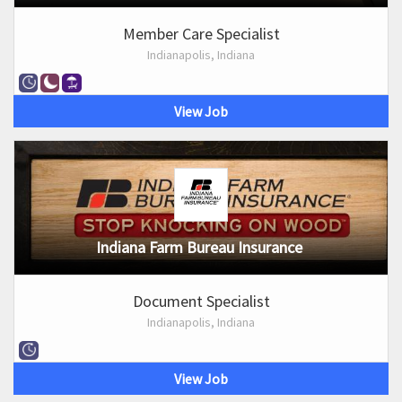
Member Care Specialist
Indianapolis, Indiana
View Job
Indiana Farm Bureau Insurance
Document Specialist
Indianapolis, Indiana
View Job