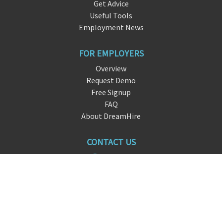
Get Advice
Useful Tools
Employment News
FOR EMPLOYERS
Overview
Request Demo
Free Signup
FAQ
About DreamHire
CONTACT US
live chat
info@
drea
mhire.io
San Francisco, CA
FOLLOW US