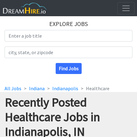
EXPLORE JOBS
Search Title
Search Location
Find Jobs
All Jobs
Indiana
Indianapolis
Healthcare
Recently Posted
Healthcare Jobs in
Indianapolis, IN