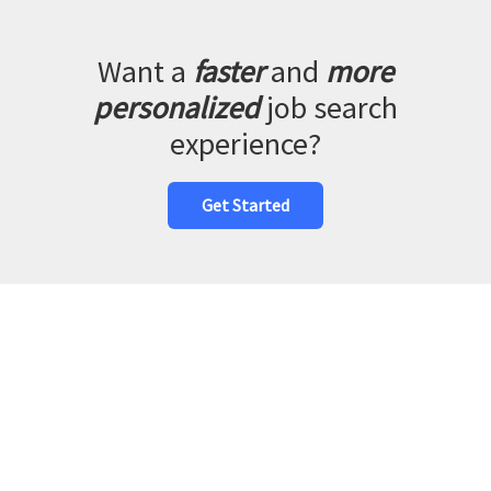
Want a
faster
and
more
personalized
job search
experience?
Get Started