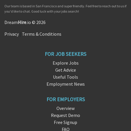
Our team is based in San Francisco and super friendly. Feel free to reach out to us if
you'd like to chat. Good luck with your jobs search!
Dream
Hire
.io © 2026
Privacy
|
Terms & Conditions
FOR JOB SEEKERS
Explore Jobs
Get Advice
Useful Tools
Employment News
FOR EMPLOYERS
Overview
Request Demo
Free Signup
FAQ