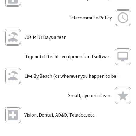
Telecommute Policy
20+ PTO Days a Year
Top notch techie equipment and software
Live By Beach (or wherever you happen to be)
Small, dynamic team
Vision, Dental, AD&D, Teladoc, etc.