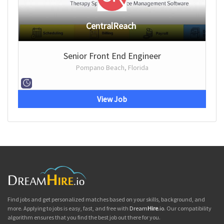
CentralReach
Senior Front End Engineer
Pompano Beach, Florida
View Job
Find jobs and get personalized matches based on your skills, background, and
more. Applying to jobs is easy, fast, and free with
Dream
Hire
.io
. Our compatibility
algorithm ensures that you find the best job out there for you.