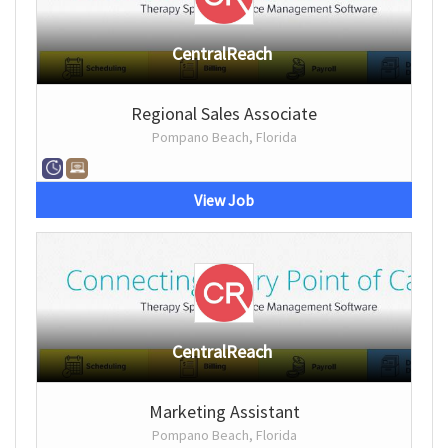
CentralReach
Regional Sales Associate
Pompano Beach, Florida
View Job
CentralReach
Marketing Assistant
Pompano Beach, Florida