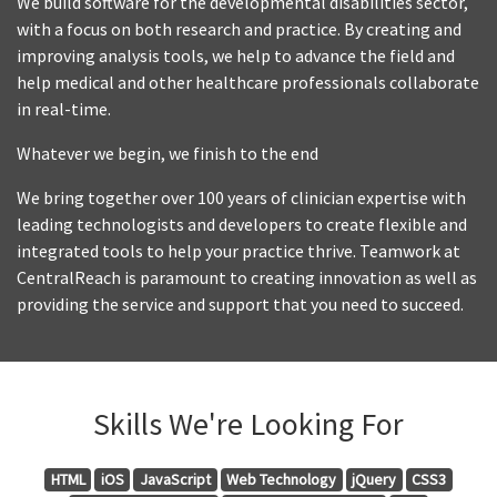
We build software for the developmental disabilities sector,
with a focus on both research and practice. By creating and
improving analysis tools, we help to advance the field and
help medical and other healthcare professionals collaborate
in real-time.
Whatever we begin, we finish to the end
We bring together over 100 years of clinician expertise with
leading technologists and developers to create flexible and
integrated tools to help your practice thrive. Teamwork at
CentralReach is paramount to creating innovation as well as
providing the service and support that you need to succeed.
Skills We're Looking For
HTML
iOS
JavaScript
Web Technology
jQuery
CSS3