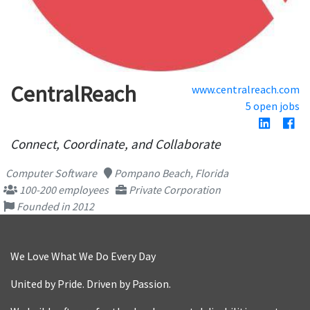
CentralReach
www.centralreach.com
5 open jobs
Connect, Coordinate, and Collaborate
Computer Software
Pompano Beach, Florida
100-200 employees
Private Corporation
Founded in 2012
We Love What We Do Every Day
United by Pride. Driven by Passion.