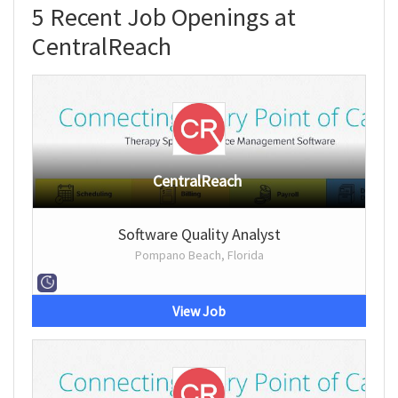
5 Recent Job Openings at
CentralReach
CentralReach
Software Quality Analyst
Pompano Beach, Florida
View Job