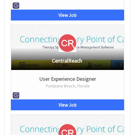
View Job
CentralReach
User Experience Designer
Pompano Beach, Florida
View Job