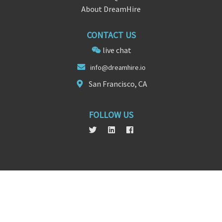
About DreamHire
CONTACT US
live chat
info@
d
reamhire.io
San Francisco, CA
FOLLOW US