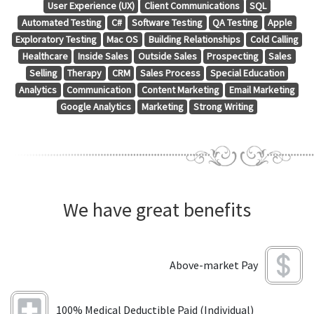
User Experience (UX)
Client Communications
SQL
Automated Testing
C#
Software Testing
QA Testing
Apple
Exploratory Testing
Mac OS
Building Relationships
Cold Calling
Healthcare
Inside Sales
Outside Sales
Prospecting
Sales
Selling
Therapy
CRM
Sales Process
Special Education
Analytics
Communication
Content Marketing
Email Marketing
Google Analytics
Marketing
Strong Writing
We have great benefits
Above-market Pay
100% Medical Deductible Paid (Individual)