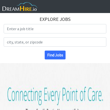
EXPLORE JOBS
Search Title
Search Location
Find Jobs