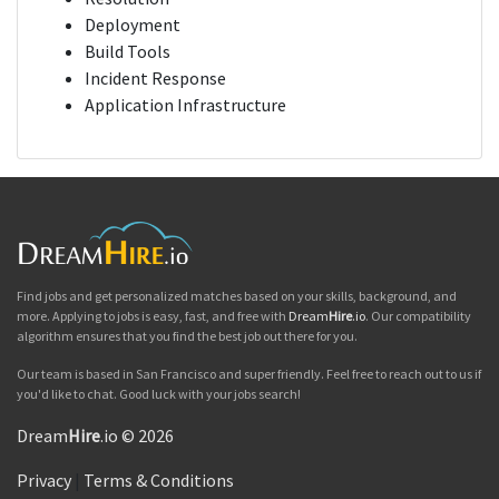
Deployment
Build Tools
Incident Response
Application Infrastructure
Find jobs and get personalized matches based on your skills, background, and
more. Applying to jobs is easy, fast, and free with
Dream
Hire
.io
. Our compatibility
algorithm ensures that you find the best job out there for you.
Our team is based in San Francisco and super friendly. Feel free to reach out to us if
you'd like to chat. Good luck with your jobs search!
Dream
Hire
.io © 2026
Privacy
|
Terms & Conditions