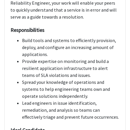
Reliability Engineer, your work will enable your peers
to quickly understand that a service is in error and will
serve as a guide towards a resolution.
Responsibilities
Build tools and systems to efficiently provision,
deploy, and configure an increasing amount of
applications.
Provide expertise on monitoring and build a
resilient application infrastructure to alert
teams of SLA violations and issues.
Spread your knowledge of operations and
systems to help engineering teams own and
operate solutions independently.
Lead engineers in issue identification,
remediation, and analysis so teams can
effectively triage and prevent future occurrences.