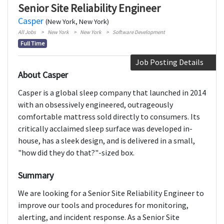
Senior Site Reliability Engineer
Casper
(New York, New York)
All Jobs
New York
New York
Software Development
Full Time
Job Posting Details
About Casper
Casper is a global sleep company that launched in 2014
with an obsessively engineered, outrageously
comfortable mattress sold directly to consumers. Its
critically acclaimed sleep surface was developed in-
house, has a sleek design, and is delivered in a small,
"how did they do that?"-sized box.
Summary
We are looking for a Senior Site Reliability Engineer to
improve our tools and procedures for monitoring,
alerting, and incident response. As a Senior Site