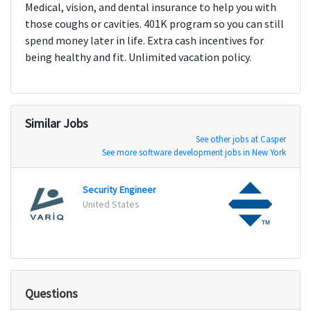
Medical, vision, and dental insurance to help you with
those coughs or cavities. 401K program so you can still
spend money later in life. Extra cash incentives for
being healthy and fit. Unlimited vacation policy.
Similar Jobs
See other jobs at Casper
See more software development jobs in New York
Security Engineer
Direc
United States
Racin
Questions