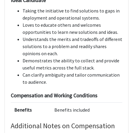
Ideal Candidate
Taking the initiative to find solutions to gaps in
deployment and operational systems.
Loves to educate others and welcomes
opportunities to learn new solutions and ideas.
Understands the merits and tradeoffs of different
solutions to a problem and readily shares
opinions on each.
Demonstrates the ability to collect and provide
useful metrics across the full stack.
Can clarify ambiguity and tailor communication
to audience.
Compensation and Working Conditions
Benefits
Benefits included
Additional Notes on Compensation