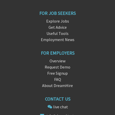
FOR JOB SEEKERS
Explore Jobs
Get Advice
Useful Tools
Employment News
FOR EMPLOYERS
Overview
Request Demo
Free Signup
FAQ
About DreamHire
CONTACT US
live chat