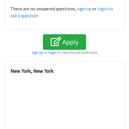
There are no answered questions,
sign up
or
login to
ask a question
Apply
sign up
or
login
to save this job and more
New York, New York