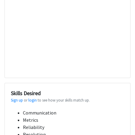
Skills Desired
Sign up
or
login
to see how your skills match up.
Communication
Metrics
Reliability
Resolution