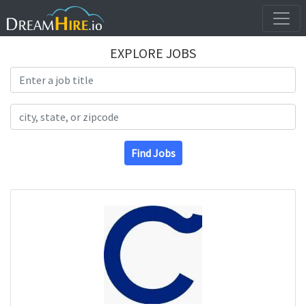
EXPLORE JOBS
Search Title
Search Location
Find Jobs