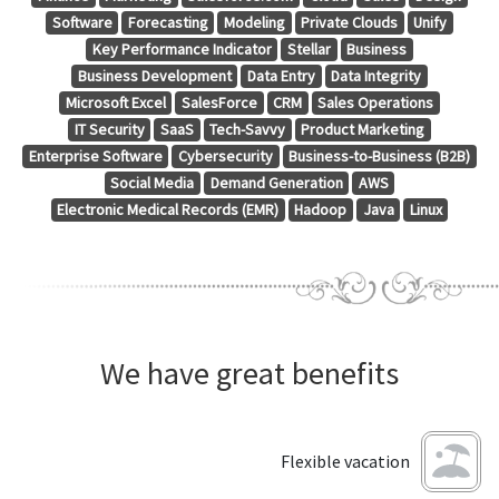
Software
Forecasting
Modeling
Private Clouds
Unify
Key Performance Indicator
Stellar
Business
Business Development
Data Entry
Data Integrity
Microsoft Excel
SalesForce
CRM
Sales Operations
IT Security
SaaS
Tech-Savvy
Product Marketing
Enterprise Software
Cybersecurity
Business-to-Business (B2B)
Social Media
Demand Generation
AWS
Electronic Medical Records (EMR)
Hadoop
Java
Linux
We have great benefits
Flexible vacation