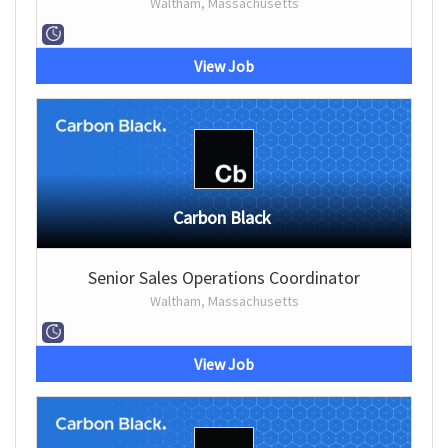
Waltham, Massachusetts
View Job
Carbon Black
Senior Sales Operations Coordinator
Waltham, Massachusetts
View Job