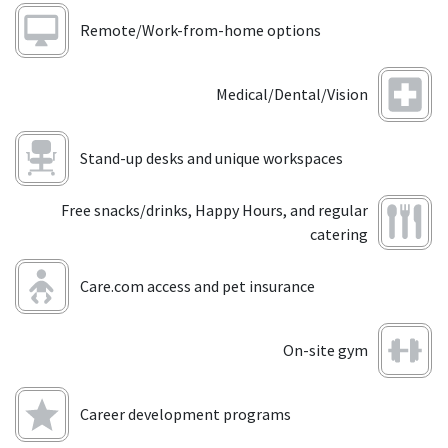
Remote/Work-from-home options
Medical/Dental/Vision
Stand-up desks and unique workspaces
Free snacks/drinks, Happy Hours, and regular
catering
Care.com access and pet insurance
On-site gym
Career development programs