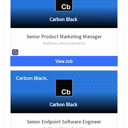
Carbon Black
Senior Product Marketing Manager
Waltham, Massachusetts
View Job
Carbon Black
Senior Endpoint Software Engineer