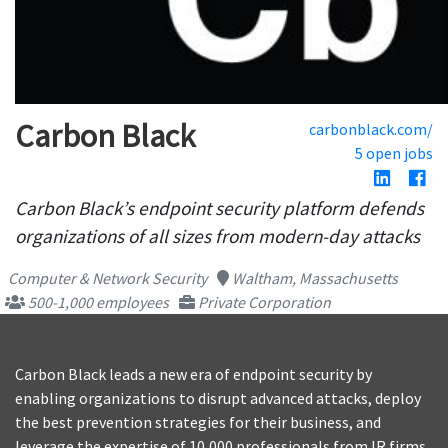
Carbon Black
carbonblack.com/
5 open jobs
Carbon Black’s endpoint security platform defends
organizations of all sizes from modern-day attacks
Computer & Network Security
Waltham, Massachusetts
500-1,000 employees
Private Corporation
Carbon Black leads a new era of endpoint security by
enabling organizations to disrupt advanced attacks, deploy
the best prevention strategies for their business, and
leverage the expertise of 10,000 professionals from IR firms,