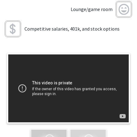
Lounge/game room
Competitive salaries, 401k, and stock options