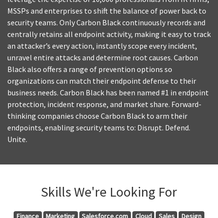
MSSPs and enterprises to shift the balance of power back to
security teams. Only Carbon Black continuously records and
centrally retains all endpoint activity, making it easy to track
an attacker’s every action, instantly scope every incident,
unravel entire attacks and determine root causes. Carbon
Black also offers a range of prevention options so
organizations can match their endpoint defense to their
business needs. Carbon Black has been named #1 in endpoint
protection, incident response, and market share. Forward-
thinking companies choose Carbon Black to arm their
endpoints, enabling security teams to: Disrupt. Defend.
Unite.
Skills We're Looking For
Finance
Marketing
Salesforce.com
Cloud
Sales
Design