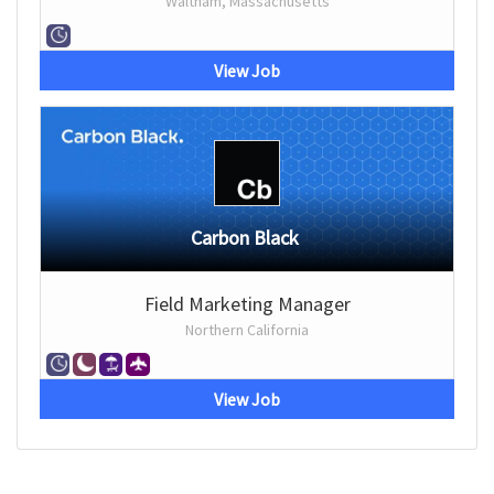
Waltham, Massachusetts
View Job
Carbon Black
Field Marketing Manager
Northern California
View Job