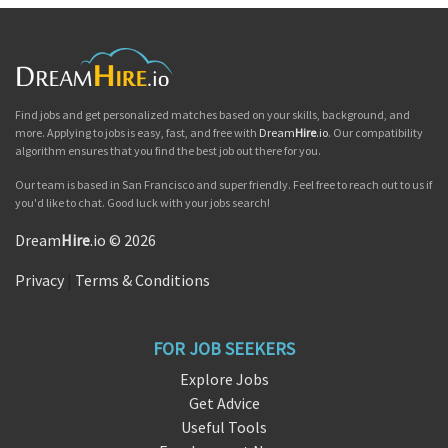
Find jobs and get personalized matches based on your skills, background, and
more. Applying to jobs is easy, fast, and free with
Dream
Hire
.io
. Our compatibility
algorithm ensures that you find the best job out there for you.
Our team is based in San Francisco and super friendly. Feel free to reach out to us if
you'd like to chat. Good luck with your jobs search!
Dream
Hire
.io © 2026
Privacy
|
Terms & Conditions
FOR JOB SEEKERS
Explore Jobs
Get Advice
Useful Tools