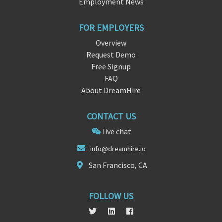
Employment News
FOR EMPLOYERS
Overview
Request Demo
Free Signup
FAQ
About DreamHire
CONTACT US
live chat
i
nf
o@dreamhire.io
San Francisco, CA
FOLLOW US