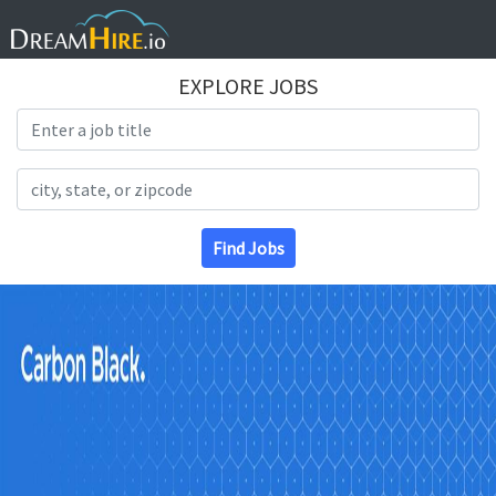
EXPLORE JOBS
Search Title
Search Location
Find Jobs