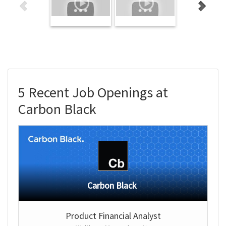
5 Recent Job Openings at
Carbon Black
Carbon Black
Product Financial Analyst