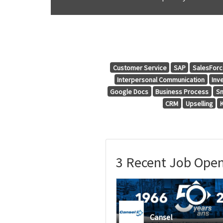
Customer Service
SAP
SalesFor
Interpersonal Communication
Inv
Google Docs
Business Process
Sm
CRM
Upselling
3 Recent Job Open
Cansel