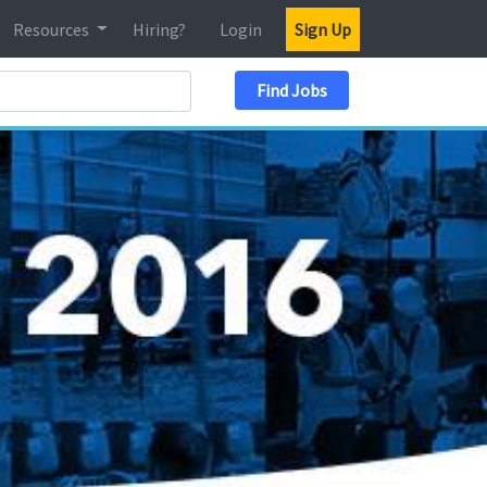
Resources
Hiring?
Login
Sign Up
Search Location
Find Jobs