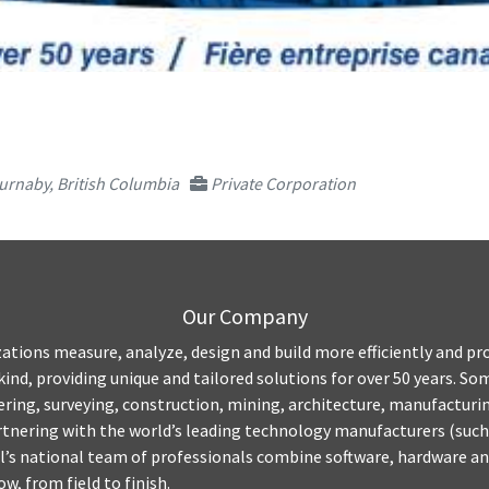
urnaby, British Columbia
Private Corporation
Our Company
ations measure, analyze, design and build more efficiently and pro
kind, providing unique and tailored solutions for over 50 years. S
ring, surveying, construction, mining, architecture, manufacturing,
tnering with the world’s leading technology manufacturers (such
’s national team of professionals combine software, hardware and
w, from field to finish.