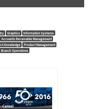
try
Graphics
Information Systems
Accounts Receivable Management
ct Knowledge
Product Management
Branch Operations
Cansel