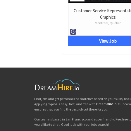
Customer Service Representati
Graphics
Montréal, Québec
View Job
Find jobs and get personalized matches based on your skills, ba
Applying to jobs is easy, fast, and free with
Dream
Hire
.io
. Our com
ensures that you find the best job out there for you.
Our team is based in San Francisco and super friendly. Feel free to 
you'd like to chat. Good luck with your jobs search!