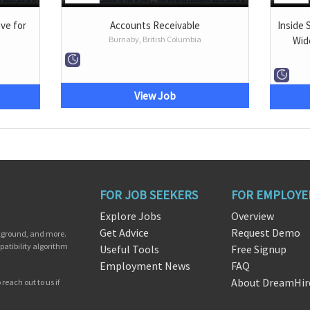
ve for
Accounts Receivable
Inside 
Burnaby, British Columbia
Wid
View Job
FOR JOB SEEKERS
FOR EMPLOYE
Explore Jobs
Overview
Get Advice
Request Demo
ckground, and more.
patibility algorithm
Useful Tools
Free Signup
Employment News
FAQ
About DreamHir
reach out to us if