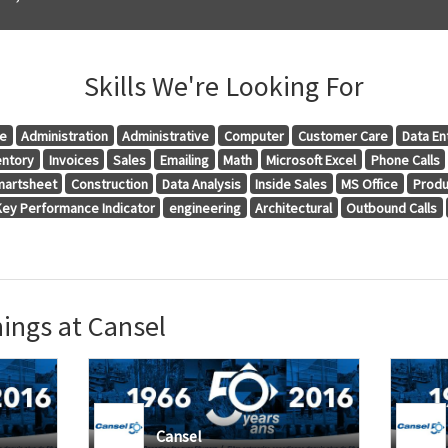
Skills We're Looking For
ce
Administration
Administrative
Computer
Customer Care
Data En
entory
Invoices
Sales
Emailing
Math
Microsoft Excel
Phone Calls
artsheet
Construction
Data Analysis
Inside Sales
MS Office
Produ
Key Performance Indicator
engineering
Architectural
Outbound Calls
ings at Cansel
Cansel