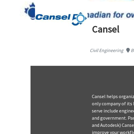
Cansel
Civil Engineering
B
Cansel helps organiz
only company of its 
serve include enginee
and government. Par
and Autodesk) Cansel
improve your workflo