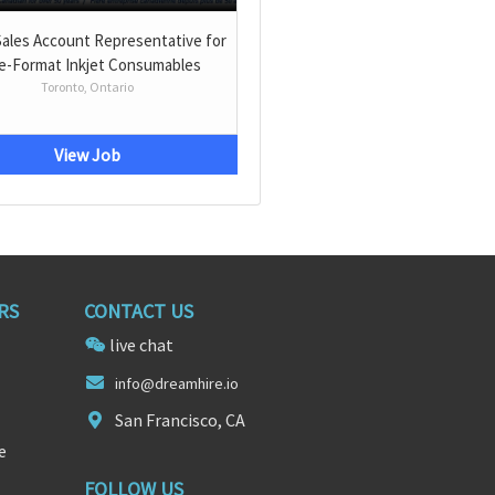
Sales Account Representative for
e-Format Inkjet Consumables
Toronto, Ontario
View Job
RS
CONTACT US
live chat
info@d
reamh
ire.io
San Francisco, CA
e
FOLLOW US