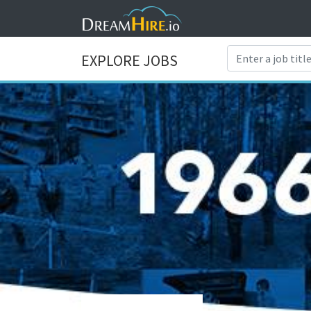
EXPLORE JOBS