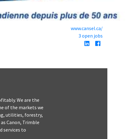
www.cansel.ca/
3 open jobs
fitably. We are the
ome of the markets we
 utilities, forestry,
 as Canon, Trimble
 services to