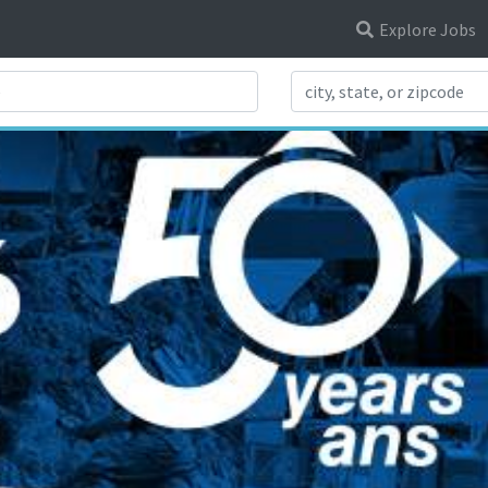
Explore Jobs
Search Title