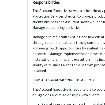
Responsibilities
The Account Executive serves as the primary p
Protection Services clients, to provide produ
clients business and Assurant. Review client 
Manage contracting activities.
Manage and maintain existing and new client r
through open, honest, and timely communicat
and new growth opportunities by evaluating e
potential. Manage implementation process b
installation planning and execution. This inc
quality of business arrangement from propo
retained.
Drive Alignment with the Client (35%)
The Account Executive is responsible to coo
obligations and relationships with clients.
Execute necessary contracting related t