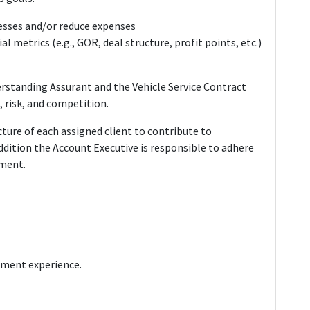
esses and/or reduce expenses
al metrics (e.g., GOR, deal structure, profit points, etc.)
erstanding Assurant and the Vehicle Service Contract
, risk, and competition.
ture of each assigned client to contribute to
dition the Account Executive is responsible to adhere
ement.
ement experience.