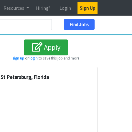
Resources
Hiring?
Login
Sign Up
Search Location
Find Jobs
Apply
sign up
or
login
to save this job and more
St Petersburg, Florida