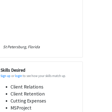
St Petersburg, Florida
Skills Desired
Sign up
or
login
to see how your skills match up.
Client Relations
Client Retention
Cutting Expenses
MSProject