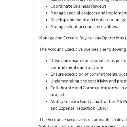
Coordinate Business Reviews
Manage special projects and implemen
Develop and maintain tools to manage 
Manage client account receivables.
Manage and Execute Day-to-day Operations 
The Account Executive oversee the following 
Drive and ensure functional areas perfo
commitments and on time
Ensure execution of commitments outsi
Understanding the sensitivity and propr
Collaborate and Communication with va
projects
Ability to use a Gantt chart or has MS 
and Expense Reduction (10%)
The Account Executive is responsible to deve
Solutions cost savings and expense reduction