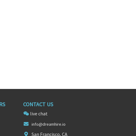
II
Fixed Asset Clerk
ington
Bolingbrook, Illinois
RS
CONTACT US
live chat
info@dreamhir
e.
io
San Francisco, CA