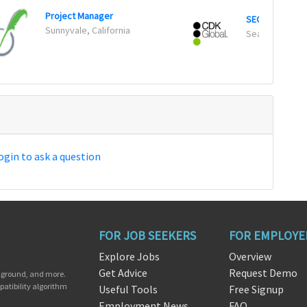
Project Manager
SEO Specialist 
Sunnyvale, California
Seattle, Wash
ogin to ask a question
FOR JOB SEEKERS
FOR EMPLOYE
Explore Jobs
Overview
Get Advice
Request Demo
ckground, and more.
patibility algorithm
Useful Tools
Free Signup
Employment News
FAQ