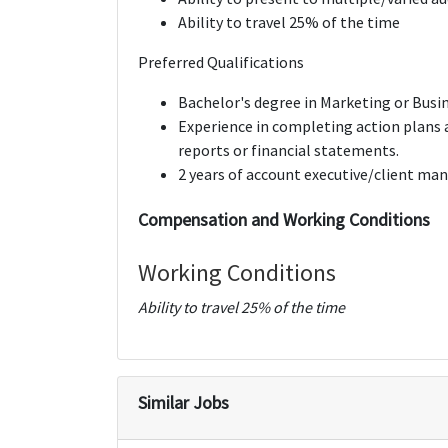
Ability to travel 25% of the time
Preferred Qualifications
Bachelor's degree in Marketing or Busi
Experience in completing action plans 
reports or financial statements.
2 years of account executive/client m
Compensation and Working Conditions
Working Conditions
Ability to travel 25% of the time
Similar Jobs