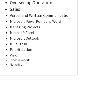
Overseeing Operation
Sales
Verbal and Written Communication
Microsoft PowerPoint and Word
Managing Projects
Microsoft Excel
Microsoft Outlook
Multi-Task
Prioritization
Visio
Expense Reports
Marketing