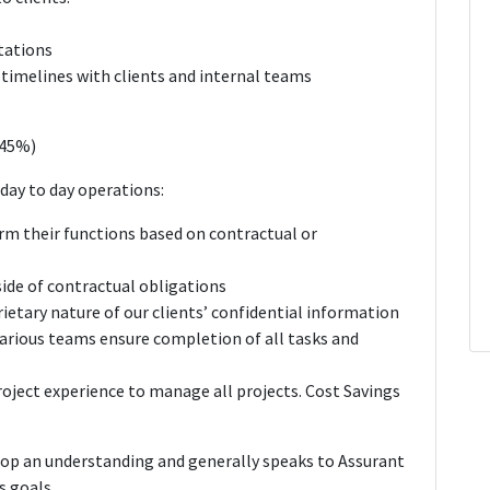
tations
timelines with clients and internal teams
(45%)
day to day operations:
rm their functions based on contractual or
de of contractual obligations
ietary nature of our clients’ confidential information
rious teams ensure completion of all tasks and
Project experience to manage all projects. Cost Savings
lop an understanding and generally speaks to Assurant
s goals.