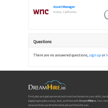
Asset Manager
Irvine, California
Questions
There are no answered questions,
sign up
or
l
Find jobs and get personalized matches based on your skills, ba
Applying to jobs is easy, fast, and free with
Dream
Hire
.io
. Our com
ensures that you find the best job out there for you.