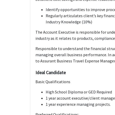
Identify opportunities to improve proc
Regularly articulates client’s key financi
Industry Knowledge (10%)
The Account Executive is responsible for und
industry as it relates to products, compliance
Responsible to understand the financial struc
managing overall business performance. In ad
to Assurant Business Travel Expense Manag
Ideal Candidate
Basic Qualifications
High School Diploma or GED Required
1 year account executive/client manag
1 year experience managing projects.
Preferred Qualifications: