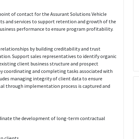
oint of contact for the Assurant Solutions Vehicle
cts and services to support retention and growth of the
business performance to ensure program profitability.
elationships by building creditability and trust
ion. Support sales representatives to identify organic
xisting client business structure and prospect
y coordinating and completing tasks associated with
ludes managing integrity of client data to ensure
sal through implementation process is captured and
rdinate the development of long-term contractual
o clients.