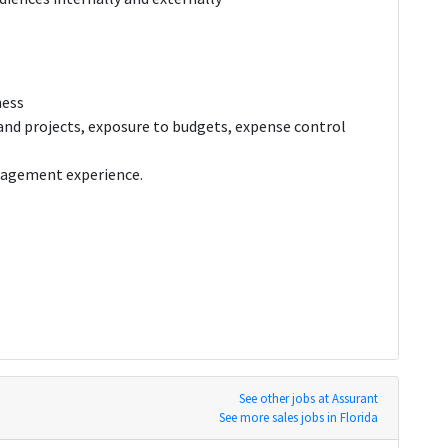
ness
and projects, exposure to budgets, expense control
anagement experience.
See other jobs at Assurant
See more sales jobs in Florida