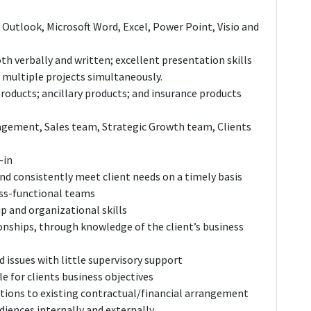
 Outlook, Microsoft Word, Excel, Power Point, Visio and
both verbally and written; excellent presentation skills
n multiple projects simultaneously.
roducts; ancillary products; and insurance products
agement, Sales team, Strategic Growth team, Clients
-in
and consistently meet client needs on a timely basis
oss-functional teams
p and organizational skills
ionships, through knowledge of the client’s business
 issues with little supervisory support
e for clients business objectives
tions to existing contractual/financial arrangement
diences internally and externally