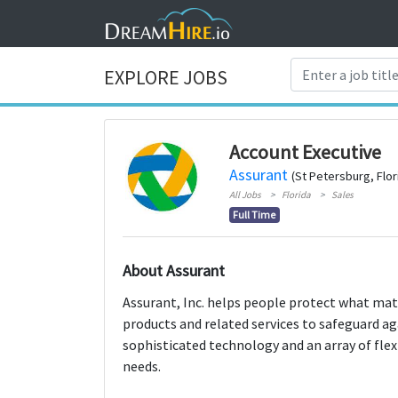
EXPLORE JOBS
Account Executive
Assurant
(St Petersburg, Flor
All Jobs
Florida
Sales
Full Time
About Assurant
Assurant, Inc. helps people protect what mat
products and related services to safeguard a
sophisticated technology and an array of flex
needs.