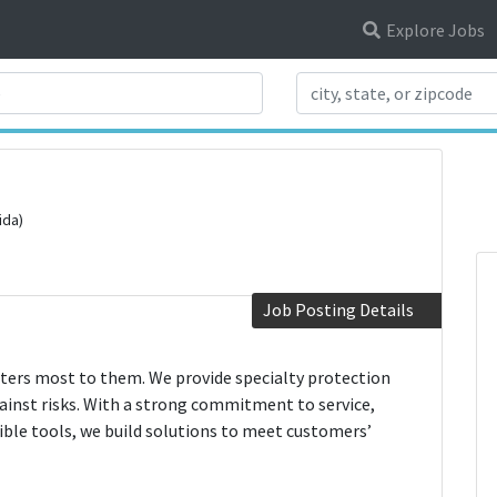
Explore Jobs
Search Title
ida)
Job Posting Details
ters most to them. We provide specialty protection
gainst risks. With a strong commitment to service,
ible tools, we build solutions to meet customers’