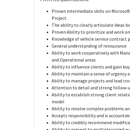
Proven intermediate skills on Microsoft
Project.
The ability to clearly articulate ideas 
Proven Ability to prioritize and work o
Knowledge of vehicle service contract p
General understanding of reinsurance
Ability to work cooperatively with Man
and Operational areas
Ability to influence clients and gain buy
Ability to maintain a sense of urgency 
Ability to manage projects and lead cr
Attention to detail and strong follow-u
Ability to establish strong client relat
model
Ability to resolve complex problems and
Accepts responsibility and is accountabl
Ability to credibly recommend modifica
Ability to present to multiple/varied au