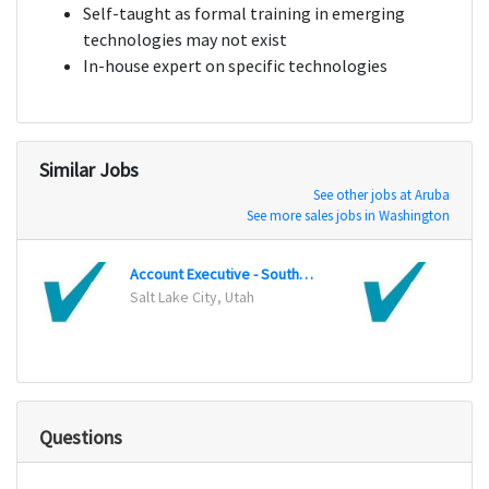
Self-taught as formal training in emerging
technologies may not exist
In-house expert on specific technologies
Similar Jobs
See other jobs at Aruba
See more sales jobs in Washington
Account Executive - Southwest
Salt Lake City, Utah
Harri
Questions