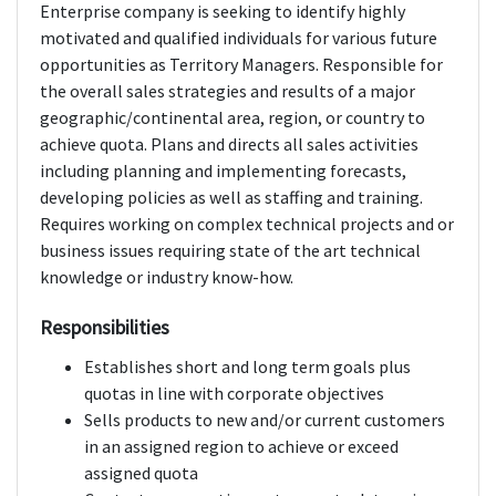
Enterprise company is seeking to identify highly
motivated and qualified individuals for various future
opportunities as Territory Managers. Responsible for
the overall sales strategies and results of a major
geographic/continental area, region, or country to
achieve quota. Plans and directs all sales activities
including planning and implementing forecasts,
developing policies as well as staffing and training.
Requires working on complex technical projects and or
business issues requiring state of the art technical
knowledge or industry know-how.
Responsibilities
Establishes short and long term goals plus
quotas in line with corporate objectives
Sells products to new and/or current customers
in an assigned region to achieve or exceed
assigned quota