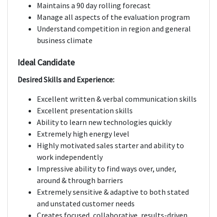
Maintains a 90 day rolling forecast
Manage all aspects of the evaluation program
Understand competition in region and general
business climate
Ideal Candidate
Desired Skills and Experience:
Excellent written & verbal communication skills
Excellent presentation skills
Ability to learn new technologies quickly
Extremely high energy level
Highly motivated sales starter and ability to
work independently
Impressive ability to find ways over, under,
around & through barriers
Extremely sensitive & adaptive to both stated
and unstated customer needs
Creates focused, collaborative, results-driven