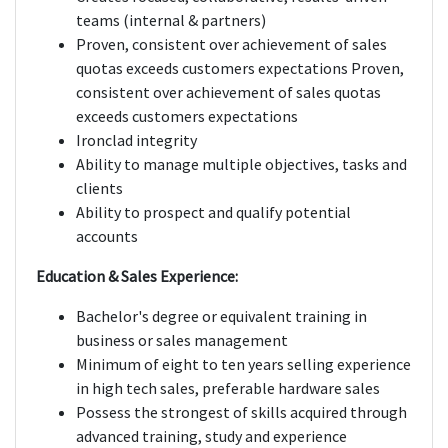
teams (internal & partners)
Proven, consistent over achievement of sales
quotas exceeds customers expectations Proven,
consistent over achievement of sales quotas
exceeds customers expectations
Ironclad integrity
Ability to manage multiple objectives, tasks and
clients
Ability to prospect and qualify potential
accounts
Education & Sales Experience:
Bachelor's degree or equivalent training in
business or sales management
Minimum of eight to ten years selling experience
in high tech sales, preferable hardware sales
Possess the strongest of skills acquired through
advanced training, study and experience