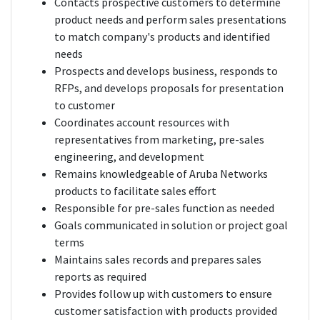
Contacts prospective customers to determine
product needs and perform sales presentations
to match company's products and identified
needs
Prospects and develops business, responds to
RFPs, and develops proposals for presentation
to customer
Coordinates account resources with
representatives from marketing, pre-sales
engineering, and development
Remains knowledgeable of Aruba Networks
products to facilitate sales effort
Responsible for pre-sales function as needed
Goals communicated in solution or project goal
terms
Maintains sales records and prepares sales
reports as required
Provides follow up with customers to ensure
customer satisfaction with products provided