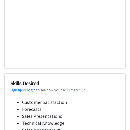
Skills Desired
Sign up
or
login
to see how your skills match up.
Customer Satisfaction
Forecasts
Sales Presentations
Technical Knowledge