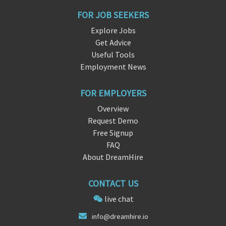
FOR JOB SEEKERS
Explore Jobs
Get Advice
Useful Tools
Employment News
FOR EMPLOYERS
Overview
Request Demo
Free Signup
FAQ
About DreamHire
CONTACT US
live chat
info@d
ream
hire.io