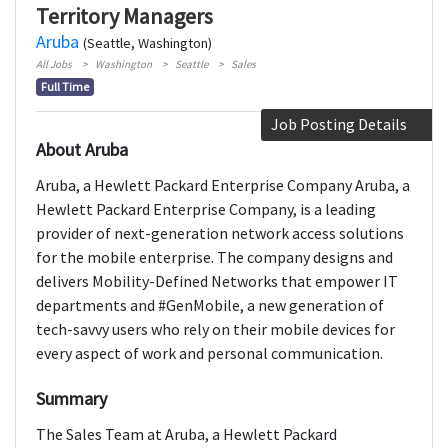
Territory Managers
Aruba
(Seattle, Washington)
All Jobs
Washington
Seattle
Sales
Full Time
Job Posting Details
About Aruba
Aruba, a Hewlett Packard Enterprise Company Aruba, a
Hewlett Packard Enterprise Company, is a leading
provider of next-generation network access solutions
for the mobile enterprise. The company designs and
delivers Mobility-Defined Networks that empower IT
departments and #GenMobile, a new generation of
tech-savvy users who rely on their mobile devices for
every aspect of work and personal communication.
Summary
The Sales Team at Aruba, a Hewlett Packard