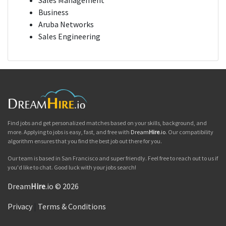
Sales Management
Business
Aruba Networks
Sales Engineering
Find jobs and get personalized matches based on your skills, background, and
more. Applying to jobs is easy, fast, and free with
Dream
Hire
.io
. Our compatibility
algorithm ensures that you find the best job out there for you.
Our team is based in San Francisco and super friendly. Feel free to reach out to us if
you'd like to chat. Good luck with your jobs search!
Dream
Hire
.io © 2026
Privacy
|
Terms & Conditions