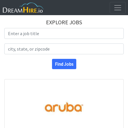
EXPLORE JOBS
Search Title
Search Location
Find Jobs