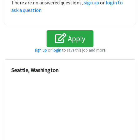
There are no answered questions,
sign up
or
login to
ask a question
Apply
sign up
or
login
to save this job and more
Seattle, Washington