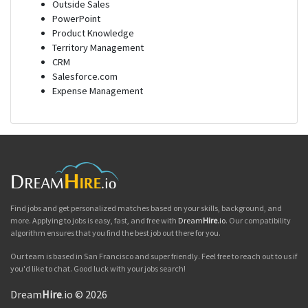
Outside Sales
PowerPoint
Product Knowledge
Territory Management
CRM
Salesforce.com
Expense Management
Find jobs and get personalized matches based on your skills, background, and
more. Applying to jobs is easy, fast, and free with
Dream
Hire
.io
. Our compatibility
algorithm ensures that you find the best job out there for you.
Our team is based in San Francisco and super friendly. Feel free to reach out to us if
you'd like to chat. Good luck with your jobs search!
Dream
Hire
.io © 2026