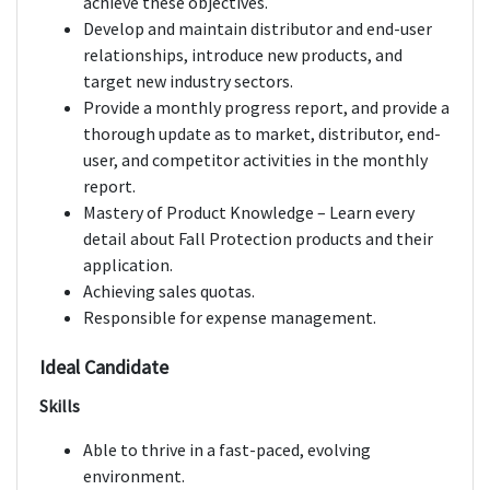
achieve these objectives.
Develop and maintain distributor and end-user
relationships, introduce new products, and
target new industry sectors.
Provide a monthly progress report, and provide a
thorough update as to market, distributor, end-
user, and competitor activities in the monthly
report.
Mastery of Product Knowledge – Learn every
detail about Fall Protection products and their
application.
Achieving sales quotas.
Responsible for expense management.
Ideal Candidate
Skills
Able to thrive in a fast-paced, evolving
environment.