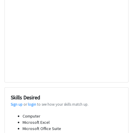
Skills Desired
Sign up
or
login
to see how your skills match up.
Computer
Microsoft Excel
Microsoft Office Suite