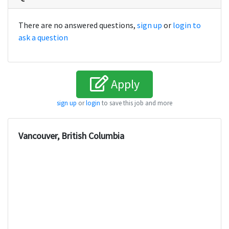
There are no answered questions,
sign up
or
login to
ask a question
Apply
sign up
or
login
to save this job and more
Vancouver, British Columbia