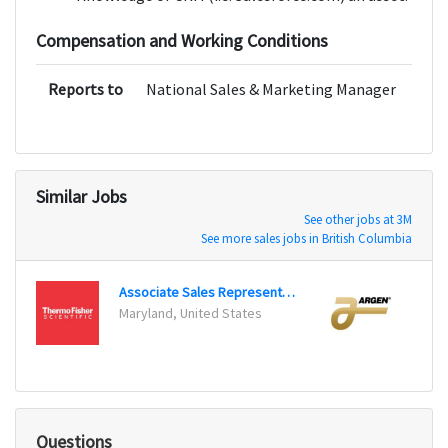
Compensation and Working Conditions
Reports to
National Sales & Marketing Manager
Similar Jobs
See other jobs at 3M
See more sales jobs in British Columbia
Associate Sales Representative
Maryland, United States
San Di
Questions