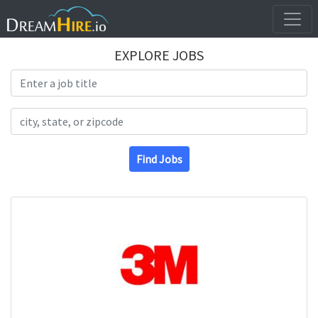
EXPLORE JOBS
Search Title
Search Location
Find Jobs