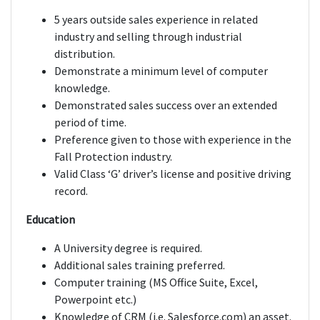
5 years outside sales experience in related
industry and selling through industrial
distribution.
Demonstrate a minimum level of computer
knowledge.
Demonstrated sales success over an extended
period of time.
Preference given to those with experience in the
Fall Protection industry.
Valid Class ‘G’ driver’s license and positive driving
record.
Education
A University degree is required.
Additional sales training preferred.
Computer training (MS Office Suite, Excel,
Powerpoint etc.)
Knowledge of CRM (i.e. Salesforce.com) an asset.