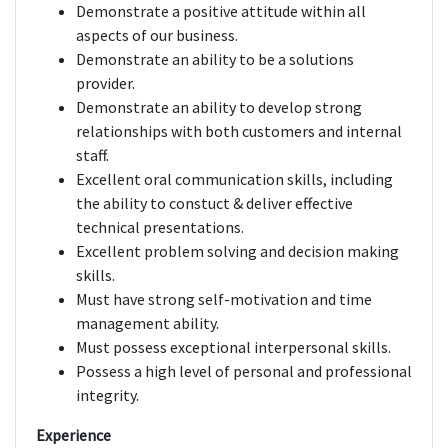
Demonstrate a positive attitude within all
aspects of our business.
Demonstrate an ability to be a solutions
provider.
Demonstrate an ability to develop strong
relationships with both customers and internal
staff.
Excellent oral communication skills, including
the ability to constuct & deliver effective
technical presentations.
Excellent problem solving and decision making
skills.
Must have strong self-motivation and time
management ability.
Must possess exceptional interpersonal skills.
Possess a high level of personal and professional
integrity.
Experience