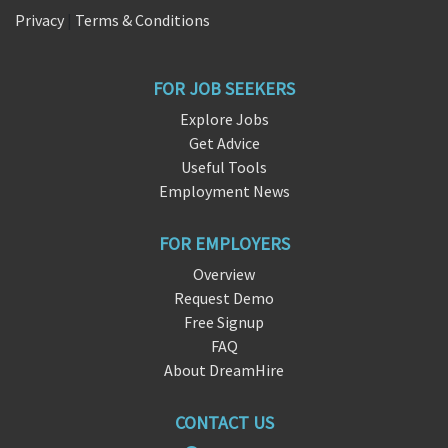
Privacy
|
Terms & Conditions
FOR JOB SEEKERS
Explore Jobs
Get Advice
Useful Tools
Employment News
FOR EMPLOYERS
Overview
Request Demo
Free Signup
FAQ
About DreamHire
CONTACT US