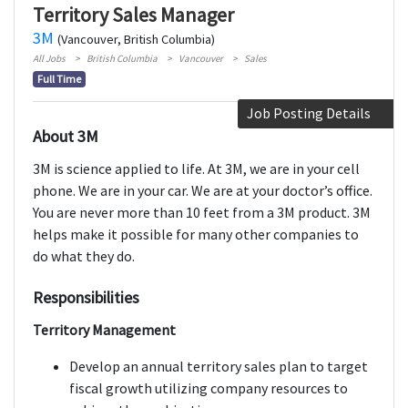
Territory Sales Manager
3M
(Vancouver, British Columbia)
All Jobs
British Columbia
Vancouver
Sales
Full Time
Job Posting Details
About 3M
3M is science applied to life. At 3M, we are in your cell
phone. We are in your car. We are at your doctor’s office.
You are never more than 10 feet from a 3M product. 3M
helps make it possible for many other companies to
do what they do.
Responsibilities
Territory Management
Develop an annual territory sales plan to target
fiscal growth utilizing company resources to