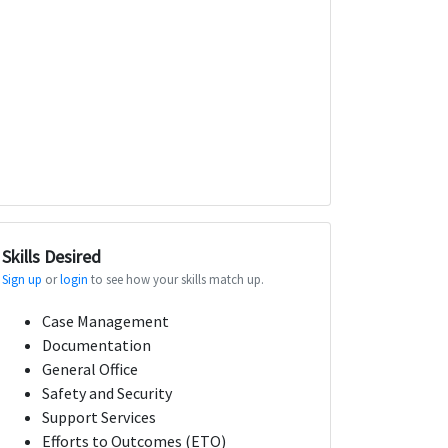
Skills Desired
Sign up
or
login
to see how your skills match up.
Case Management
Documentation
General Office
Safety and Security
Support Services
Efforts to Outcomes (ETO)