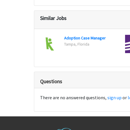
Similar Jobs
Adoption Case Manager
Tampa, Florida
Questions
There are no answered questions,
sign up
or
l