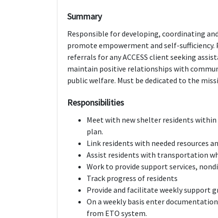
Summary
Responsible for developing, coordinating and
promote empowerment and self-sufficiency. 
referrals for any ACCESS client seeking assis
maintain positive relationships with communi
public welfare. Must be dedicated to the missi
Responsibilities
Meet with new shelter residents within 
plan.
Link residents with needed resources an
Assist residents with transportation 
Work to provide support services, nondi
Track progress of residents
Provide and facilitate weekly support g
On a weekly basis enter documentatio
from ETO system.