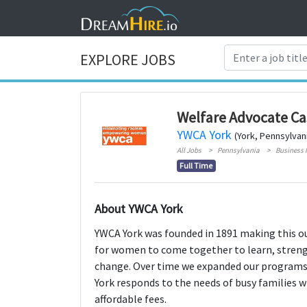
EXPLORE JOBS
Welfare Advocate C
YWCA York
(York, Pennsylvan
All Jobs
Pennsylvania
Business
Full Time
About YWCA York
YWCA York was founded in 1891 making this ou
for women to come together to learn, strengt
change. Over time we expanded our programs 
York responds to the needs of busy families w
affordable fees.