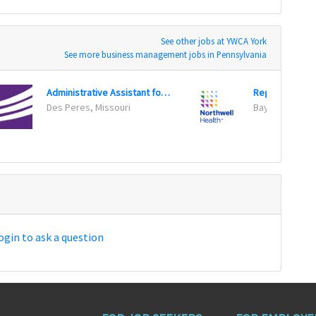
See other jobs at YWCA York
See more business management jobs in Pennsylvania
Administrative Assistant for Service Center
Des Peres, Missouri
Bay Shore, Ne
ogin to ask a question