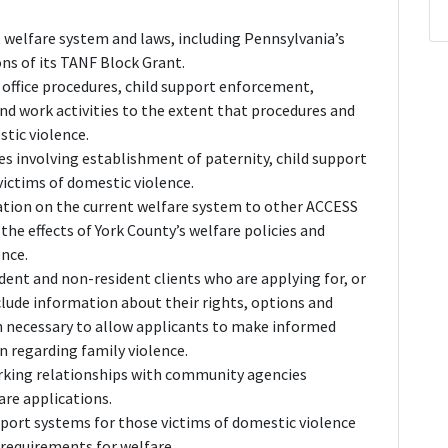
 welfare system and laws, including Pennsylvania’s
ns of its TANF Block Grant.
office procedures, child support enforcement,
nd work activities to the extent that procedures and
tic violence.
es involving establishment of paternity, child support
ictims of domestic violence.
ation on the current welfare system to other ACCESS
e effects of York County’s welfare policies and
ence.
ident and non-resident clients who are applying for, or
nclude information about their rights, options and
on necessary to allow applicants to make informed
n regarding family violence.
rking relationships with community agencies
are applications.
port systems for those victims of domestic violence
 requirements for welfare.