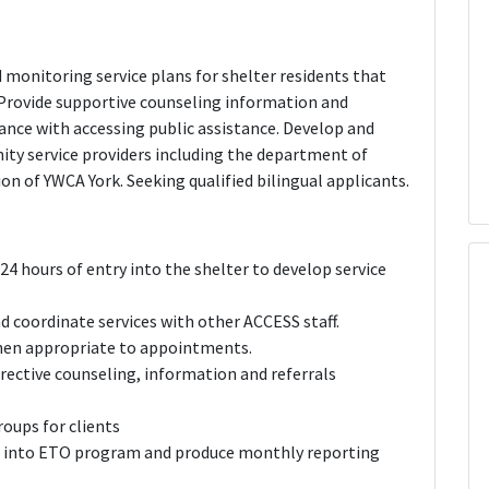
 monitoring service plans for shelter residents that
Provide supportive counseling information and
tance with accessing public assistance. Develop and
ty service providers including the department of
on of YWCA York. Seeking qualified bilingual applicants.
24 hours of entry into the shelter to develop service
d coordinate services with other ACCESS staff.
when appropriate to appointments.
rective counseling, information and referrals
roups for clients
n into ETO program and produce monthly reporting