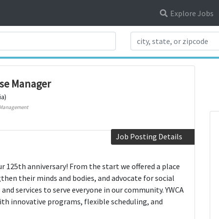
Explore Jobs
Search Title
ase Manager
ia)
 Management
Job Posting Details
r 125th anniversary! From the start we offered a place
hen their minds and bodies, and advocate for social
and services to serve everyone in our community. YWCA
ith innovative programs, flexible scheduling, and