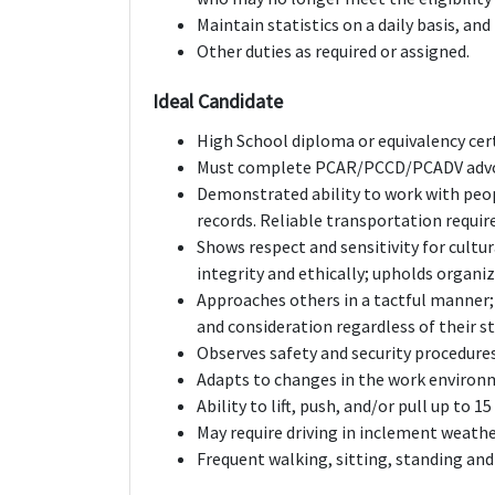
Maintain statistics on a daily basis, and
Other duties as required or assigned.
Ideal Candidate
High School diploma or equivalency cert
Must complete PCAR/PCCD/PCADV advoc
Demonstrated ability to work with peop
records. Reliable transportation requir
Shows respect and sensitivity for cultur
integrity and ethically; upholds organiz
Approaches others in a tactful manner;
and consideration regardless of their st
Observes safety and security procedures
Adapts to changes in the work environ
Ability to lift, push, and/or pull up to 1
May require driving in inclement weathe
Frequent walking, sitting, standing and