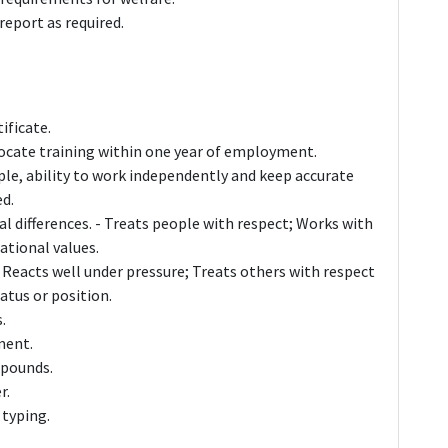
 report as required.
ificate.
ate training within one year of employment.
le, ability to work independently and keep accurate
ed.
al differences. - Treats people with respect; Works with
ational values.
 Reacts well under pressure; Treats others with respect
atus or position.
.
ment.
5 pounds.
r.
 typing.