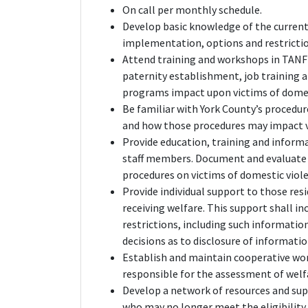
On call per monthly schedule.
Develop basic knowledge of the current
implementation, options and restrictio
Attend training and workshops in TANF 
paternity establishment, job training a
programs impact upon victims of domes
Be familiar with York County’s procedur
and how those procedures may impact v
Provide education, training and inform
staff members. Document and evaluate th
procedures on victims of domestic viol
Provide individual support to those res
receiving welfare. This support shall i
restrictions, including such informati
decisions as to disclosure of informatio
Establish and maintain cooperative wo
responsible for the assessment of welf
Develop a network of resources and sup
who may no longer meet the eligibility