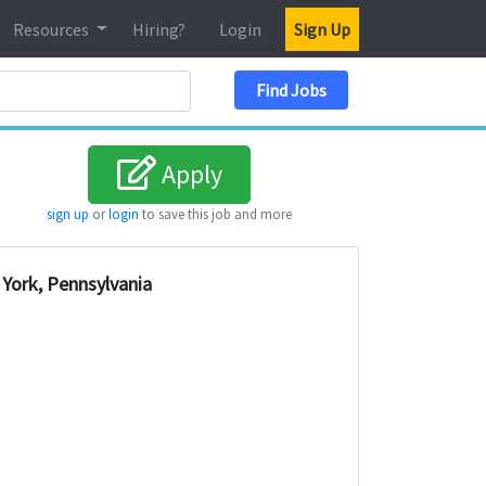
Resources
Hiring?
Login
Sign Up
Search Location
Find Jobs
Apply
sign up
or
login
to save this job and more
York, Pennsylvania